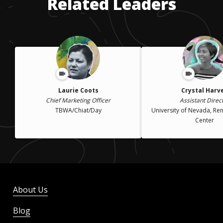
Related Leaders
Laurie Coots
Crystal Harv
Chief Marketing Officer
Assistant Direc
TBWA/Chiat/Day
University of Nevada, Re
Center
About Us
Blog