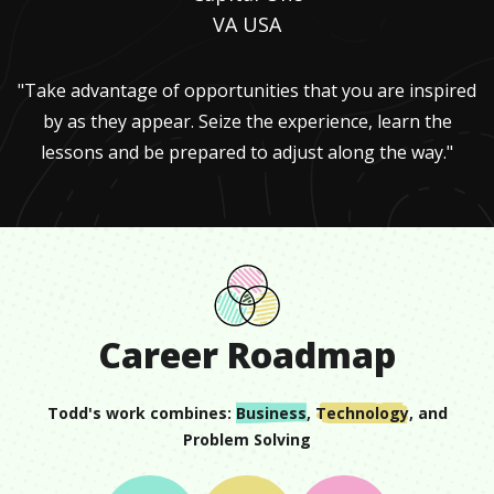
VA USA
"Take advantage of opportunities that you are inspired
by as they appear. Seize the experience, learn the
lessons and be prepared to adjust along the way."
Career Roadmap
Todd
's work combines:
Business
,
Technology
, and
Problem Solving