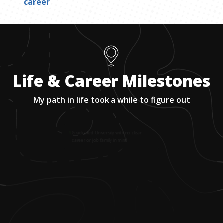
career
Life & Career Milestones
My path in life took a while to figure out
1
.
Graduated University with no clear
career or job family in mind