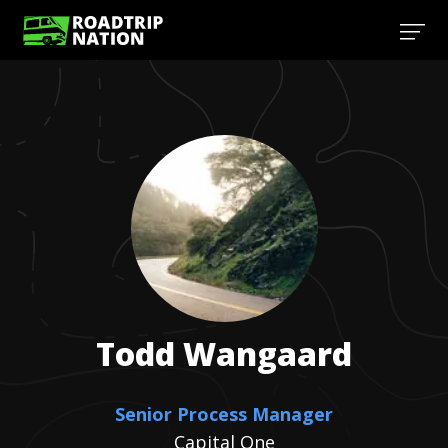
Todd
Wangaard
Senior Process Manager
Capital One