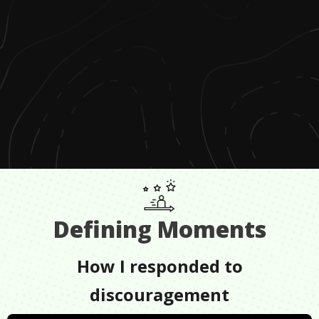
Defining Moments
How I responded to
discouragement