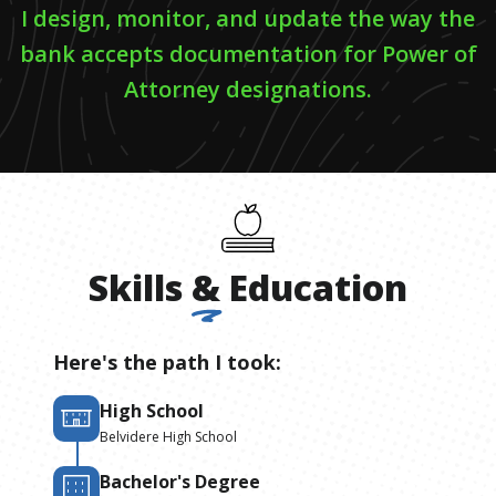
I design, monitor, and update the way the
bank accepts documentation for Power of
Attorney designations.
Skills
&
Education
Here's the path I took:
High School
Belvidere High School
Bachelor's Degree