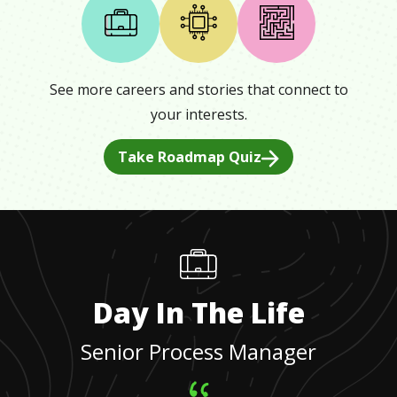
See more careers and stories that connect to
your interests.
Take Roadmap Quiz
Day In The Life
Senior Process Manager