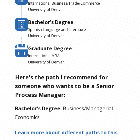
International Business/Trade/Commerce
University of Denver
Bachelor's Degree
Spanish Language and Literature
University of Denver
Graduate Degree
International MBA
University of Denver
Here's the path I recommend for
someone who wants to be
a
Senior
Process Manager
:
Bachelor's Degree
:
Business/Managerial
Economics
Learn more about different paths to this