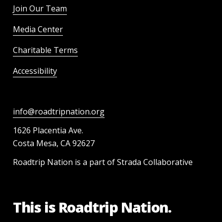
Join Our Team
Media Center
Charitable Terms
Accessibility
info@roadtripnation.org
1626 Placentia Ave.
Costa Mesa, CA 92627
Roadtrip Nation is a part of Strada Collaborative
This is Roadtrip Nation.