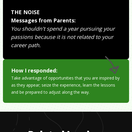
THE NOISE
Messages from Parents:
You shouldn't spend a year pursuing your
passions because it is not related to your
career path.
How I responded:
Take advantage of opportunities that you are inspired by
as they appear; seize the experience, learn the lessons
and be prepared to adjust along the way.