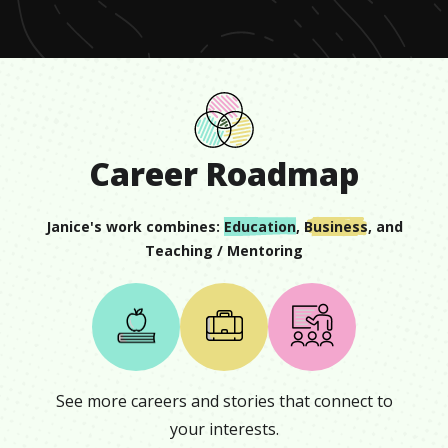
Career Roadmap
Janice
's work combines:
Education
,
Business
, and
Teaching / Mentoring
See more careers and stories that connect to
your interests.