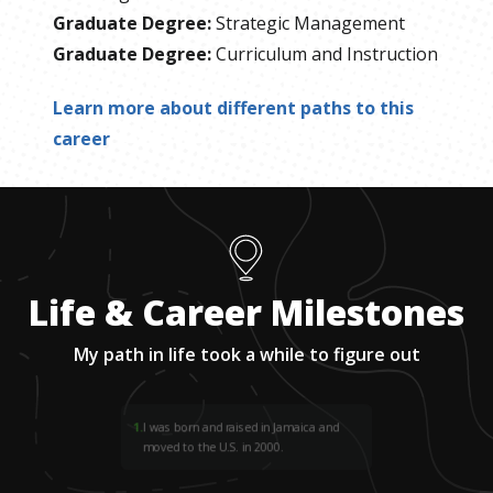
Graduate Degree
:
Strategic Management
Graduate Degree
:
Curriculum and Instruction
Learn more about different paths to this
career
Life & Career Milestones
My path in life took a while to figure out
1
.
I was born and raised in Jamaica and
moved to the U.S. in 2000.