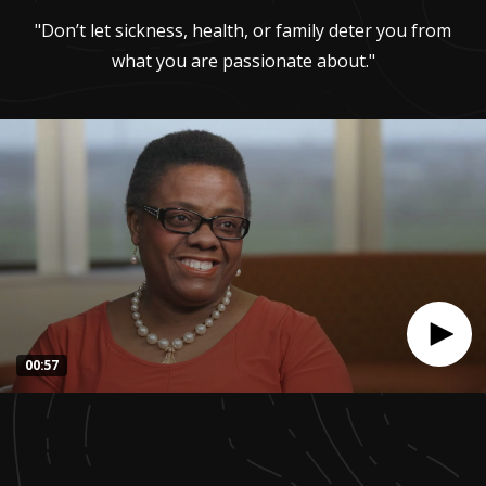
"Don’t let sickness, health, or family deter you from
what you are passionate about."
00:57
0
seconds
of
56
seconds