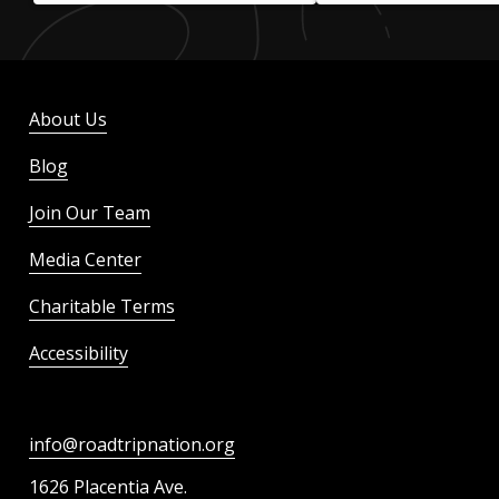
About Us
Blog
Join Our Team
Media Center
Charitable Terms
Accessibility
info@roadtripnation.org
1626 Placentia Ave.