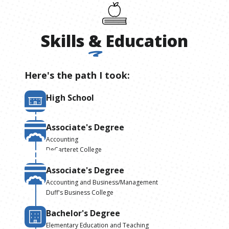
Skills
&
Education
Here's the path I took:
High School
Associate's Degree
Accounting
DeCarteret College
Associate's Degree
Accounting and Business/Management
Duff's Business College
Bachelor's Degree
Elementary Education and Teaching