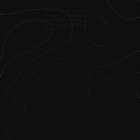
2
.
After moving to the U.S., I started
working with my husband doing
administrative work before going into
the nursing field as a patient care
technician.