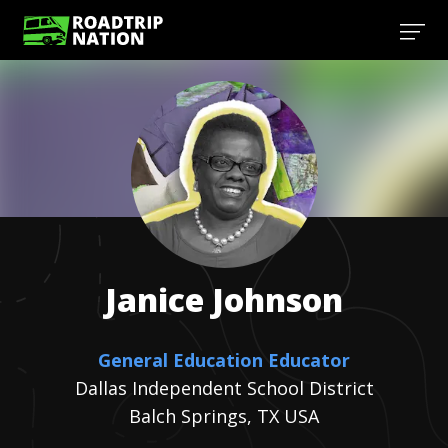
Janice
Johnson
General Education Educator
Dallas Independent School District
Balch Springs, TX USA