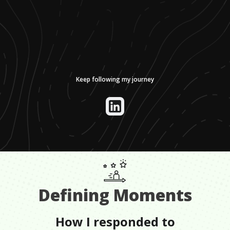
Keep following my journey
Defining Moments
How I responded to