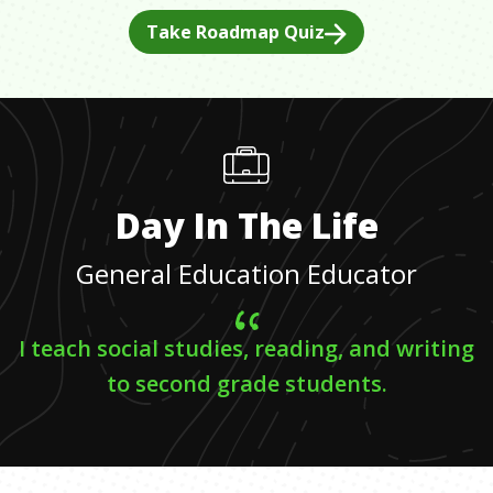
Take Roadmap Quiz
Day In The Life
General Education Educator
I teach social studies, reading, and writing
to second grade students.