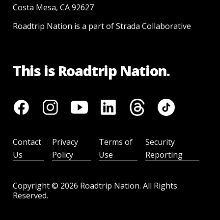
Costa Mesa, CA 92627
Roadtrip Nation is a part of Strada Collaborative
This is Roadtrip Nation.
Contact
Privacy
Terms of
Security
Us
Policy
Use
Reporting
Copyright ©
2026
Roadtrip Nation. All Rights
Reserved.