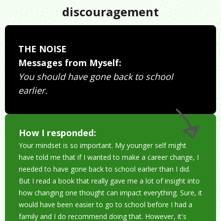
discouragement
THE NOISE
Messages from Myself:
You should have gone back to school
earlier.
How I responded:
Your mindset is so important. My younger self might
have told me that if I wanted to make a career change, I
needed to have gone back to school earlier than I did.
But I read a book that really gave me a lot of insight into
how changing one thought can impact everything. Sure, it
would have been easier to go to school before I had a
family and I do recommend doing that. However, it's