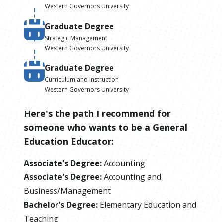
Western Governors University
Graduate Degree
Strategic Management
Western Governors University
Graduate Degree
Curriculum and Instruction
Western Governors University
Here's the path I recommend for
someone who wants to be
a
General
Education Educator
:
Associate's Degree
:
Accounting
Associate's Degree
:
Accounting and
Business/Management
Bachelor's Degree
:
Elementary Education and
Teaching