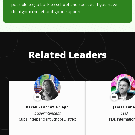
possible to go back to school and succeed if you have
the right mindset and good support.
Related Leaders
Karen Sanchez-Griego
James Lane
Superintendent
CEO
Cuba Independent School District
PDK Internatio