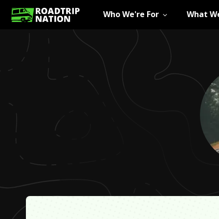
Who We're For
What We