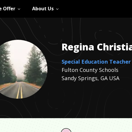
 Offer
About Us
Regina
Christi
Special Education Teacher
Fulton County Schools
Sandy Springs, GA USA