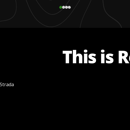
This is 
 Strada