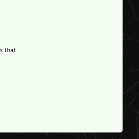
s that