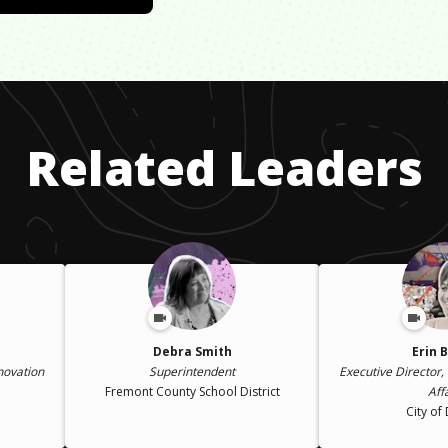
Related Leaders
Debra Smith
Erin 
nnovation
Superintendent
Executive Director, 
Fremont County School District
Aff
City of