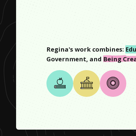
Regina
's work combines:
Edu
Government
, and
Being Cre