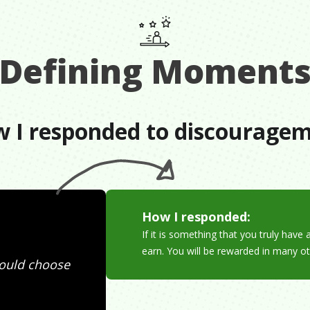
Defining Moment
 I responded to discourage
How I responded:
If it is something that you truly hav
earn. You will be rewarded in many ot
hould choose