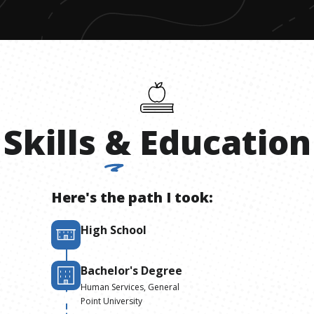
Skills
&
Education
Here's the path I took:
High School
Bachelor's Degree
Human Services, General
Point University