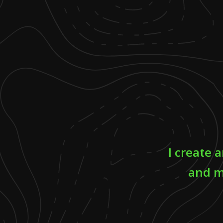
I create 
and m