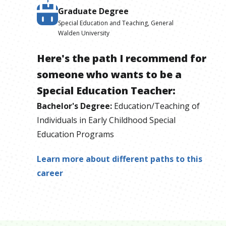
Graduate Degree
Special Education and Teaching, General
Walden University
Here's the path I recommend for
someone who wants to be
a
Special Education Teacher
:
Bachelor's Degree
:
Education/Teaching of
Individuals in Early Childhood Special
Education Programs
Learn more about different paths to this
career