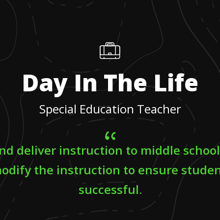
Day In The Life
Special Education Teacher
and deliver instruction to middle schoo
odify the instruction to ensure studen
successful.