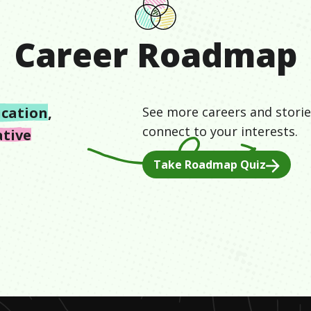
Career Roadmap
cation
,
See more careers and storie
connect to your interests.
ative
Take Roadmap Quiz