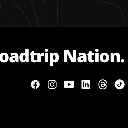
Roadtrip Nation.