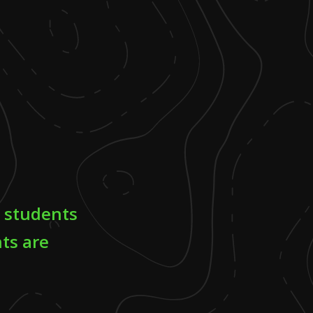
l students
ts are