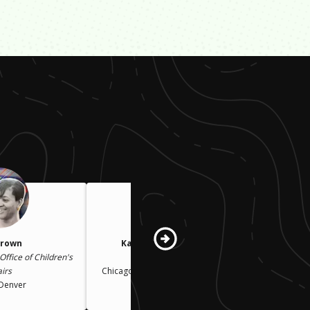
Brown
Karin Norington-Reaves
Office of Children's
CEO
airs
Chicago Cook Workforce Partnership
 Denver