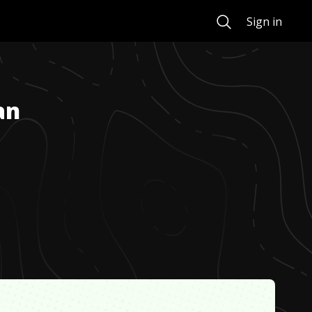
Search
Sign in
an