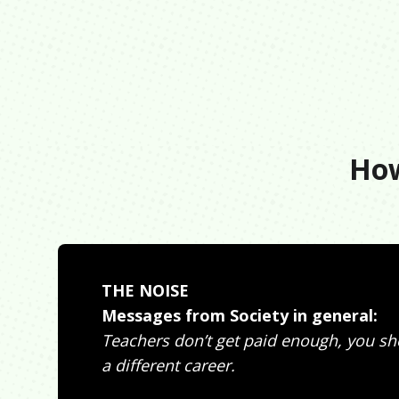
How
THE NOISE
Messages from Society in general:
Teachers don’t get paid enough, you s
a different career.