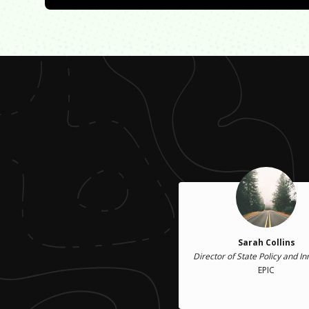
Sarah Collins
Director of State Policy and I
EPIC