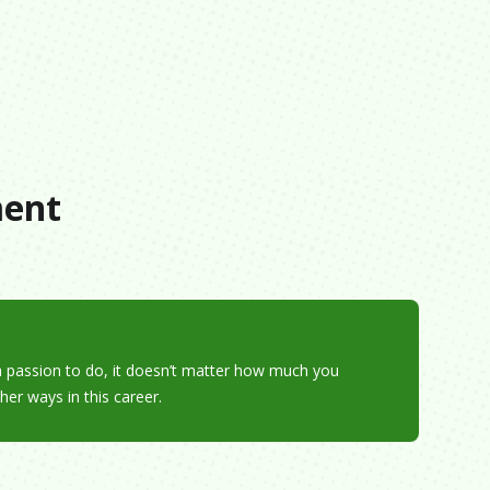
s
ment
e a passion to do, it doesn’t matter how much you
her ways in this career.