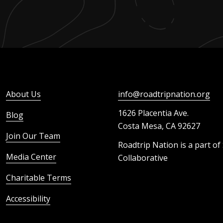
About Us
info@roadtripnation.org
1626 Placentia Ave.
Blog
Costa Mesa, CA 92627
Join Our Team
Roadtrip Nation is a part of
Media Center
Collaborative
Charitable Terms
Accessibility