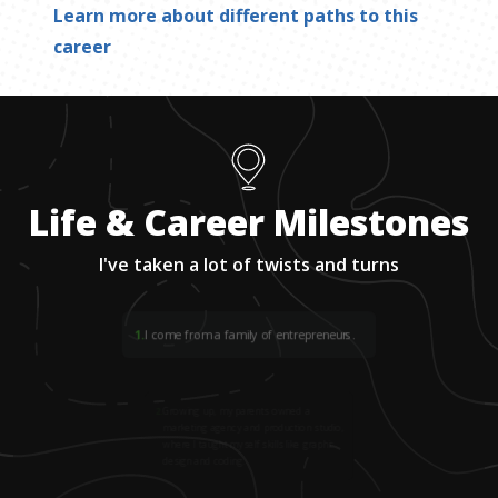
Learn more about different paths to this
career
Life & Career Milestones
I've taken a lot of twists and turns
1
.
I come from a family of entrepreneurs.
2
.
Growing up, my parents owned a
marketing agency and production studio,
where I taught myself skills like graphic
design and coding.