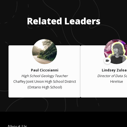
Related Leaders
Paul Ciccoianni
Lindsey Zulo
High School Geology Teacher
Director of Data S
Chaffey Joint Union High School District
HireVue
(Ontario High School)
About Us