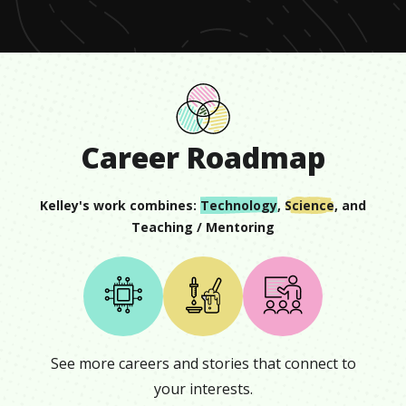
16
seconds
Career Roadmap
Kelley
's work combines:
Technology
,
Science
, and
Teaching / Mentoring
See more careers and stories that connect to
your interests.