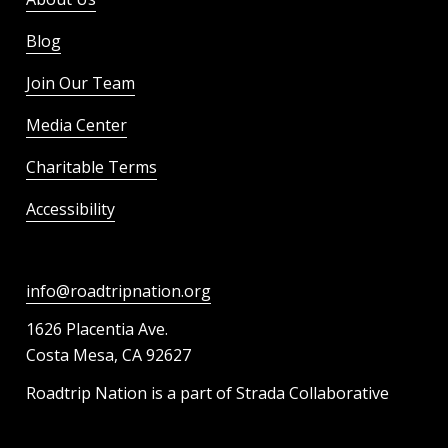
Blog
Join Our Team
Media Center
Charitable Terms
Accessibility
info@roadtripnation.org
1626 Placentia Ave.
Costa Mesa, CA 92627
Roadtrip Nation is a part of Strada Collaborative