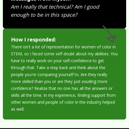
Am I really that technical? Am I good
enough to be in this space?
How I responded:
There isn't a lot of representation for women of color in
STEM, so I faced some self-doubt about my abilities. You
have to really work on your self-confidence to get
through that. Take a step back and think about the
people you're comparing yourself to. Are they really
more skilled than you or are they just exuding more
confidence? Realize that no one has all the answers or
skills all the time. In my experience, finding support from
other women and people of color in the industry helped
as well.