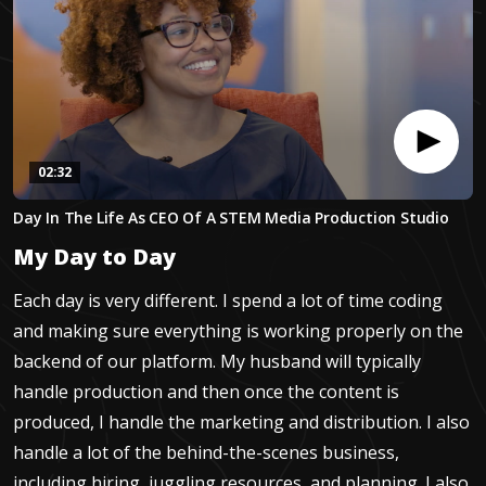
02:32
0
Day In The Life As CEO Of A STEM Media Production Studio
seconds
of
My Day to Day
2
minutes,
32
Each day is very different. I spend a lot of time coding
seconds
and making sure everything is working properly on the
backend of our platform. My husband will typically
handle production and then once the content is
produced, I handle the marketing and distribution. I also
handle a lot of the behind-the-scenes business,
including hiring, juggling resources, and planning. I also