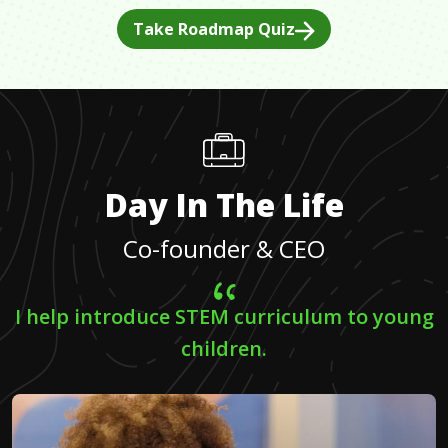
Take Roadmap Quiz
Day In The Life
Co-founder & CEO
I help introduce STEM curriculum to young
children.