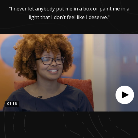
"I never let anybody put me in a box or paint me in a
light that I don’t feel like I deserve."
01:16
0
seconds
of
1
minute,