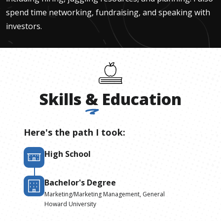
spend time networking, fundraising, and speaking with
investors.
Skills
&
Education
Here's the path I took:
High School
Bachelor's Degree
Marketing/Marketing Management, General
Howard University