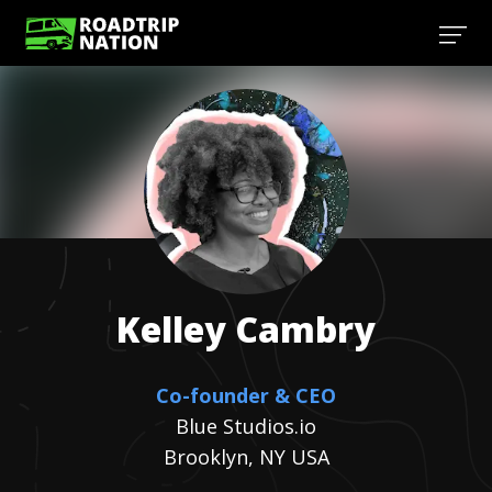
Kelley
Cambry
Co-founder & CEO
Blue Studios.io
Brooklyn, NY USA