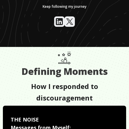
Keep following my journey
Defining Moments
How I responded to
discouragement
THE NOISE
Messages from Myself: