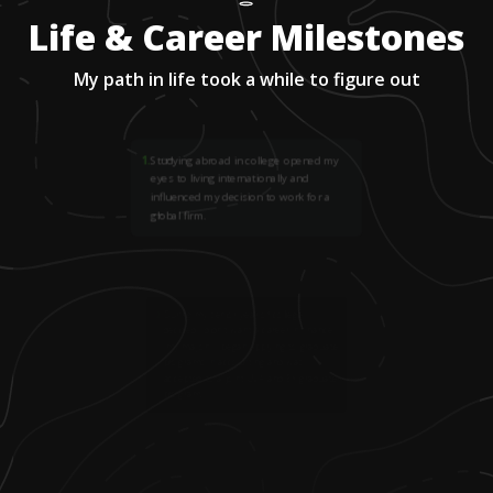
Life & Career Milestones
My path in life took a while to figure out
1
.
Studying abroad in college opened my
eyes to living internationally and
influenced my decision to work for a
global firm.
2
.
During my senior year of college, I
decided I didn't want a career in finance
(my major). I began applying to graduate
programs in accounting and was
accepted to a joint UVA and EY graduate
program.