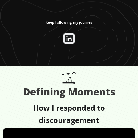
Keep following my journey
Defining Moments
How I responded to
discouragement