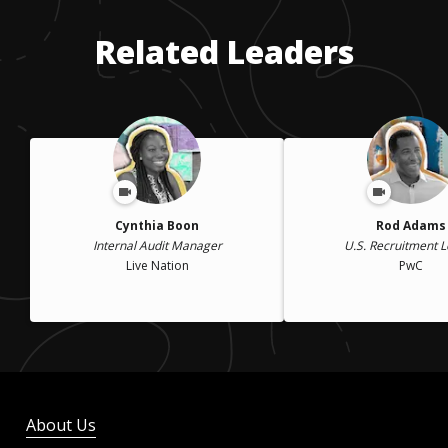
Related Leaders
Cynthia Boon
Rod Adams
Internal Audit Manager
U.S. Recruitment 
Live Nation
PwC
About Us