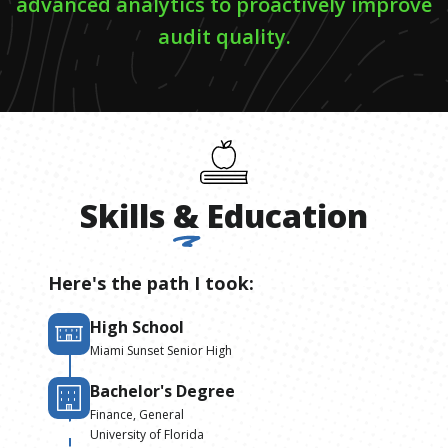
advanced analytics to proactively improve
audit quality.
Skills
&
Education
Here's the path I took:
High School
Miami Sunset Senior High
Bachelor's Degree
Finance, General
University of Florida