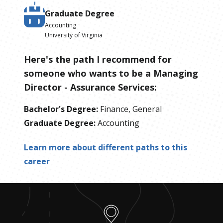
Graduate Degree
Accounting
University of Virginia
Here's the path I recommend for
someone who wants to be
a
Managing
Director - Assurance Services
:
Bachelor's Degree
:
Finance, General
Graduate Degree
:
Accounting
Learn more about different paths to this
career