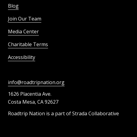
Blog
Join Our Team
Media Center
Charitable Terms
Accessibility
info@roadtripnation.org
1626 Placentia Ave.
Costa Mesa, CA 92627
Roadtrip Nation is a part of Strada Collaborative