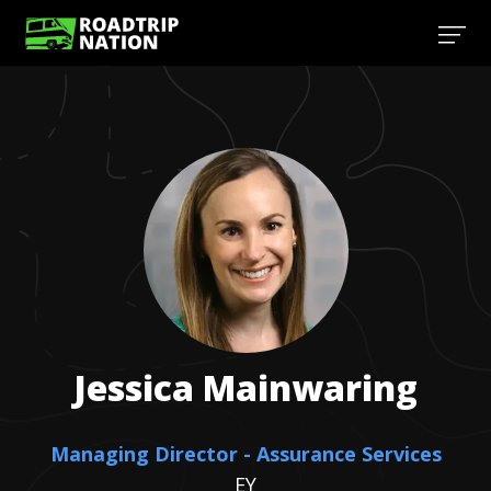
Jessica
Mainwaring
Managing Director - Assurance Services
EY