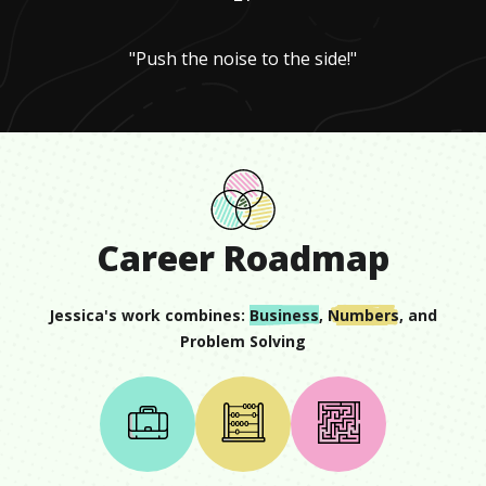
"Push the noise to the side!"
Career Roadmap
Jessica
's work combines:
Business
,
Numbers
, and
Problem Solving