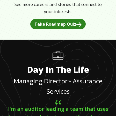
See more careers and stories that connect to
your interests.
Take Roadmap Quiz
Day In The Life
Managing Director - Assurance
Services
I'm an auditor leading a team that uses