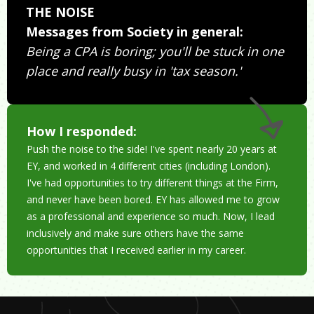
THE NOISE
Messages from Society in general:
Being a CPA is boring; you'll be stuck in one
place and really busy in 'tax season.'
How I responded:
Push the noise to the side! I've spent nearly 20 years at
EY, and worked in 4 different cities (including London).
I've had opportunities to try different things at the Firm,
and never have been bored. EY has allowed me to grow
as a professional and experience so much. Now, I lead
inclusively and make sure others have the same
opportunities that I received earlier in my career.