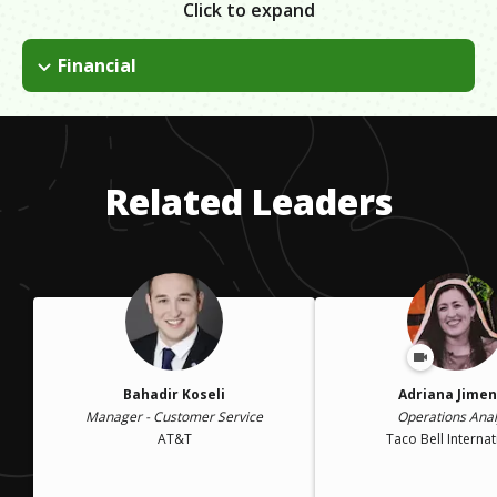
Click to expand
Financial
Obtaining the financing for a college degree was something
that I was going to have to do on my own.
Related Leaders
Bahadir Koseli
Adriana Jime
Manager - Customer Service
Operations Anal
AT&T
Taco Bell Internat