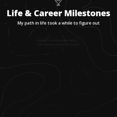
Life & Career Milestones
My path in life took a while to figure out
1
.
Paying for an undergraduate degree
while balancing my work and social life.