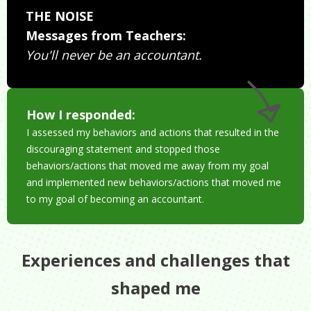
THE NOISE
Messages from Teachers:
You'll never be an accountant.
How I responded:
I assessed my behaviors and actions that resulted in the
discouraging statement and stopped those
behaviors/actions that moved me away from my goal
and implemented new behaviors/actions that moved me
to my goal of becoming an accountant.
Experiences and challenges that
shaped me