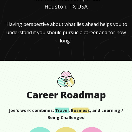
Houston, TX USA
"Having perspective about what lies ahead helps you to
understand if you should pursue a career and for how
long."
Career Roadmap
Joe
's work combines:
Travel
,
Business
, and
Learning /
Being Challenged