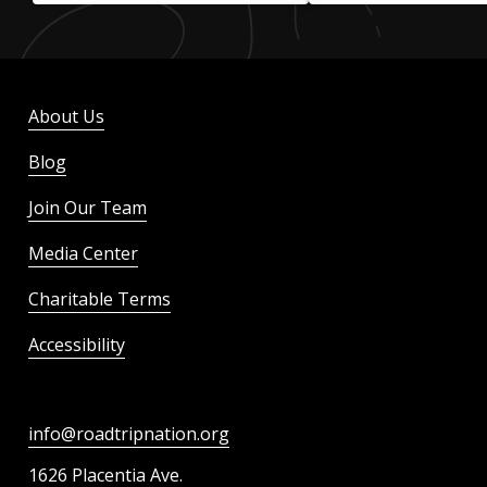
About Us
Blog
Join Our Team
Media Center
Charitable Terms
Accessibility
info@roadtripnation.org
1626 Placentia Ave.