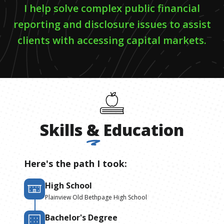
I help solve complex public financial
reporting and disclosure issues to assist
clients with accessing capital markets.
Skills
&
Education
Here's the path I took:
High School
Plainview Old Bethpage High School
Bachelor's Degree