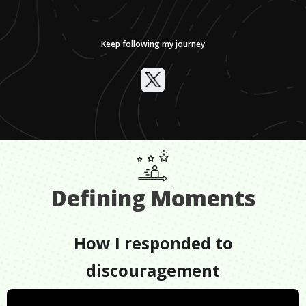
Keep following my journey
Defining Moments
How I responded to
discouragement