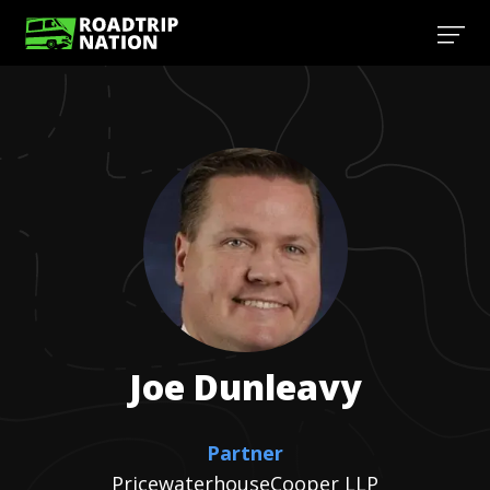
Joe
Dunleavy
Partner
PricewaterhouseCooper LLP