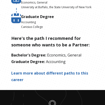
Economics, General
University at Buffalo, the State University of New York
Graduate Degree
Accounting
Canisius College
Here's the path I recommend for
someone who wants to be
a
Partner
:
Bachelor's Degree
:
Economics, General
Graduate Degree
:
Accounting
Learn more about different paths to this
career