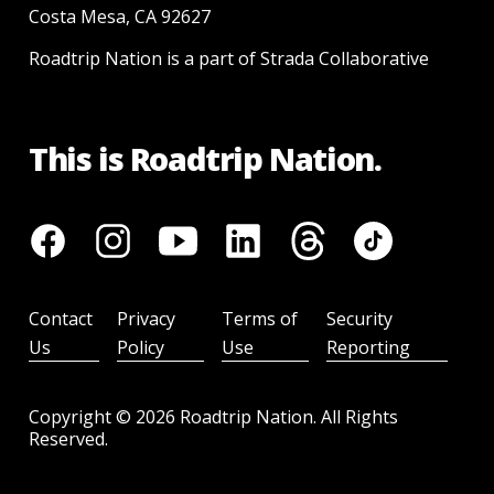
Costa Mesa, CA 92627
Roadtrip Nation is a part of Strada Collaborative
This is Roadtrip Nation.
Contact
Privacy
Terms of
Security
Us
Policy
Use
Reporting
Copyright ©
2026
Roadtrip Nation. All Rights
Reserved.