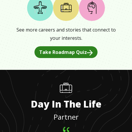
See more careers and stories that connect to
your interests.
Take Roadmap Quiz
Day In The Life
Partner