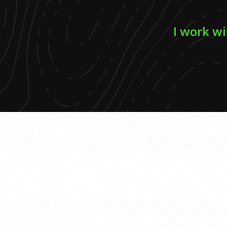
I work wi