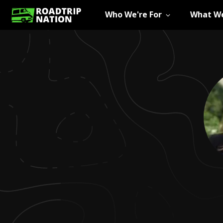
Who We're For
What We