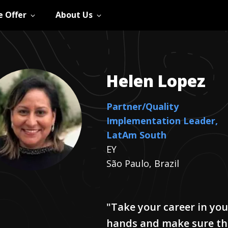
 Offer
About Us
Helen
Lopez
Partner/Quality
Implementation Leader,
LatAm South
EY
São Paulo, Brazil
"Take your career in you
hands and make sure th