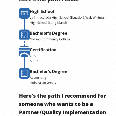
High School
La Inmaculada High School (Ecuador), Walt Whitman
High School (Long Island)
Bachelor's Degree
Nassau Community College
Certification
CPA
AICPA
Bachelor's Degree
Accounting
Hofstra University
Here's the path I recommend for
someone who wants to be
a
Partner/Quality Implementation