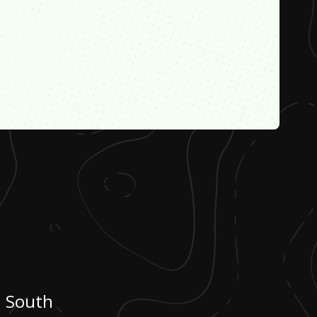
m South