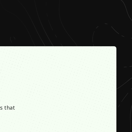
s that