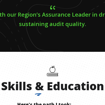
th our Region’s Assurance Leader in d
sustaining audit quality.
Skills
&
Education
Here's the path I took: