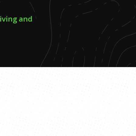
riving and