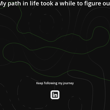
My path in life took a while to figure ou
Keep following my journey