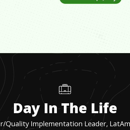
Day In The Life
r/Quality Implementation Leader, LatA