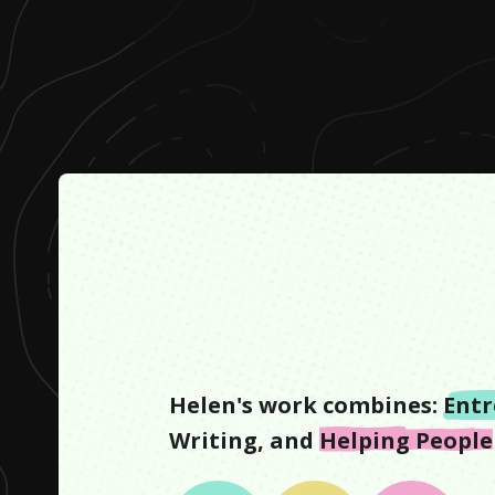
Helen
's work combines:
Entr
Writing
, and
Helping People