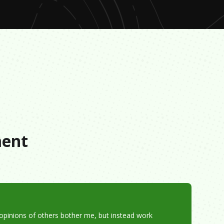
s
ment
e opinions of others bother me, but instead work