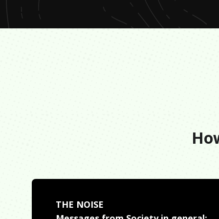
How
THE NOISE
Messages from Society in general: