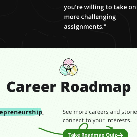
you're willing to take on
more challenging
assignments."
Career Roadmap
epreneurship
,
See more careers and storie
connect to your interests.
Take Roadmap Quiz