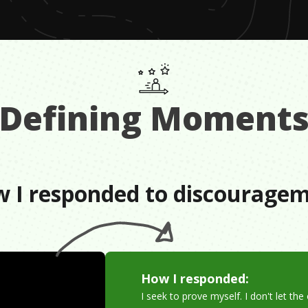
Defining Moment
 I responded to discourage
How I responded:
I seek to prove myself. I don't let th