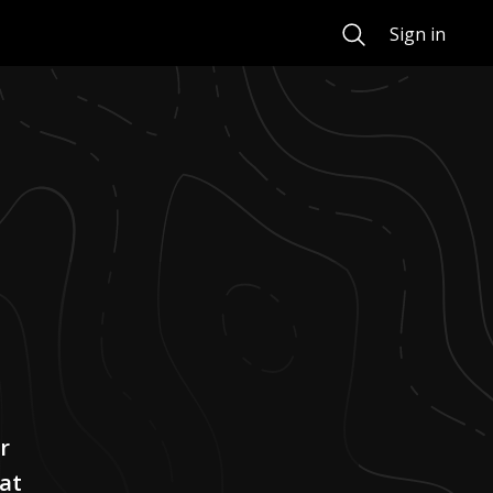
Search
Sign in
r
at