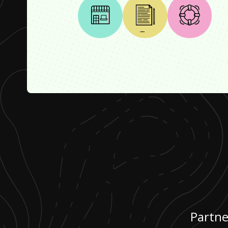
Partne