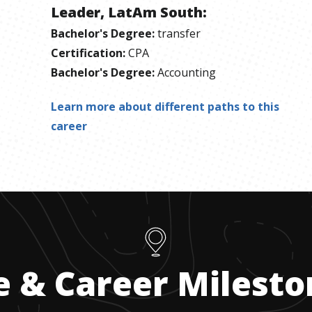
Leader, LatAm South
:
Bachelor's Degree
:
transfer
Certification
:
CPA
Bachelor's Degree
:
Accounting
Learn more about different paths to this
career
e & Career Milest