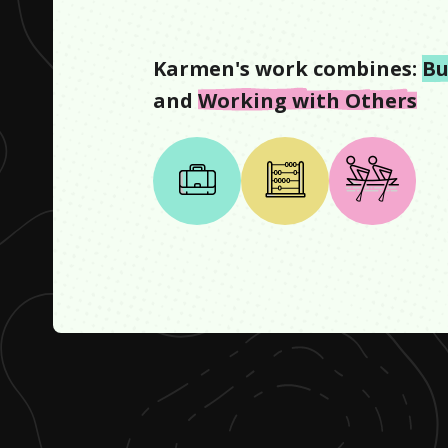
Karmen
's work combines:
Bu
and
Working with Others