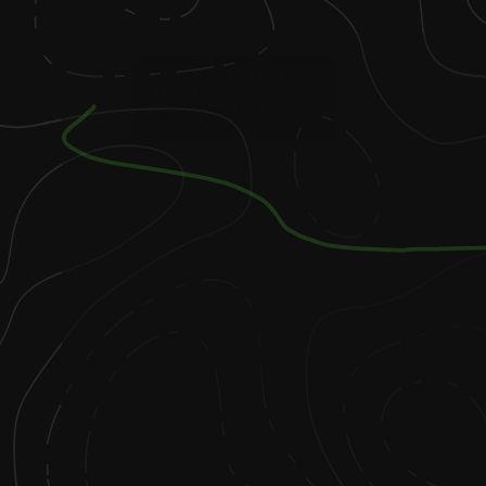
1
.
I went to a liberal arts college and
accounting wasn’t on my radar until my
mother suggested it during my
sophomore year.