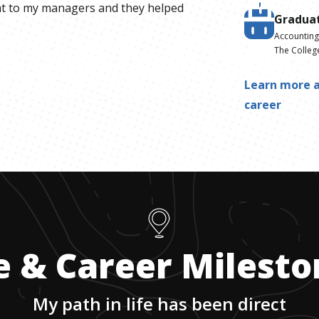
t to my managers and they helped
Gradua
Accountin
The Colleg
Learn more a
career
e & Career Milest
My path in life has been direct