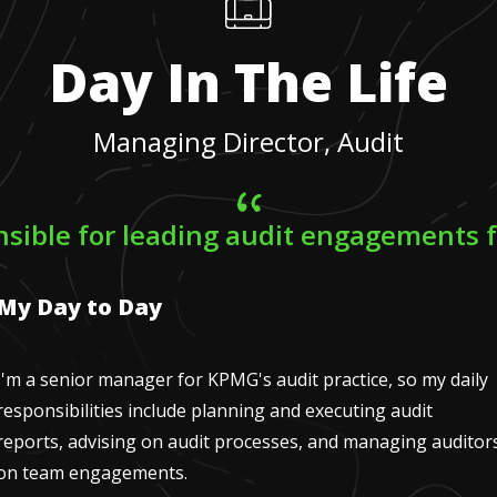
Day In The Life
Managing Director, Audit
nsible for leading audit engagements fo
My Day to Day
I'm a senior manager for KPMG's audit practice, so my daily
responsibilities include planning and executing audit
reports, advising on audit processes, and managing auditor
on team engagements.