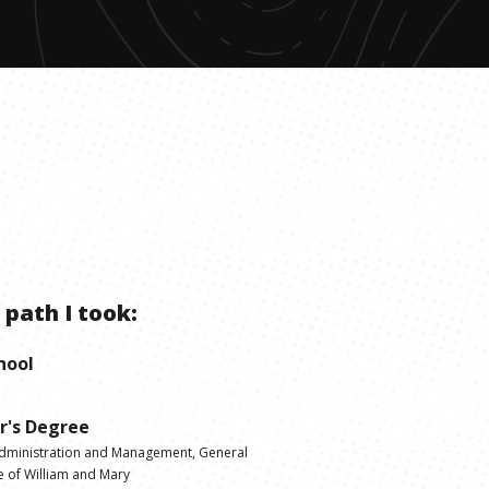
 path I took:
hool
r's Degree
dministration and Management, General
e of William and Mary