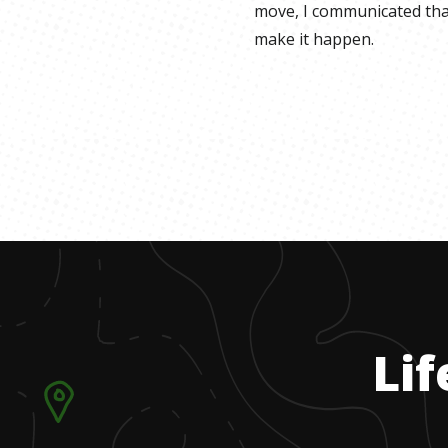
move, I communicated tha
make it happen.
Lif