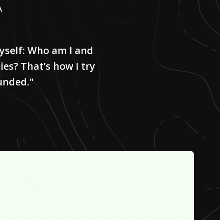
A
myself: Who am I and
ies? That’s how I try
unded."