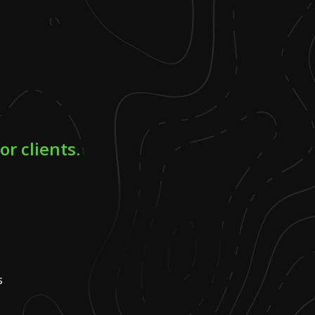
r clients.
s