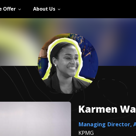
 Offer
About Us
Karmen
Wa
Managing Director, 
KPMG