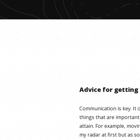
Advice for getting
Communication is key. It 
things that are important
attain. For example, movi
my radar at first but as 