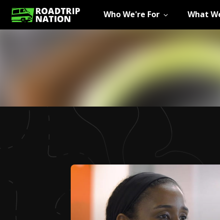
Who We're For
What We