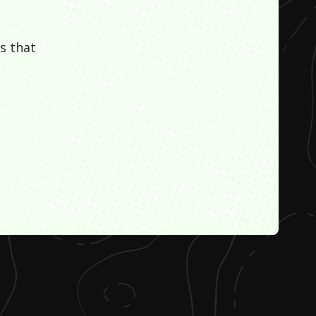
s that