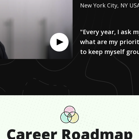
New York City, NY US
"Every year, I ask 
what are my priorit
to keep myself gro
Career Roadmap