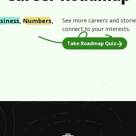
siness
,
Numbers
,
See more careers and storie
connect to your interests.
Take Roadmap Quiz