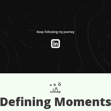
Keep following my journey
Defining Moment