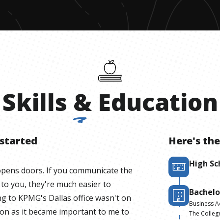
Skills
&
Education
 started
Here's the
High Sc
opens doors. If you communicate the
 to you, they're much easier to
Bachelo
ng to KPMG's Dallas office wasn't on
Business A
soon as it became important to me to
The Colleg