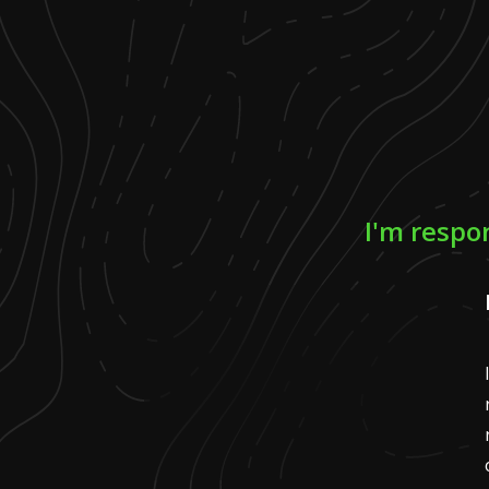
I'm respo