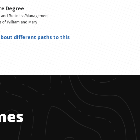
te Degree
g and Business/Management
e of William and Mary
bout different paths to this
ones