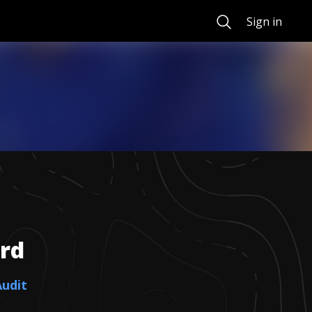
Search
Sign in
rd
Audit