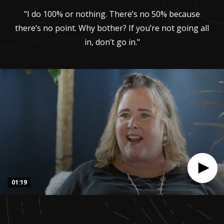
"I do 100% or nothing. There’s no 50% because
there’s no point. Why bother? If you’re not going all
in, don’t go in."
01:19
0
seconds
of
1