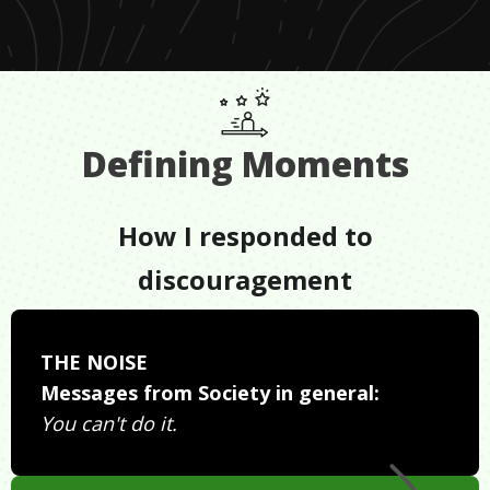
Defining Moments
How I responded to
discouragement
THE NOISE
Messages from Society in general:
You can't do it.