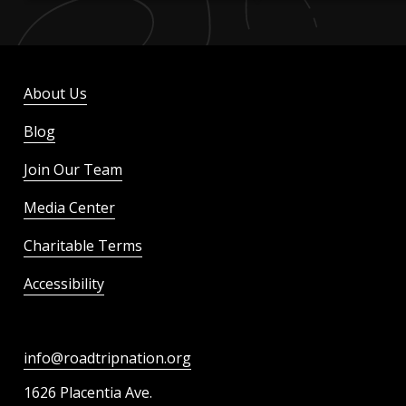
About Us
Blog
Join Our Team
Media Center
Charitable Terms
Accessibility
info@roadtripnation.org
1626 Placentia Ave.