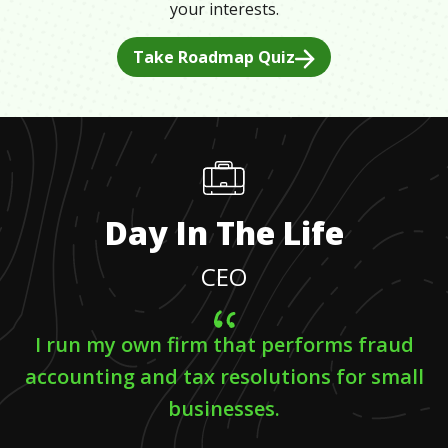
your interests.
Take Roadmap Quiz
Day In The Life
CEO
I run my own firm that performs fraud
accounting and tax resolutions for small
businesses.