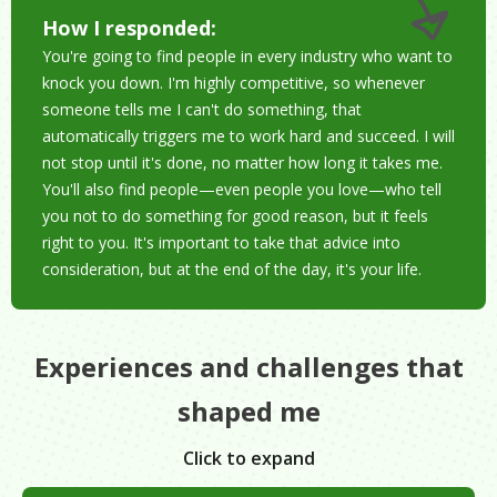
How I responded:
You're going to find people in every industry who want to
knock you down. I'm highly competitive, so whenever
someone tells me I can't do something, that
automatically triggers me to work hard and succeed. I will
not stop until it's done, no matter how long it takes me.
You'll also find people—even people you love—who tell
you not to do something for good reason, but it feels
right to you. It's important to take that advice into
consideration, but at the end of the day, it's your life.
Experiences and challenges that
shaped me
Click to expand