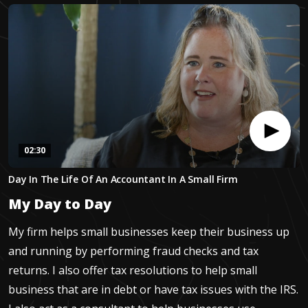
02:30
0
Day In The Life Of An Accountant In A Small Firm
seconds
of
My Day to Day
2
minutes,
29
My firm helps small businesses keep their business up
seconds
and running by performing fraud checks and tax
returns. I also offer tax resolutions to help small
business that are in debt or have tax issues with the IRS.