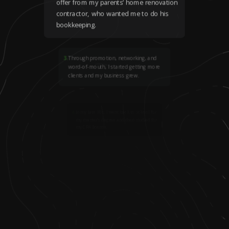
offer from my parents’ home renovation
contractor, who wanted me to do his
bookkeeping.
3
.
Through promotion, networking, and
word-of-mouth, I started getting more
clients and my business grew.
4
.
In my late 30s, I went back to school for
my master’s degree and then studied for
my CPA license.