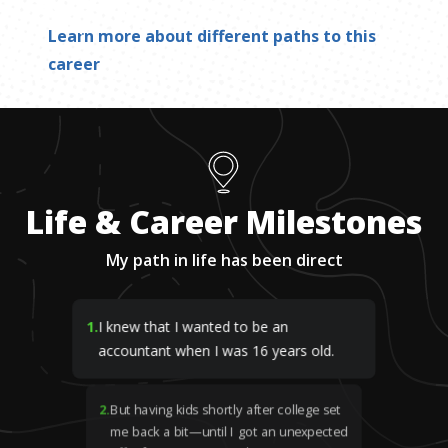
Learn more about different paths to this
career
Life & Career Milestones
My path in life has been direct
1
.
I knew that I wanted to be an
accountant when I was 16 years old.
2
.
But having kids shortly after college set
me back a bit—until I got an unexpected