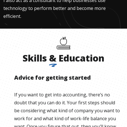
I also act as a consultant to help businesses use
technology to perform better and become more
efficient.
Skills
&
Education
Advice for getting started
If you want to get into accounting, there’s no
doubt that you can do it. Your first steps should
be considering what kind of company you want to
work for and what kind of work-life balance you
want. Once you figure that out, then you’ll know