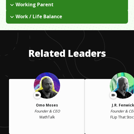
Working Parent
I had kids early on, which set my accounting career plans back
Work / Life Balance
a bit. Unexpectedly, I got an offer to do someone's
I worked full time, which came with many sacrifices as a
bookkeeping and my business just grew from there through
parent. Putting my career first was a hard decision to make,
word-of-mouth. Fortunately, my husband was able to help a
but it was the best decision for my family.
lot with parenting.
Related Leaders
Omo Moses
J.R. Fenwic
Founder & CEO
Founder & CE
MathTalk
FLip That Stoc