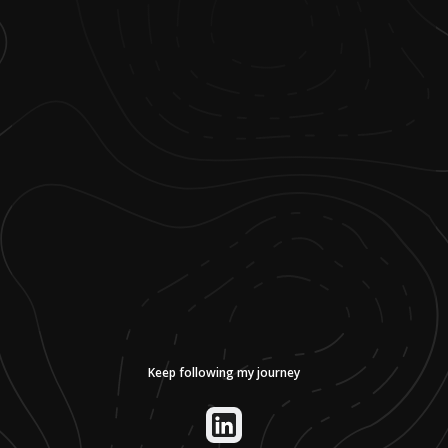
Keep following my journey