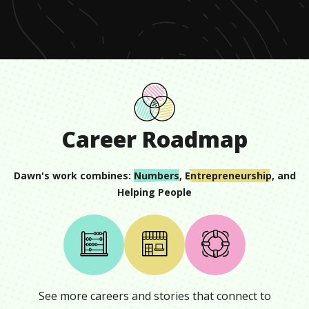
minute,
18
seconds
Career Roadmap
Dawn
's work combines:
Numbers
,
Entrepreneurship
, and
Helping People
See more careers and stories that connect to