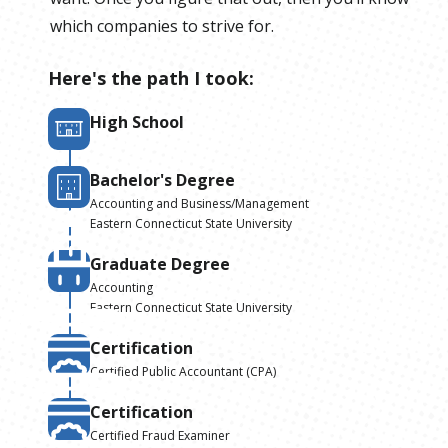
which companies to strive for.
Here's the path I took:
High School
Bachelor's Degree
Accounting and Business/Management
Eastern Connecticut State University
Graduate Degree
Accounting
Eastern Connecticut State University
Certification
Certified Public Accountant (CPA)
Certification
Certified Fraud Examiner