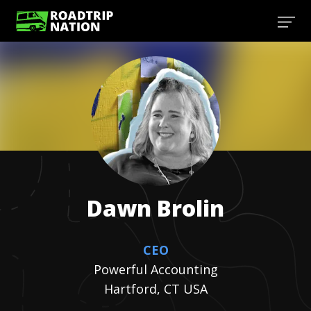
Dawn
Brolin
CEO
Powerful Accounting
Hartford, CT USA