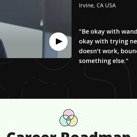
Irvine, CA USA
"Be okay with wande
okay with trying ne
doesn’t work, boun
something else."