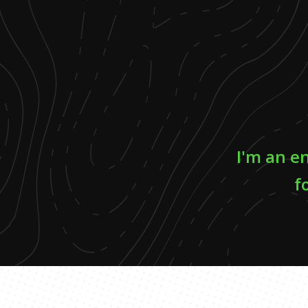
I'm an e
f