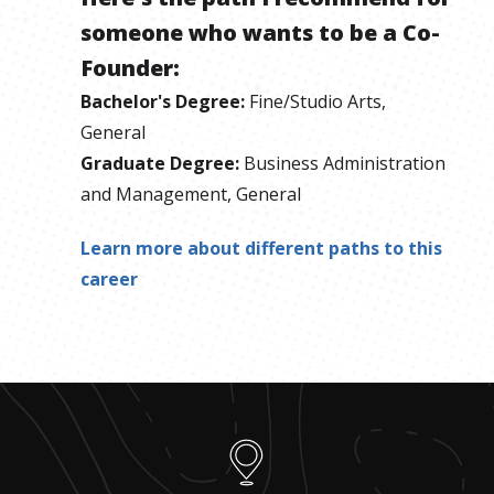
someone who wants to be
a
Co-
Founder
:
Bachelor's Degree
:
Fine/Studio Arts,
General
Graduate Degree
:
Business Administration
and Management, General
Learn more about different paths to this
career