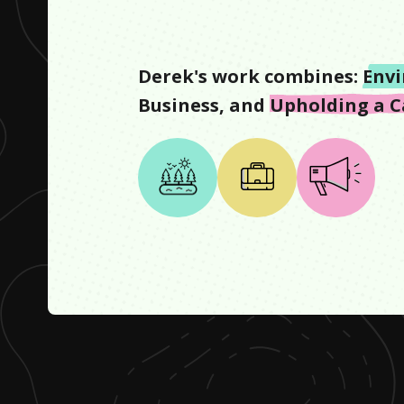
Derek
's work combines:
Env
Business
, and
Upholding a C