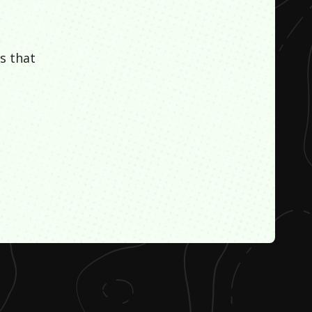
s that