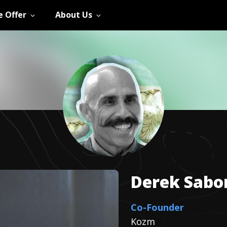
 Offer
About Us
Derek
Sabo
Co-Founder
Kozm