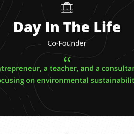
Day In The Life
Co-Founder
ntrepreneur, a teacher, and a consulta
ocusing on environmental sustainabilit