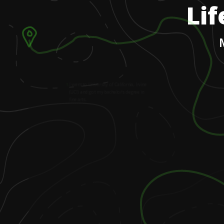
Lif
1
.
I went to University of California, Irvine
(UCI) and got my bachelor’s degree in
fine arts.