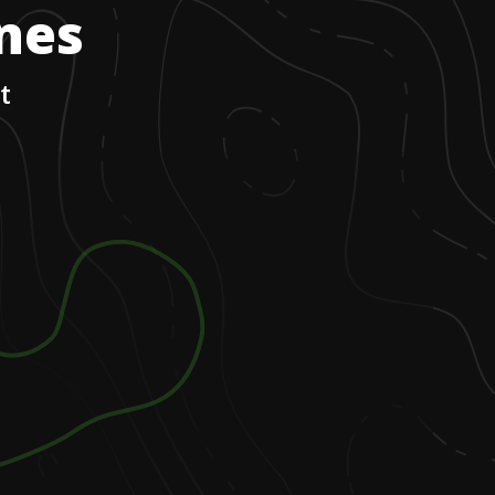
ones
t