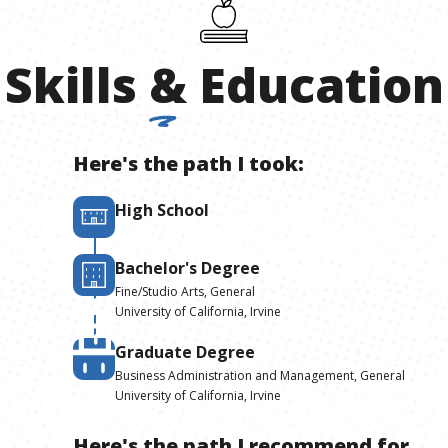
Skills
&
Education
Here's the path I took:
High School
Bachelor's Degree
Fine/Studio Arts, General
University of California, Irvine
Graduate Degree
Business Administration and Management, General
University of California, Irvine
Here's the path I recommend for