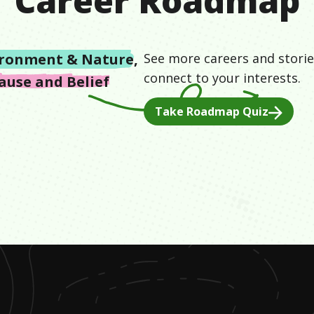
Career Roadmap
ironment & Nature
,
See more careers and storie
connect to your interests.
ause and Belief
Take Roadmap Quiz