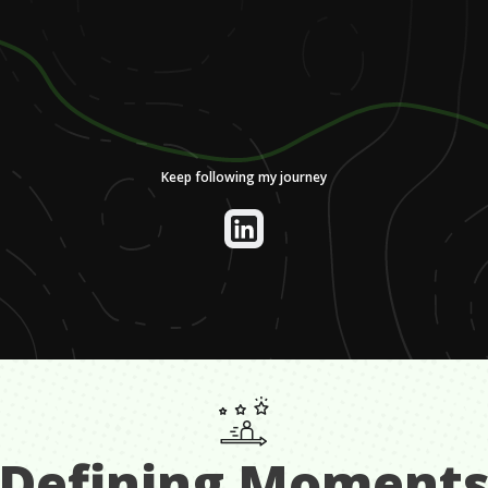
Keep following my journey
Defining Moment