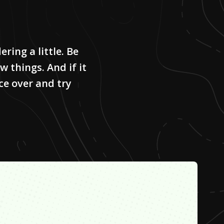
ring a little. Be
w things. And if it
ce over and try