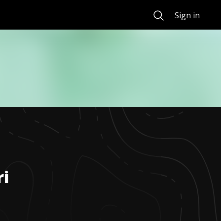
Search
Sign in
ri