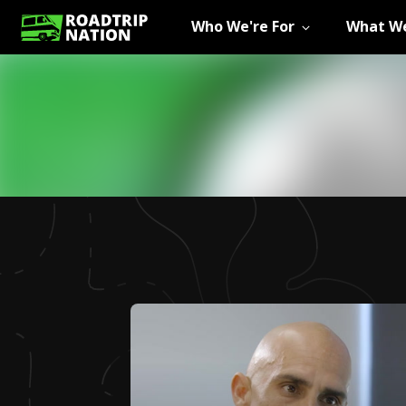
Who We're For
What We