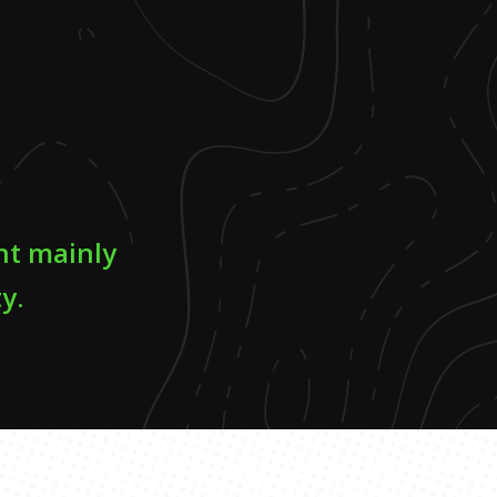
nt mainly
y.