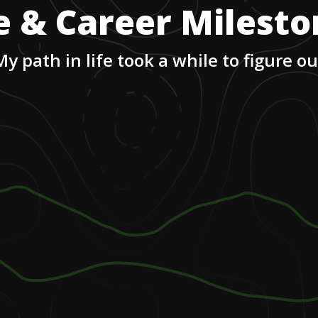
e & Career Milest
My path in life took a while to figure ou