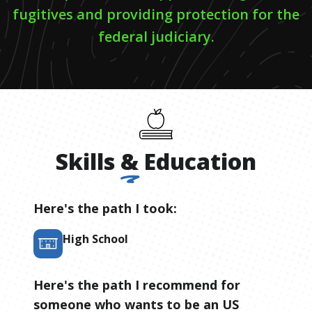
fugitives and providing protection for the
federal judiciary.
Skills
&
Education
Here's the path I took:
High School
Here's the path I recommend for
someone who wants to be
an
US