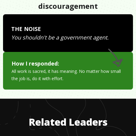
discouragement
THE NOISE
You shouldn't be a government agent.
How I responded:
All work is sacred, it has meaning. No matter how small
the job is, do it with effort.
Related Leaders