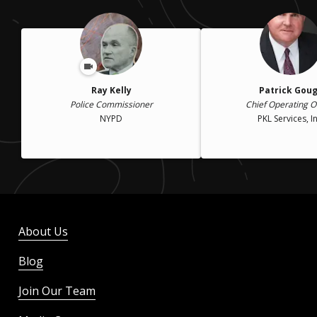
Ray Kelly
Patrick Gou
Police Commissioner
Chief Operating Of
NYPD
PKL Services, In
About Us
Blog
Join Our Team