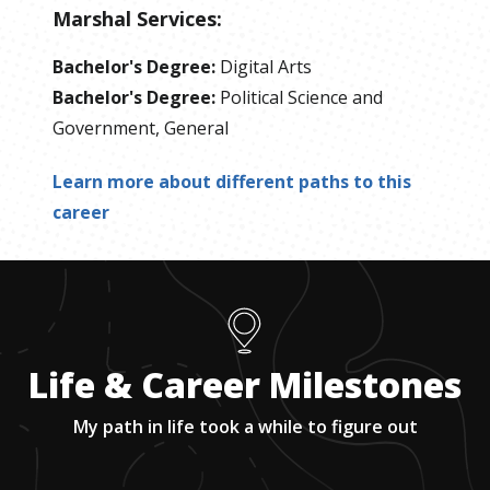
Marshal Services
:
Bachelor's Degree
:
Digital Arts
Bachelor's Degree
:
Political Science and
Government, General
Learn more about different paths to this
career
Life & Career Milestones
My path in life took a while to figure out