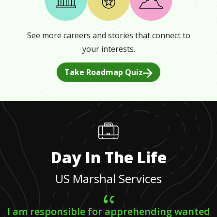
See more careers and stories that connect to
your interests.
Take Roadmap Quiz
Day In The Life
US Marshal Services
I am responsible for apprehending wanted