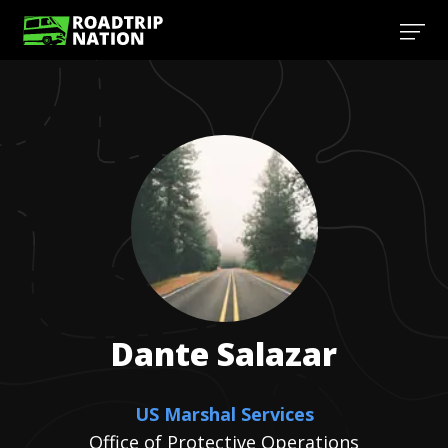
Dante
Salazar
US Marshal Services
Office of Protective Operations