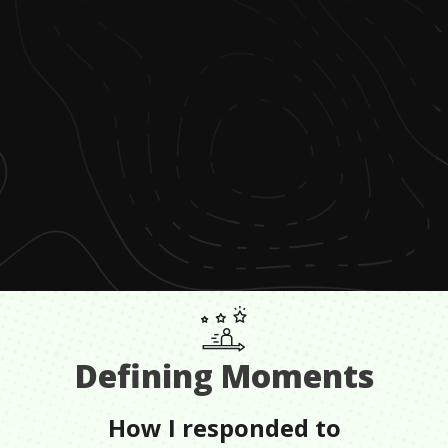
Defining Moments
How I responded to