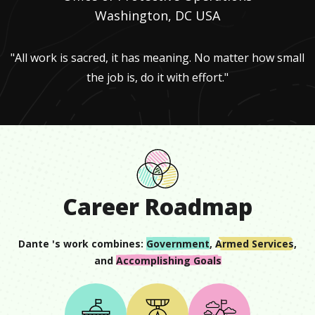
Washington, DC USA
"All work is sacred, it has meaning. No matter how small
the job is, do it with effort."
Career Roadmap
Dante
's work combines:
Government
,
Armed Services
,
and
Accomplishing Goals