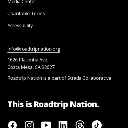
Media Center
Charitable Terms
Accessibility
info@roadtripnation.org
1626 Placentia Ave.
Costa Mesa, CA 92627
Roadtrip Nation is a part of Strada Collaborative
This is Roadtrip Nation.