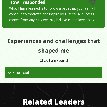
How I responded:
What I have learned is to follow a path that you feel will
continue to motivate and inspire you. Because success
comes from anything we truly believe in and love doing.
Experiences and challenges that
shaped me
Click to expand
Financial
I was high in debt coming out of graduate school and didn't
make a lot of money when I first got out of school. I learned
to be frugal, worked really hard. I took on extra shifts on the
weekends. 2 years later, I received my first promotion.
Related Leaders