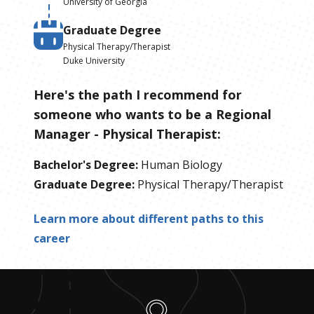
University of Georgia
Graduate Degree
Physical Therapy/Therapist
Duke University
Here's the path I recommend for
someone who wants to be
a
Regional
Manager - Physical Therapist
:
Bachelor's Degree
:
Human Biology
Graduate Degree
:
Physical Therapy/Therapist
Learn more about different paths to this
career