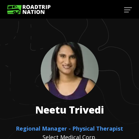
Neetu
Trivedi
Regional Manager - Physical Therapist
Select Medical Corp.