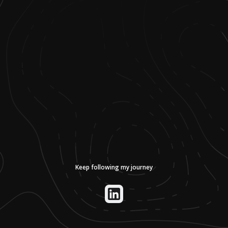
Keep following my journey