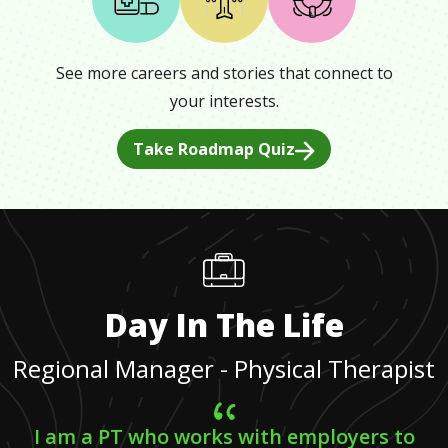
See more careers and stories that connect to
your interests.
Take Roadmap Quiz
Day In The Life
Regional Manager - Physical Therapist
I am a PT who works with employers to