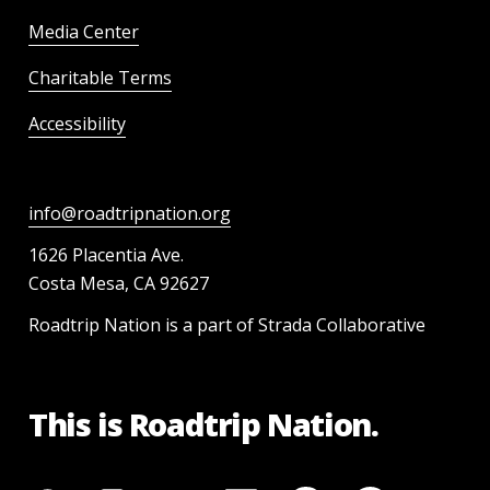
Media Center
Charitable Terms
Accessibility
info@roadtripnation.org
1626 Placentia Ave.
Costa Mesa, CA 92627
Roadtrip Nation is a part of Strada Collaborative
This is Roadtrip Nation.