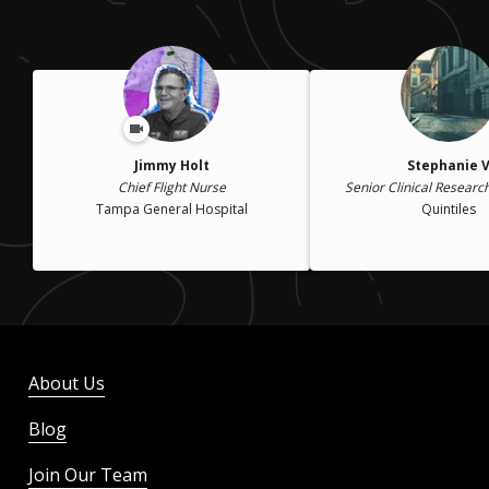
Jimmy Holt
Stephanie 
Chief Flight Nurse
Senior Clinical Researc
Tampa General Hospital
Quintiles
About Us
Blog
Join Our Team