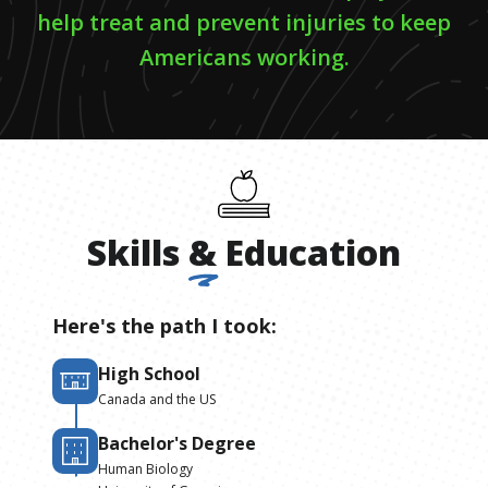
help treat and prevent injuries to keep
Americans working.
Skills
&
Education
Here's the path I took:
High School
Canada and the US
Bachelor's Degree
Human Biology