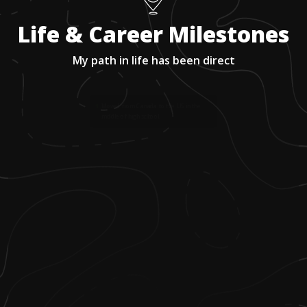
Life & Career Milestones
My path in life has been direct
1
.
Moved from Canada to the US in the
middle of high school.