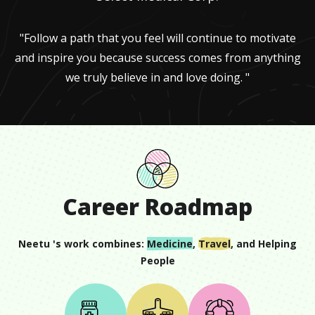
"Follow a path that you feel will continue to motivate
and inspire you because success comes from anything
we truly believe in and love doing. "
Career Roadmap
Neetu
's work combines:
Medicine
,
Travel
, and
Helping
People