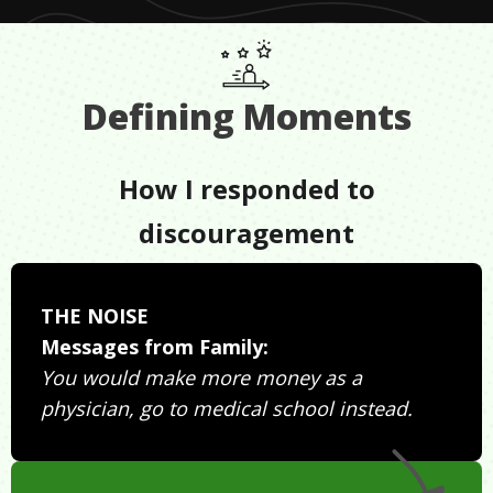
Defining Moments
How I responded to
discouragement
THE NOISE
Messages from Family:
You would make more money as a
physician, go to medical school instead.