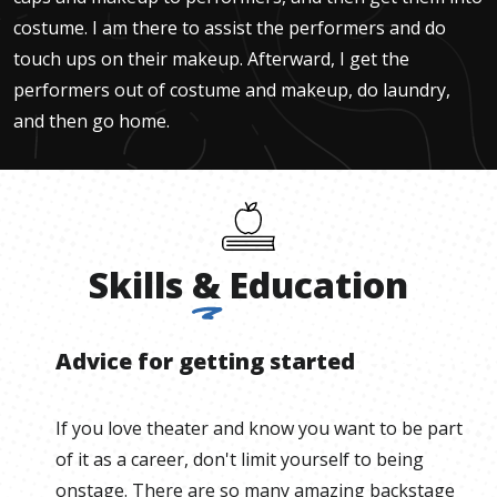
costume. I am there to assist the performers and do
touch ups on their makeup. Afterward, I get the
performers out of costume and makeup, do laundry,
and then go home.
Skills
&
Education
Advice for getting started
If you love theater and know you want to be part
of it as a career, don't limit yourself to being
onstage. There are so many amazing backstage