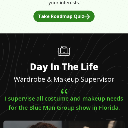
your interests.
Take Roadmap Quiz
Day In The Life
Wardrobe & Makeup Supervisor
I supervise all costume and makeup needs
for the Blue Man Group show in Florida.