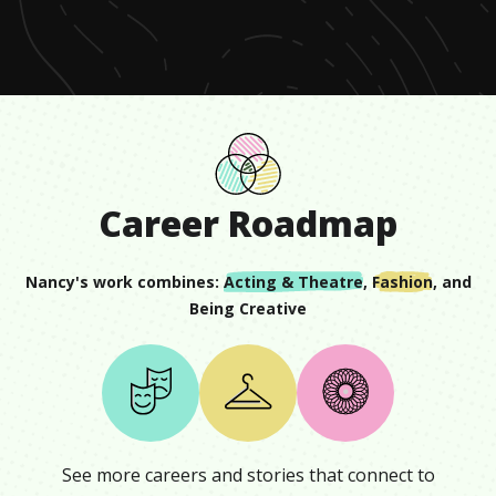
minute,
14
seconds
Career Roadmap
Nancy
's work combines:
Acting & Theatre
,
Fashion
, and
Being Creative
See more careers and stories that connect to