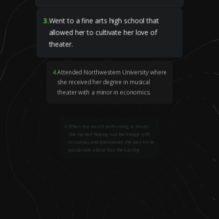
3
.
Went to a fine arts high school that
allowed her to cultivate her love of
theater.
4
.
Attended Northwestern University where
she received her degree in musical
theater with a minor in economics.
5
.
When she wasn’t performing in shows,
she started helping out backstage with
costumes and discovered she was more
passionate about that than acting.