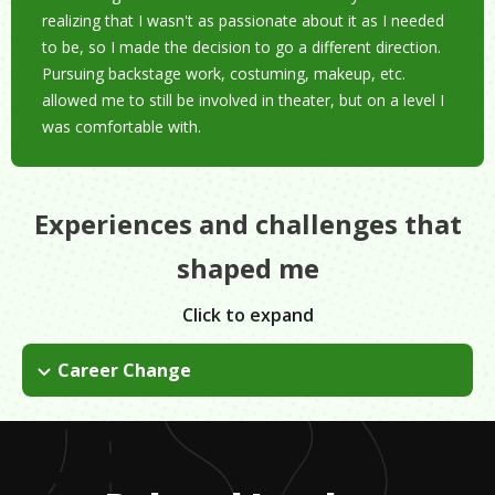
realizing that I wasn't as passionate about it as I needed
to be, so I made the decision to go a different direction.
Pursuing backstage work, costuming, makeup, etc.
allowed me to still be involved in theater, but on a level I
was comfortable with.
Experiences and challenges that
shaped me
Click to expand
Career Change
Going from acting to costuming and backstage work wasn't a
dramatic change, but making that decision was still a bummer
even though I knew acting wasn't what I wanted to do in the
long run. It was difficult to come to terms with the change.