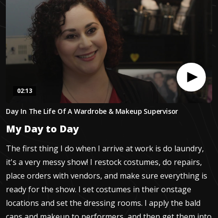
02:13
0
Day In The Life Of A Wardrobe & Makeup Supervisor
seconds
of
My Day to Day
2
minutes,
12
The first thing I do when I arrive at work is do laundry,
seconds
it's a very messy show! I restock costumes, do repairs,
place orders with vendors, and make sure everything is
ready for the show. I set costumes in their onstage
locations and set the dressing rooms. I apply the bald
caps and makeup to performers, and then get them into