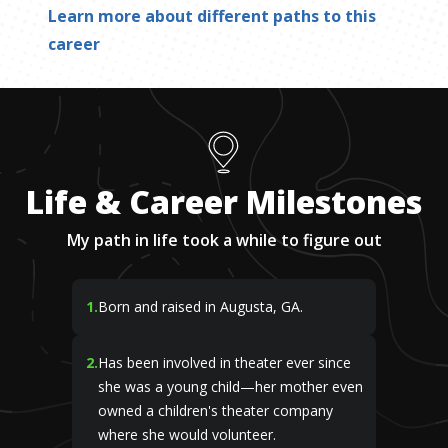
Learn more about different paths to this
career
Life & Career Milestones
My path in life took a while to figure out
1
.
Born and raised in Augusta, GA.
2
.
Has been involved in theater ever since
she was a young child—her mother even
owned a children's theater company
where she would volunteer.