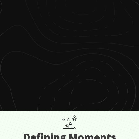
Defining Moments