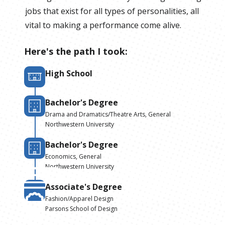
jobs that exist for all types of personalities, all
vital to making a performance come alive.
Here's the path I took:
High School
Bachelor's Degree
Drama and Dramatics/Theatre Arts, General
Northwestern University
Bachelor's Degree
Economics, General
Northwestern University
Associate's Degree
Fashion/Apparel Design
Parsons School of Design