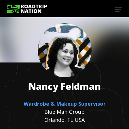
Nancy
Feldman
Wardrobe & Makeup Supervisor
Blue Man Group
Orlando, FL USA