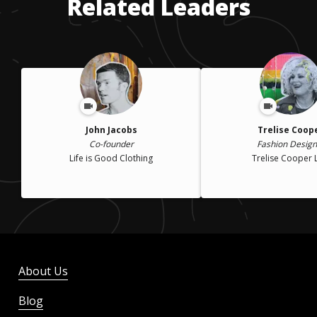
Related Leaders
John Jacobs
Trelise Coop
Co-founder
Fashion Design
Life is Good Clothing
Trelise Cooper 
About Us
Blog