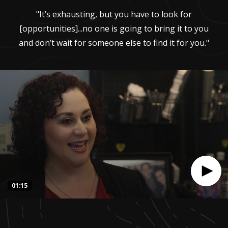
"It’s exhausting, but you have to look for
[opportunities]...no one is going to bring it to you
and don’t wait for someone else to find it for you."
01:15
0
seconds
of
1