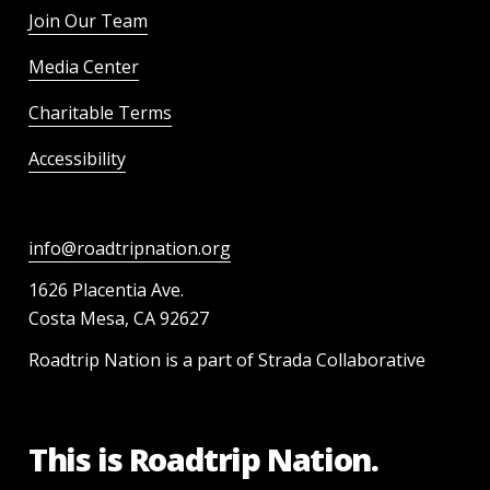
Join Our Team
Media Center
Charitable Terms
Accessibility
info@roadtripnation.org
1626 Placentia Ave.
Costa Mesa, CA 92627
Roadtrip Nation is a part of Strada Collaborative
This is Roadtrip Nation.