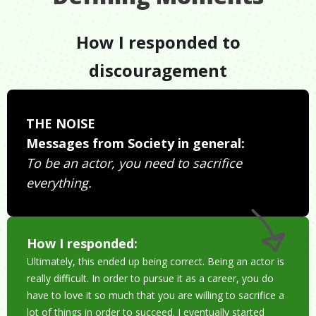
How I responded to
discouragement
THE NOISE
Messages from Society in general:
To be an actor, you need to sacrifice
everything.
How I responded:
Ultimately, this ended up being correct. Being an actor is
really difficult. In order to pursue it as a career, you do
have to love it so much that you are willing to sacrifice a
lot of things in order to succeed. I eventually started