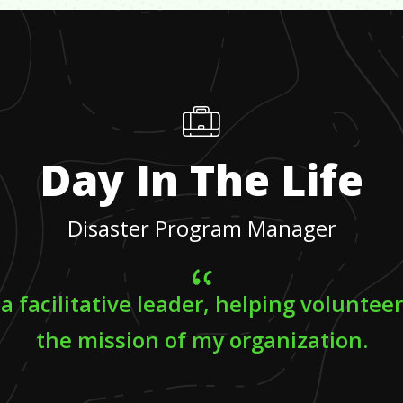
Day In The Life
Disaster Program Manager
 a facilitative leader, helping voluntee
the mission of my organization.