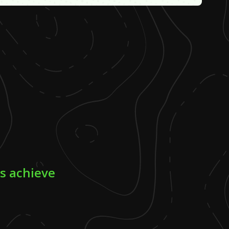
rs achieve