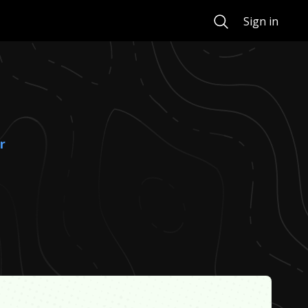
Search
Sign in
r