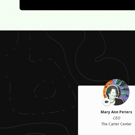
Mary Ann Peters
CEO
The Carter Center