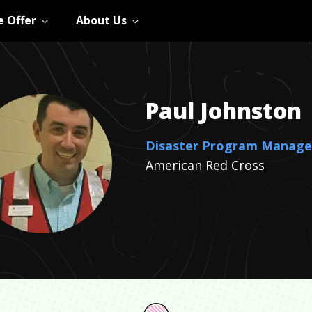
 Offer
About Us
Paul
Johnston
Disaster Program Manage
American Red Cross