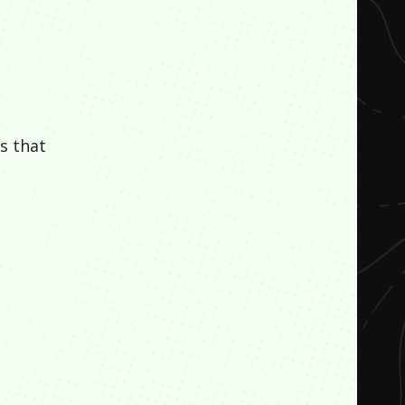
s that