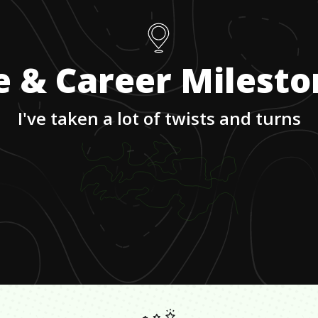
e & Career Milest
I've taken a lot of twists and turns