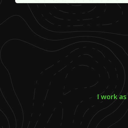
I work as