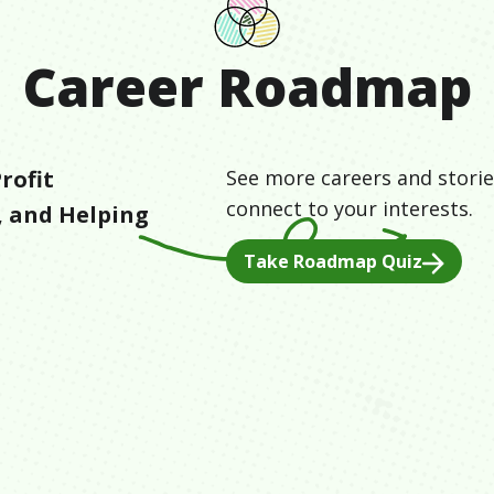
Career Roadmap
rofit
See more careers and storie
connect to your interests.
, and
Helping
Take Roadmap Quiz