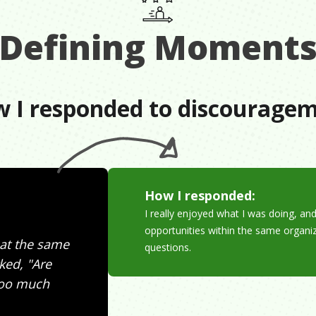
Defining Moment
 I responded to discourage
How I responded:
I really enjoyed what I was doing, a
opportunities within the same organ
 at the same
questions.
ked, "Are
 too much