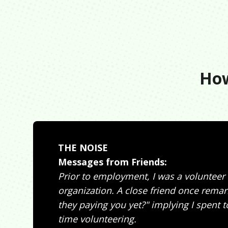
How
THE NOISE
Messages from Friends:
Prior to employment, I was a volunteer
organization. A close friend once remar
they paying you yet?" implying I spent
time volunteering.