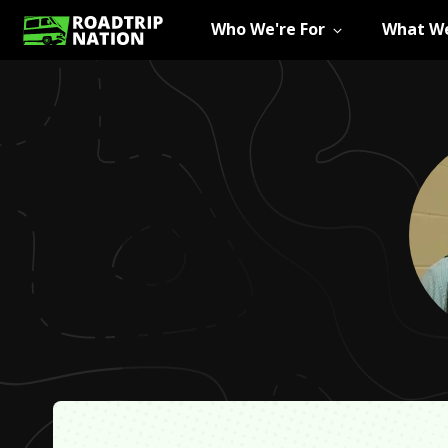
Who We're For
What We