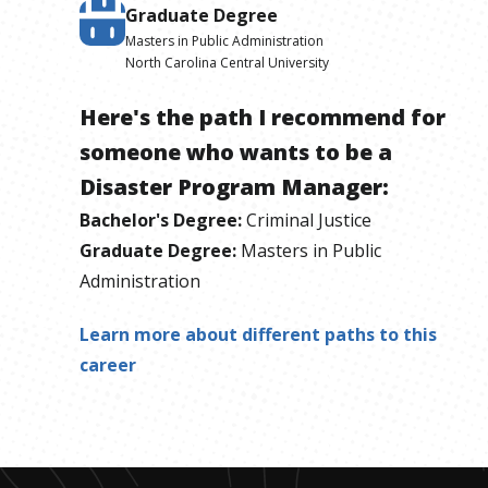
Graduate Degree
Masters in Public Administration
North Carolina Central University
Here's the path I recommend for
someone who wants to be
a
Disaster Program Manager
:
Bachelor's Degree
:
Criminal Justice
Graduate Degree
:
Masters in Public
Administration
Learn more about different paths to this
career