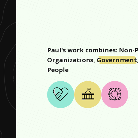
Paul
's work combines:
Non-P
Organizations
,
Government
People