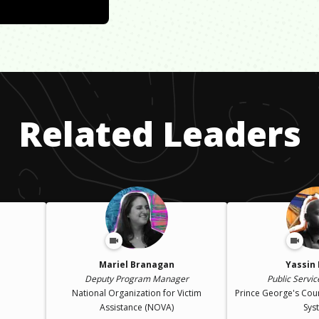
Related Leaders
Mariel Branagan
Yassin
Deputy Program Manager
Public Service
National Organization for Victim
Prince George's Cou
Assistance (NOVA)
Sys