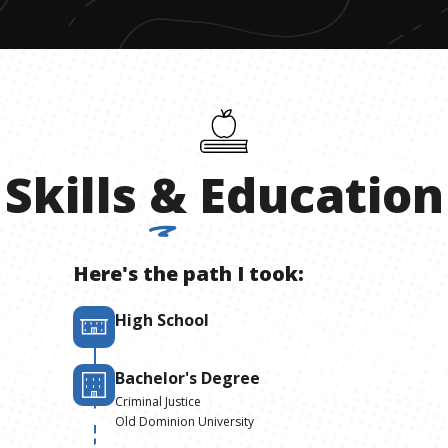
Skills
&
Education
Here's the path I took:
High School
Bachelor's Degree
Criminal Justice
Old Dominion University