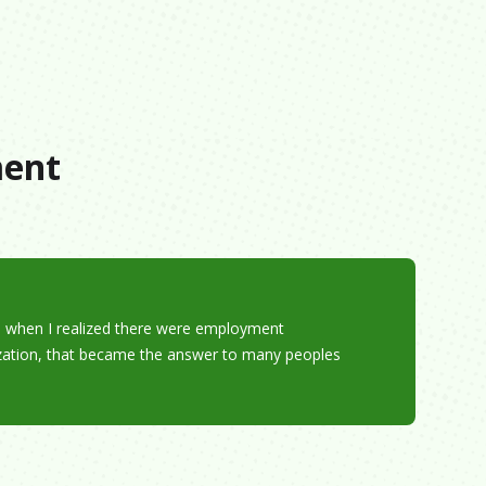
s
ment
nd when I realized there were employment
ization, that became the answer to many peoples