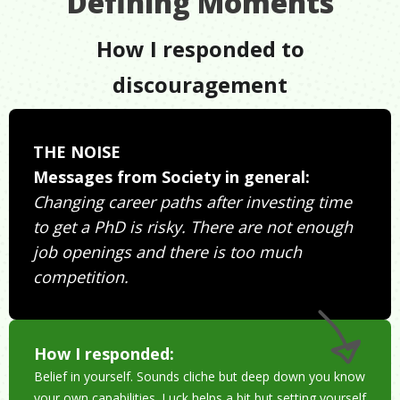
Defining Moments
How I responded to
discouragement
THE NOISE
Messages from Society in general:
Changing career paths after investing time
to get a PhD is risky. There are not enough
job openings and there is too much
competition.
How I responded:
Belief in yourself. Sounds cliche but deep down you know
your own capabilities. Luck helps a bit but setting yourself