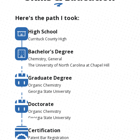
Here's the path I took:
High School
Currituck County High
Bachelor's Degree
Chemistry, General
The University of North Carolina at Chapel Hill
Graduate Degree
Organic Chemistry
Georgia State University
Doctorate
Organic Chemistry
Georgia State University
Certification
Patent Bar Registration