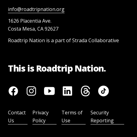
info@roadtripnation.org
1626 Placentia Ave.
Costa Mesa, CA 92627
Roadtrip Nation is a part of Strada Collaborative
This is Roadtrip Nation.
Contact
Privacy
Terms of
Security
Us
Policy
Use
Reporting