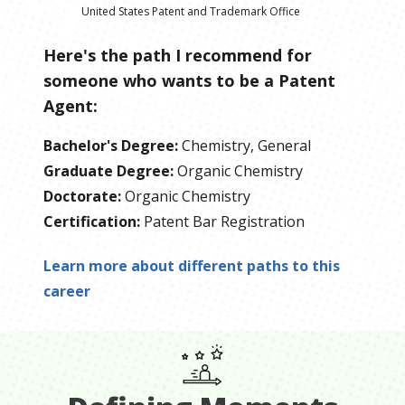
United States Patent and Trademark Office
Here's the path I recommend for
someone who wants to be
a
Patent
Agent
:
Bachelor's Degree
:
Chemistry, General
Graduate Degree
:
Organic Chemistry
Doctorate
:
Organic Chemistry
Certification
:
Patent Bar Registration
Learn more about different paths to this
career