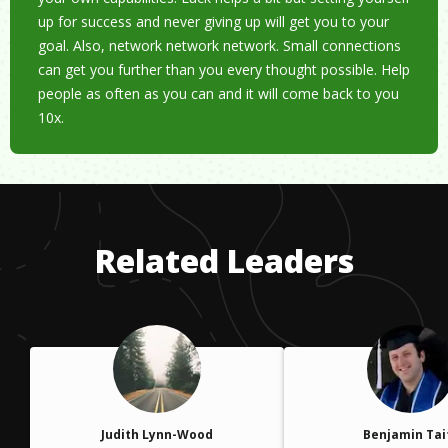
up for success and never giving up will get you to your
goal. Also, network network network. Small connections
can get you further than you every thought possible. Help
people as often as you can and it will come back to you
10x.
Related Leaders
Judith Lynn-Wood
Benjamin Tai