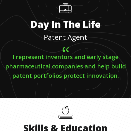
Day In The Life
Patent Agent
I represent inventors and early stage
pharmaceutical companies and help build
patent portfolios protect innovation.
Skills
&
Education