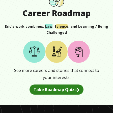
Career Roadmap
Eric
's work combines:
Law
,
Science
, and
Learning / Being
Challenged
See more careers and stories that connect to
your interests.
Take Roadmap Quiz