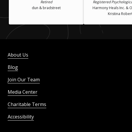
Retired
Registered Psychologica
dun & bradstreet
Harmony Heals Inc. & Of
Kristina Rober
About Us
Blog
Join Our Team
Media Center
Charitable Terms
Accessibility