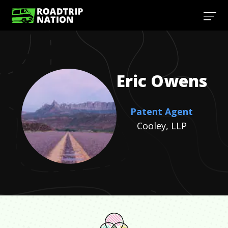
Eric
Owens
Patent Agent
Cooley, LLP