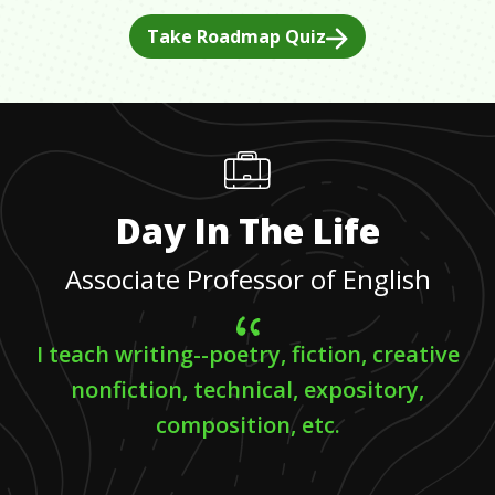
Take Roadmap Quiz
Day In The Life
Associate Professor of English
I teach writing--poetry, fiction, creative
nonfiction, technical, expository,
composition, etc.