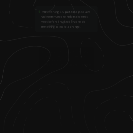
1
.
I was working 3-5 part-time jobs, and
had roommates to help make ends
meet before I realized I had to do
something to make a change.
2
.
After a talk with an ex-girlfriend's father,
I realized I didn't want to have a bunch
of "if-I-could've-should've-would've"
enablers holding me back, so I applied to
college.