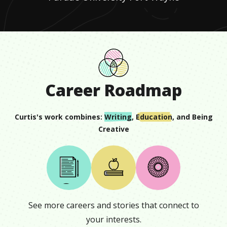
Career Roadmap
Curtis
's work combines:
Writing
,
Education
, and
Being
Creative
See more careers and stories that connect to
your interests.