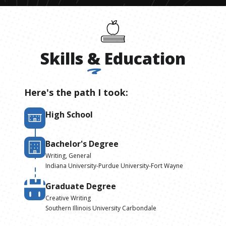
Skills
&
Education
Here's the path I took:
High School
Bachelor's Degree
Writing, General
Indiana University-Purdue University-Fort Wayne
Graduate Degree
Creative Writing
Southern Illinois University Carbondale