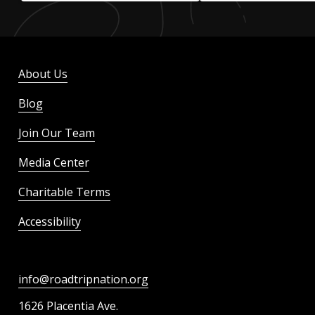
About Us
Blog
Join Our Team
Media Center
Charitable Terms
Accessibility
info@roadtripnation.org
1626 Placentia Ave.