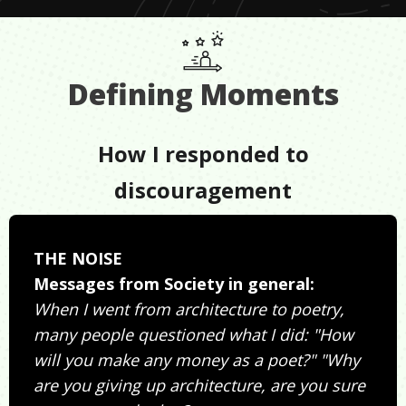
Defining Moments
How I responded to
discouragement
THE NOISE
Messages from Society in general:
When I went from architecture to poetry,
many people questioned what I did: "How
will you make any money as a poet?" "Why
are you giving up architecture, are you sure