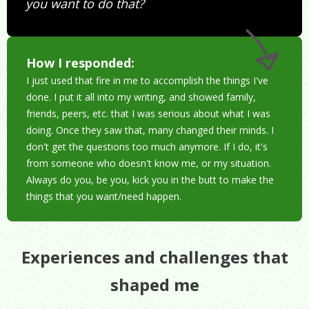
you want to do that?
How I responded:
I just used that fire in me to accomplish the things I've
done. I put it all into my writing, and showed family,
friends, peers, etc. that I was serious about what I was
doing. Once they saw that, many changed their minds. I
don't get the questions too much anymore. If I do, it's
from someone who doesn't know me, or my situation.
Always do you, be you, kick you in the butt to make the
things that you want/need happen.
Experiences and challenges that
shaped me