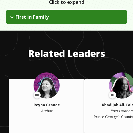
Click to expand
First in Family
As a 1st-gen college student, you find out a lot of things on
your own due to not having any background in the process. It
can be overwhelming but there are people and organizations
there for you. Use those sources. It's not weak to ask for help.
Related Leaders
Reyna Grande
Khadijah Ali-Co
Author
Poet Laureat
Prince George’s County