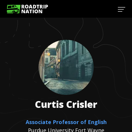
Curtis
Crisler
Associate Professor of English
Purdue University Fort Wayne