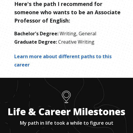
Here's the path I recommend for
someone who wants to be
an
Associate
Professor of English
:
Bachelor's Degree
:
Writing, General
Graduate Degree
:
Creative Writing
Learn more about different paths to this
career
Life & Career Milestones
My path in life took a while to figure out