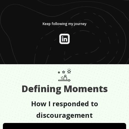
Keep following my journey
Defining Moments
How I responded to
discouragement