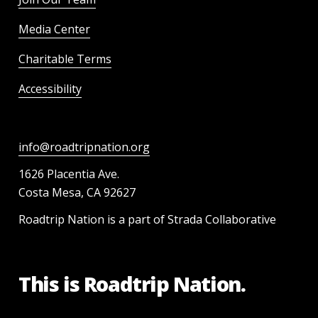
Media Center
Charitable Terms
Accessibility
info@roadtripnation.org
1626 Placentia Ave.
Costa Mesa, CA 92627
Roadtrip Nation is a part of Strada Collaborative
This is Roadtrip Nation.