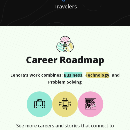
Travelers
Career Roadmap
Lenora
's work combines:
Business
,
Technology
, and
Problem Solving
See more careers and stories that connect to