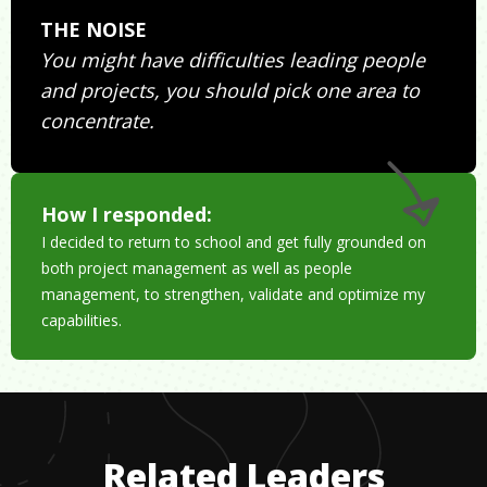
THE NOISE
You might have difficulties leading people
and projects, you should pick one area to
concentrate.
How I responded:
I decided to return to school and get fully grounded on
both project management as well as people
management, to strengthen, validate and optimize my
capabilities.
Related Leaders