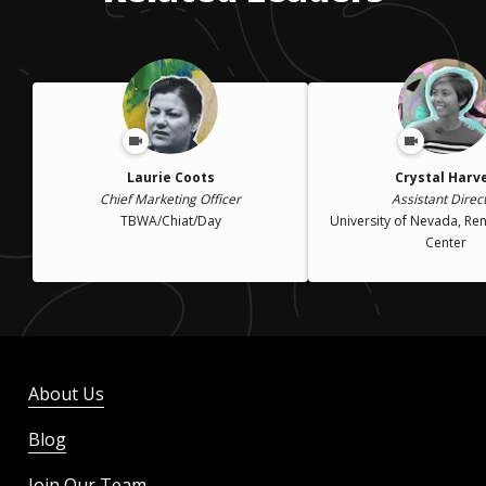
Laurie Coots
Crystal Harv
Chief Marketing Officer
Assistant Direc
TBWA/Chiat/Day
University of Nevada, Re
Center
About Us
Blog
Join Our Team