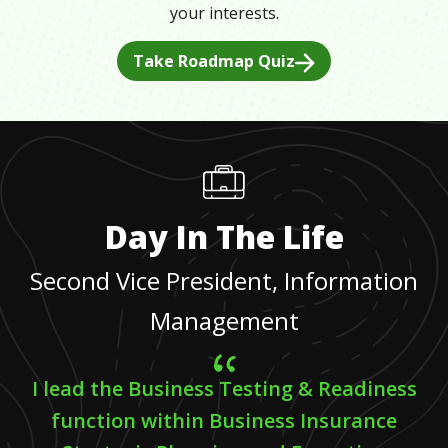
your interests.
Take Roadmap Quiz
Day In The Life
Second Vice President, Information
Management
I lead the Business Testing & Readiness
function within Business Insurance