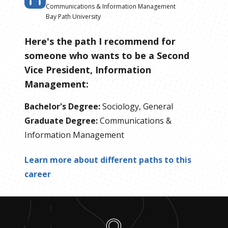
Communications & Information Management
Bay Path University
Here's the path I recommend for
someone who wants to be
a
Second
Vice President, Information
Management
:
Bachelor's Degree
:
Sociology, General
Graduate Degree
:
Communications &
Information Management
Learn more about different paths to this
career