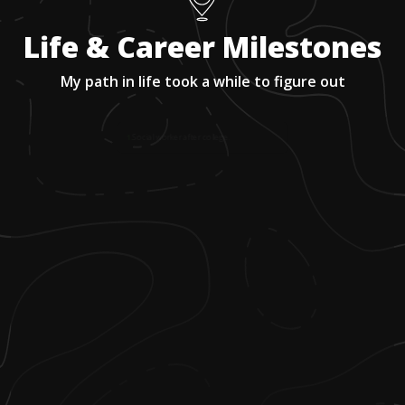
Life & Career Milestones
My path in life took a while to figure out
1
.
Social worker after college.