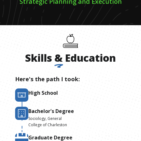
Strategic Planning and Execution
Skills
&
Education
Here's the path I took:
High School
Bachelor's Degree
Sociology, General
College of Charleston
Graduate Degree