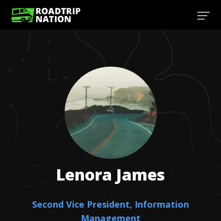
Lenora
James
Second Vice President, Information
Management