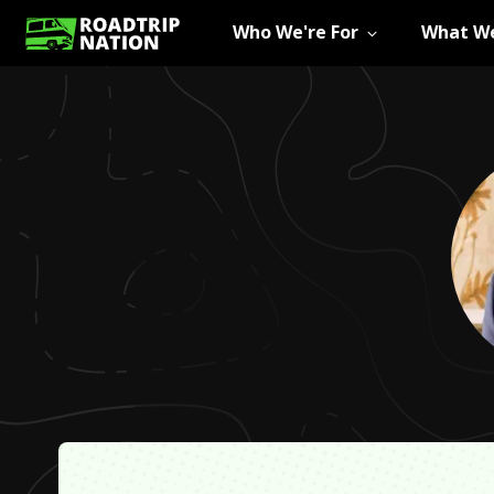
Who We're For
What We