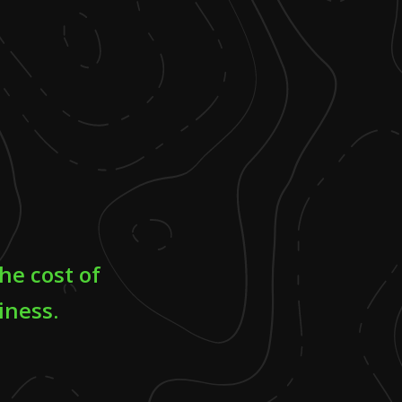
he cost of
iness.