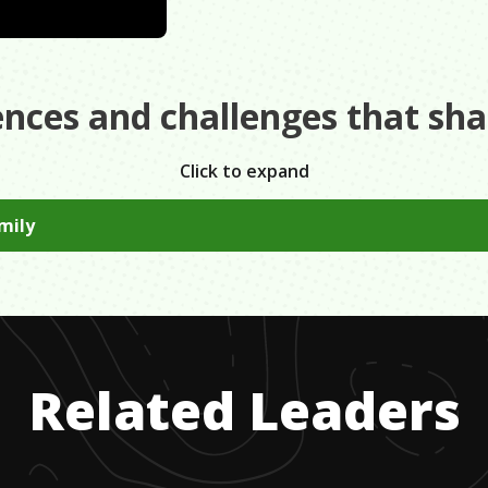
ences and challenges that sh
Click to expand
amily
o channel all of the frustration from your personal challeng
d to achieve what you want to accomplish.
Related Leaders