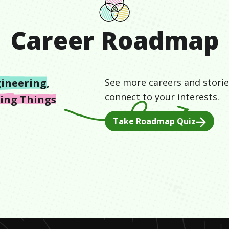
Career Roadmap
ineering
,
See more careers and storie
connect to your interests.
ding Things
Take Roadmap Quiz