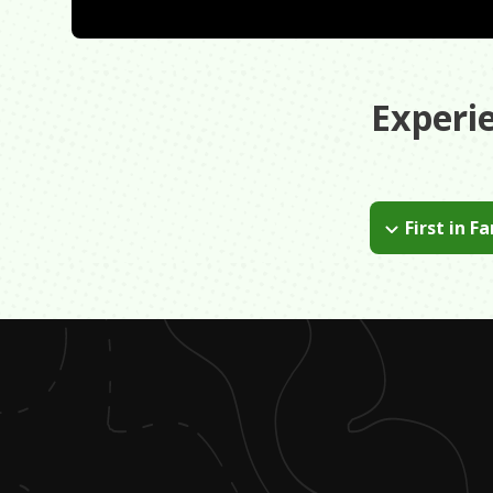
Experi
First in F
Try your best t
energy you nee