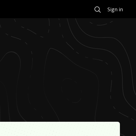
Search
Sign in