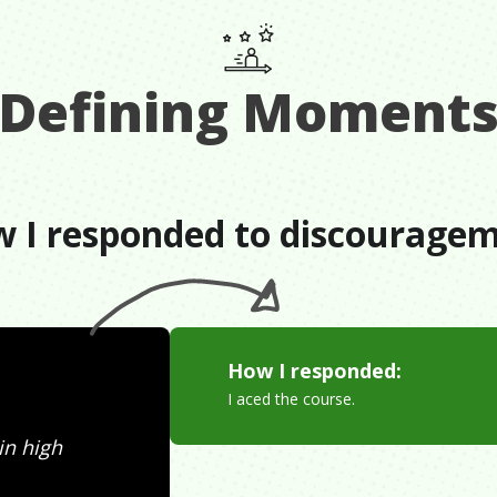
Defining Moment
 I responded to discourage
How I responded:
I aced the course.
 in high