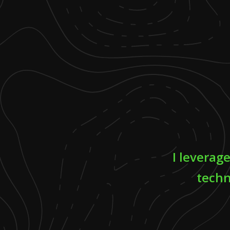
I leverag
techn