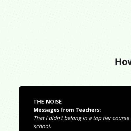
How
THE NOISE
Messages from Teachers:
That I didn't belong in a top tier course
school.