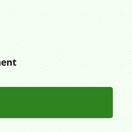
s
ment