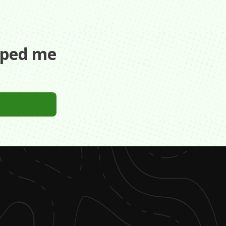
aped me
es into the