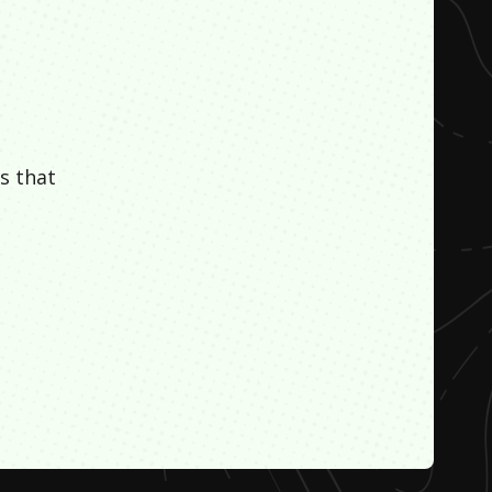
s that