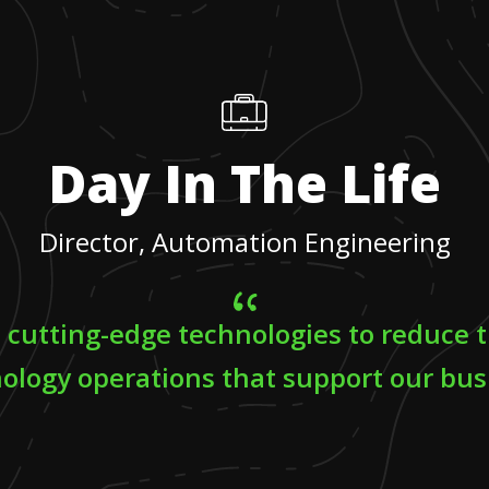
Day In The Life
Director, Automation Engineering
e cutting-edge technologies to reduce t
ology operations that support our bus