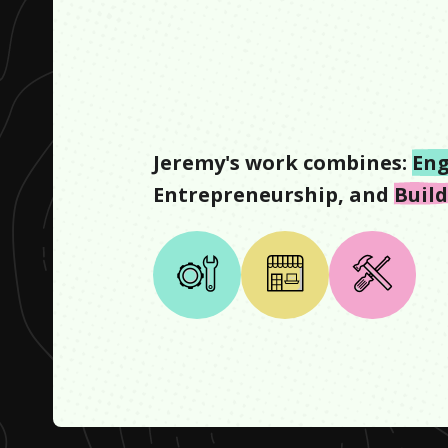
Jeremy
's work combines:
Eng
Entrepreneurship
, and
Buil