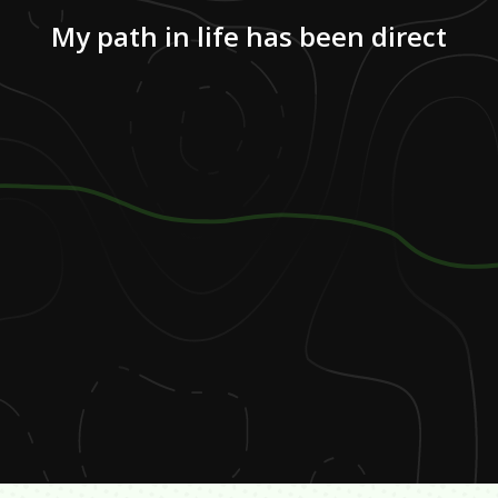
My path in life has been direct