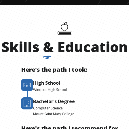
Skills
&
Education
Here's the path I took:
High School
Windsor High School
Bachelor's Degree
Computer Science
Mount Saint Mary College
Here's the path I recommend for