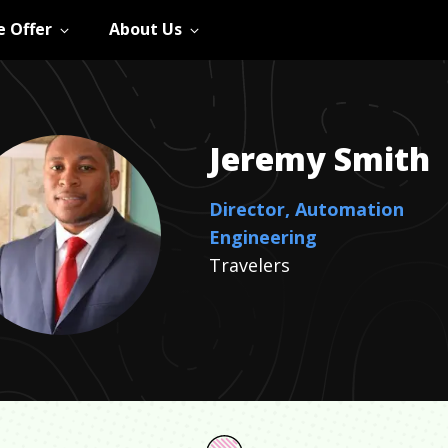
 Offer
About Us
Jeremy
Smith
Director, Automation
Engineering
Travelers