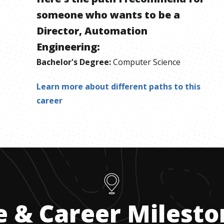
someone who wants to be
a
Director, Automation
Engineering
:
Bachelor's Degree
:
Computer Science
Learn more about different paths to this
career
e & Career Milest