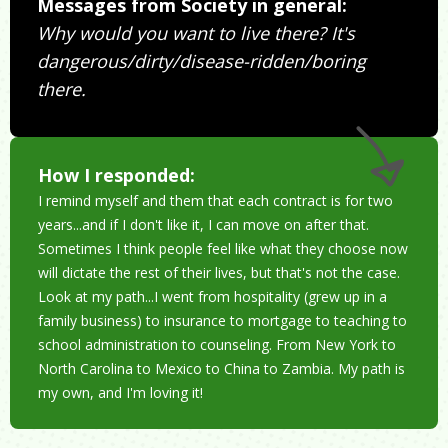
Messages from Society in general:
Why would you want to live there? It's
dangerous/dirty/disease-ridden/boring
there.
How I responded:
I remind myself and them that each contract is for two
years...and if I don't like it, I can move on after that.
Sometimes I think people feel like what they choose now
will dictate the rest of their lives, but that's not the case.
Look at my path...I went from hospitality (grew up in a
family business) to insurance to mortgage to teaching to
school administration to counseling. From New York to
North Carolina to Mexico to China to Zambia. My path is
my own, and I'm loving it!