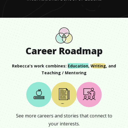
Career Roadmap
Rebecca
's work combines:
Education
,
Writing
, and
Teaching / Mentoring
See more careers and stories that connect to
your interests.