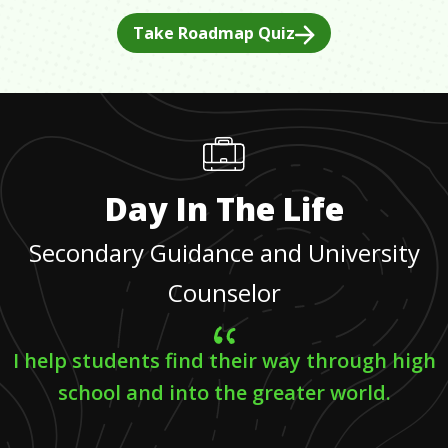
Take Roadmap Quiz
Day In The Life
Secondary Guidance and University
Counselor
I help students find their way through high
school and into the greater world.