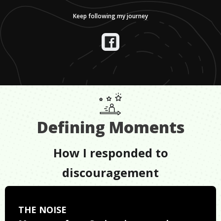
Keep following my journey
Defining Moments
How I responded to
discouragement
THE NOISE