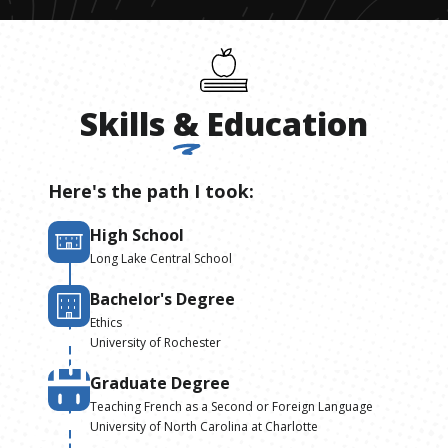
Skills
&
Education
Here's the path I took:
High School
Long Lake Central School
Bachelor's Degree
Ethics
University of Rochester
Graduate Degree
Teaching French as a Second or Foreign Language
University of North Carolina at Charlotte