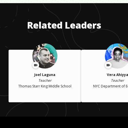
Related Leaders
Joel Laguna
Vera Ahiyy
Teacher
Teacher
Thomas Starr King Middle School
NYC Department of E