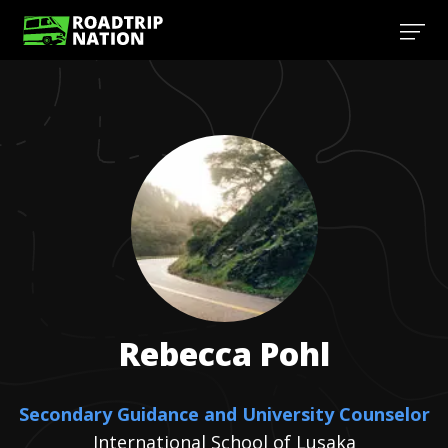
Rebecca
Pohl
Secondary Guidance and University Counselor
International School of Lusaka