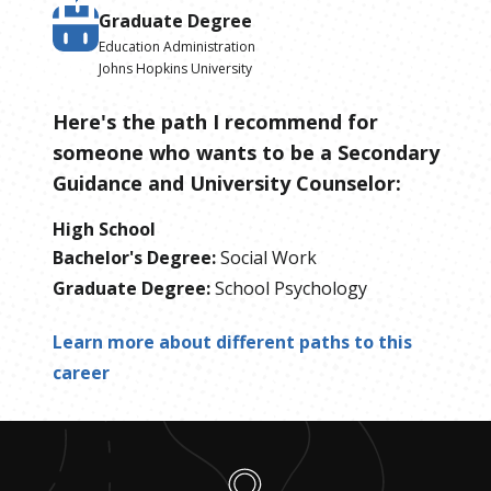
Graduate Degree
Education Administration
Johns Hopkins University
Here's the path I recommend for
someone who wants to be
a
Secondary
Guidance and University Counselor
:
High School
Bachelor's Degree
:
Social Work
Graduate Degree
:
School Psychology
Learn more about different paths to this
career