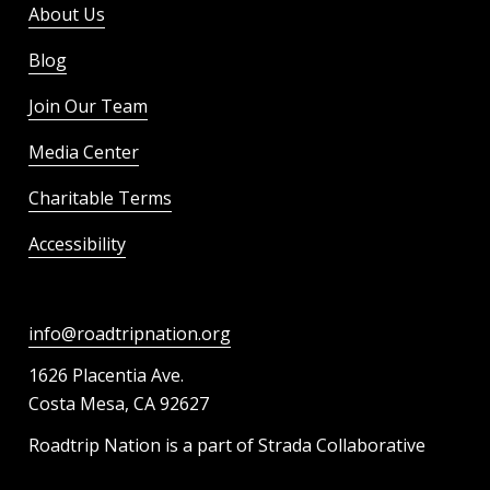
About Us
Blog
Join Our Team
Media Center
Charitable Terms
Accessibility
info@roadtripnation.org
1626 Placentia Ave.
Costa Mesa, CA 92627
Roadtrip Nation is a part of Strada Collaborative