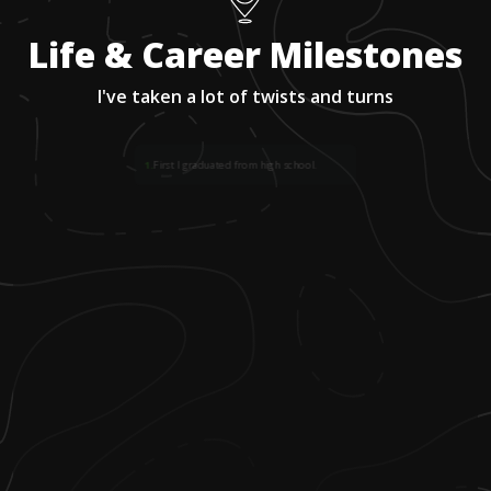
Life & Career Milestones
I've taken a lot of twists and turns
1
.
First I graduated from high school.