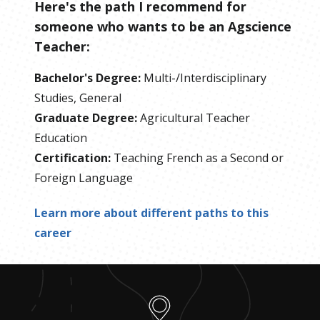
Here's the path I recommend for
someone who wants to be
an
Agscience
Teacher
:
Bachelor's Degree
:
Multi-/Interdisciplinary
Studies, General
Graduate Degree
:
Agricultural Teacher
Education
Certification
:
Teaching French as a Second or
Foreign Language
Learn more about different paths to this
career