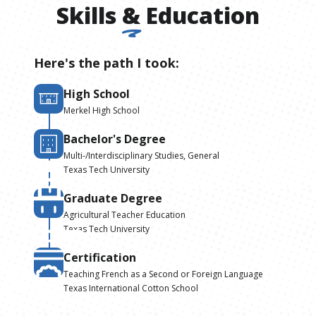
Skills
&
Education
Here's the path I took:
High School
Merkel High School
Bachelor's Degree
Multi-/Interdisciplinary Studies, General
Texas Tech University
Graduate Degree
Agricultural Teacher Education
Texas Tech University
Certification
Teaching French as a Second or Foreign Language
Texas International Cotton School