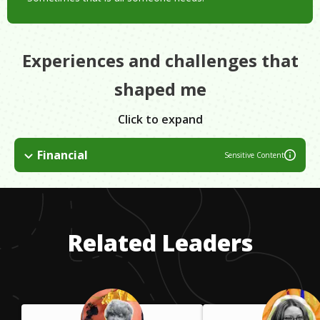
Experiences and challenges that
shaped me
Click to expand
Financial
Sensitive Content
If you are dedicated and driven to earn a degree, there are
resources out there to help you pay for it. It may take extra
work on your part but in the end you will be rewarded with a
degree that you love and a career you enjoy waking up for
Related Leaders
each day.