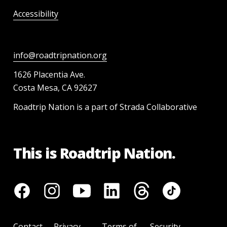
Accessibility
info@roadtripnation.org
1626 Placentia Ave.
Costa Mesa, CA 92627
Roadtrip Nation is a part of Strada Collaborative
This is Roadtrip Nation.
Contact
Privacy
Terms of
Security