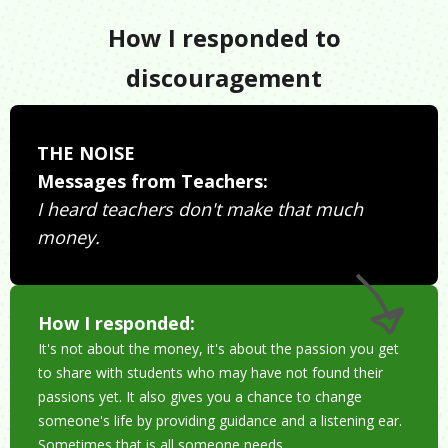
How I responded to
discouragement
THE NOISE
Messages from Teachers:
I heard teachers don't make that much
money.
How I responded:
It's not about the money, it's about the passion you get
to share with students who may have not found their
passions yet. It also gives you a chance to change
someone's life by providing guidance and a listening ear.
Sometimes that is all someone needs.