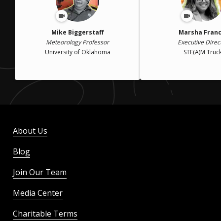
Mike Biggerstaff
Marsha Franc
Meteorology Professor
Executive Direc
University of Oklahoma
STE(A)M Truc
About Us
Blog
Join Our Team
Media Center
Charitable Terms