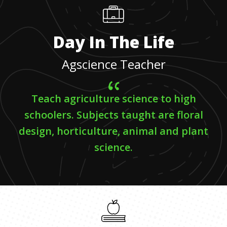
Day In The Life
Agscience Teacher
Teach agriculture science to high
schoolers. Subjects taught are floral
design, horticulture, animal and plant
science.