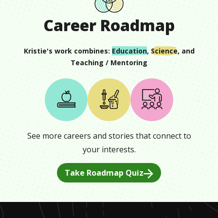
Career Roadmap
Kristie
's work combines:
Education
,
Science
, and
Teaching / Mentoring
See more careers and stories that connect to
your interests.
Take Roadmap Quiz