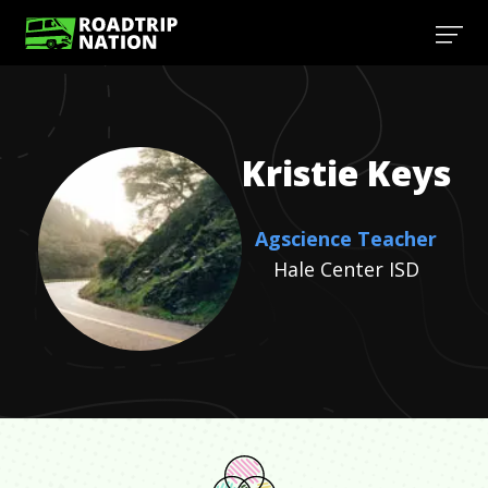
Kristie
Keys
Agscience Teacher
Hale Center ISD