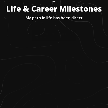
Life & Career Milestones
My path in life has been direct
1
.
In high school I knew I wanted to be an
ag teacher.