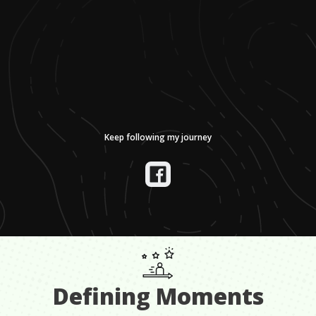
Keep following my journey
Defining Moments