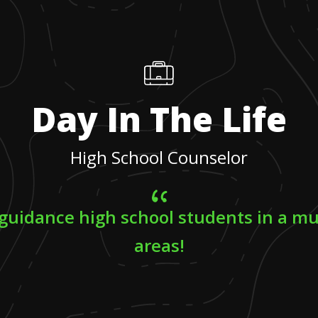
Day In The Life
High School Counselor
 guidance high school students in a mu
areas!