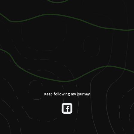
Keep following my journey