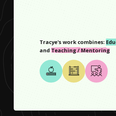
Tracye
's work combines:
Edu
and
Teaching / Mentoring