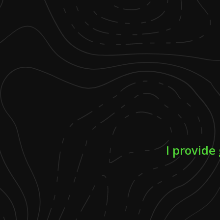
I provide