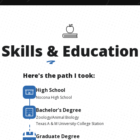
Skills
&
Education
Here's the path I took:
High School
Nocona High School
Bachelor's Degree
Zoology/Animal Biology
Texas A & M University-College Station
Graduate Degree