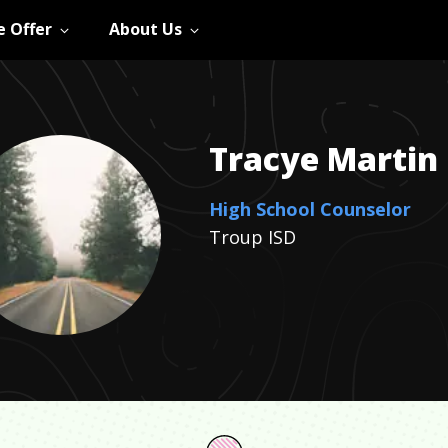
 Offer
About Us
Tracye
Martin
High School Counselor
Troup ISD