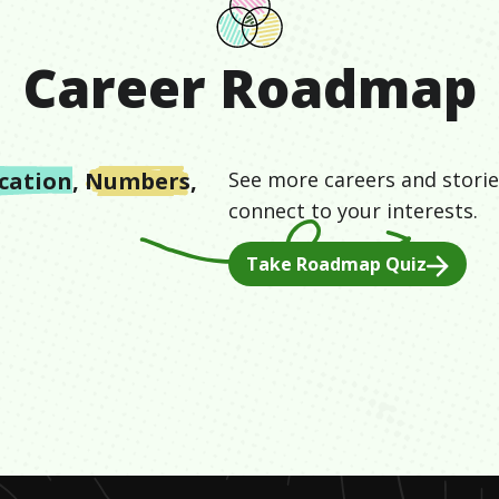
Career Roadmap
cation
,
Numbers
,
See more careers and storie
connect to your interests.
Take Roadmap Quiz