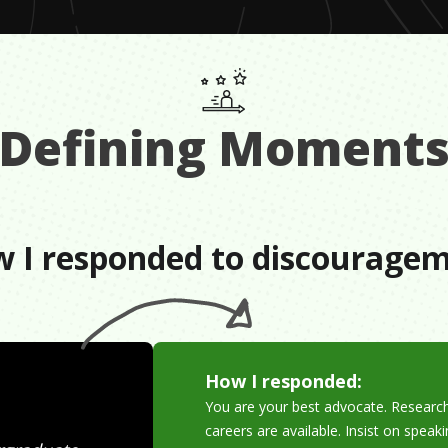
Defining Moment
 I responded to discourage
How I responded:
You are your best advocate. Researc
careers are available. Insist on speak