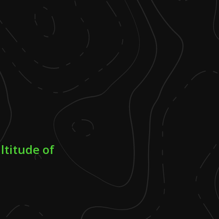
ltitude of