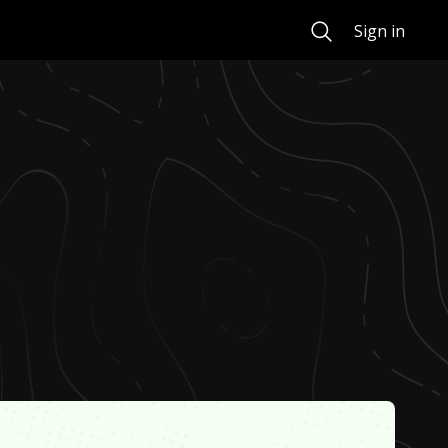
Search
Sign in