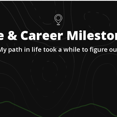
e & Career Milest
My path in life took a while to figure ou