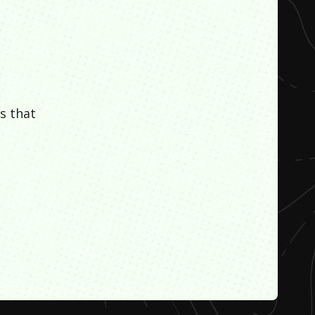
s that