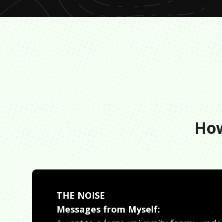
How
THE NOISE
Messages from Myself: