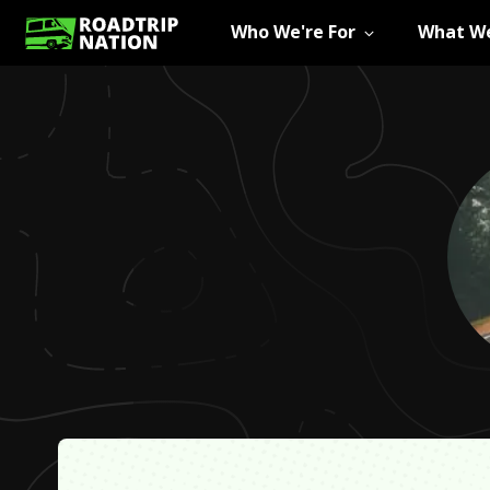
Who We're For
What We