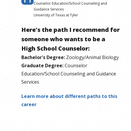
Counselor Education/School Counseling and
Guidance Services
Univeristy of Texas at Tyler
Here's the path I recommend for
someone who wants to be
a
High School Counselor
:
Bachelor's Degree
:
Zoology/Animal Biology
Graduate Degree
:
Counselor
Education/School Counseling and Guidance
Services
Learn more about different paths to this
career