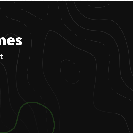
ones
t