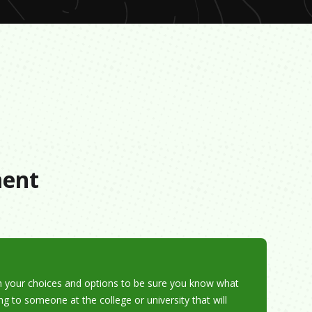
s
ment
h your choices and options to be sure you know what
ing to someone at the college or university that will