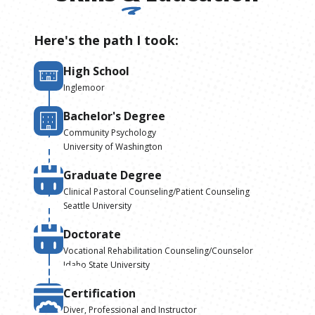
Here's the path I took:
High School
Inglemoor
Bachelor's Degree
Community Psychology
University of Washington
Graduate Degree
Clinical Pastoral Counseling/Patient Counseling
Seattle University
Doctorate
Vocational Rehabilitation Counseling/Counselor
Idaho State University
Certification
Diver, Professional and Instructor