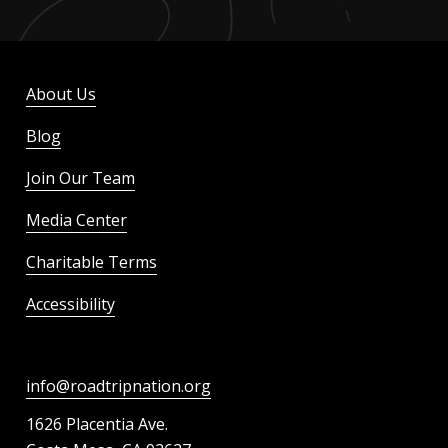
About Us
Blog
Join Our Team
Media Center
Charitable Terms
Accessibility
info@roadtripnation.org
1626 Placentia Ave.