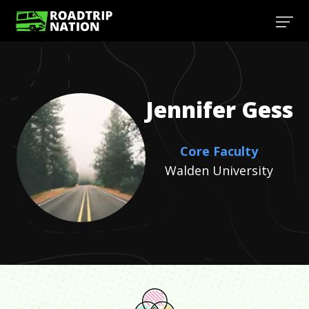
Jennifer
Gess
Core Faculty
Walden University