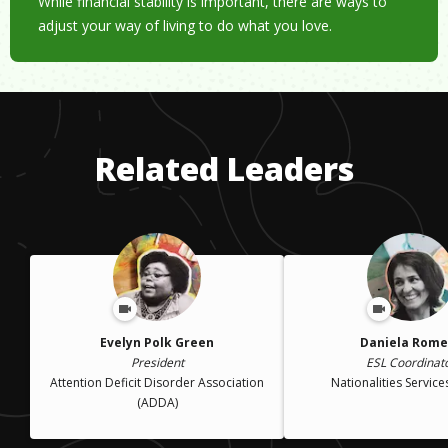
While financial stability is important, there are ways to
adjust your way of living to do what you love.
Related Leaders
Evelyn Polk Green
Daniela Rome
President
ESL Coordinat
Attention Deficit Disorder Association
Nationalities Service
(ADDA)