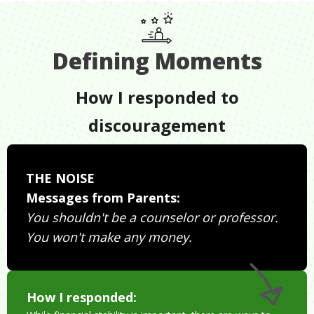
Defining Moments
How I responded to
discouragement
THE NOISE
Messages from Parents:
You shouldn't be a counselor or professor.
You won't make any money.
How I responded: