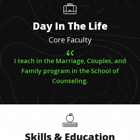
Day In The Life
Core Faculty
I teach in the Marriage, Couples, and
Family program in the School of
Counseling.
Skills
&
Education