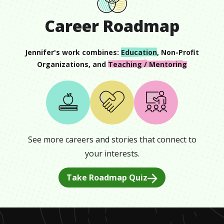
Career Roadmap
Jennifer
's work combines:
Education
,
Non-Profit
Organizations
, and
Teaching / Mentoring
See more careers and stories that connect to
your interests.
Take Roadmap Quiz