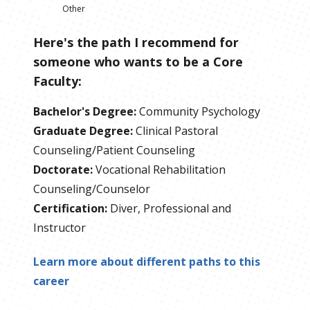
Other
Here's the path I recommend for
someone who wants to be
a
Core
Faculty
:
Bachelor's Degree
:
Community Psychology
Graduate Degree
:
Clinical Pastoral
Counseling/Patient Counseling
Doctorate
:
Vocational Rehabilitation
Counseling/Counselor
Certification
:
Diver, Professional and
Instructor
Learn more about different paths to this
career