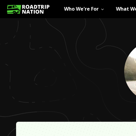
Who We're For
What We