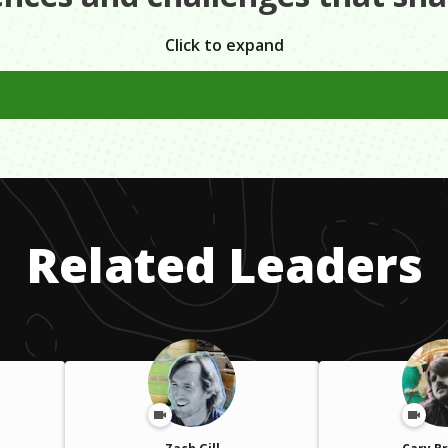
Click to expand
to have a plan and write it out to conform with what I'm try
Related Leaders