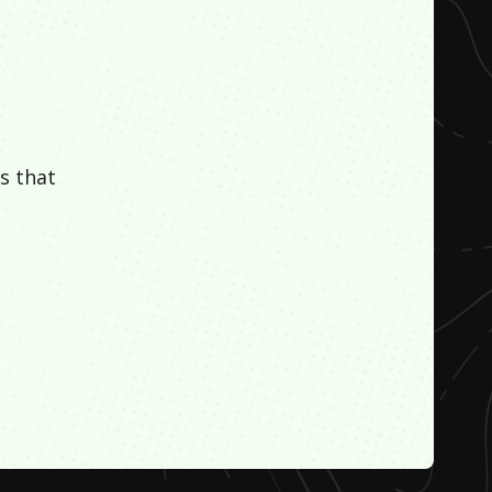
s that