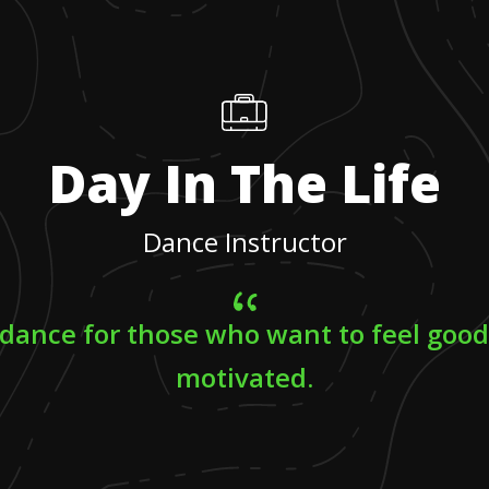
Day In The Life
Dance Instructor
 dance for those who want to feel goo
motivated.