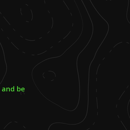
d and be