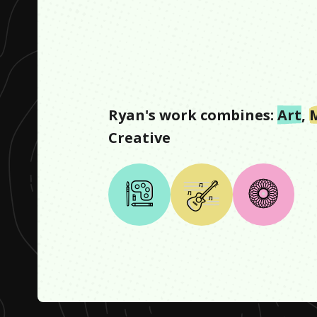
Ryan
's work combines:
Art
,
Creative