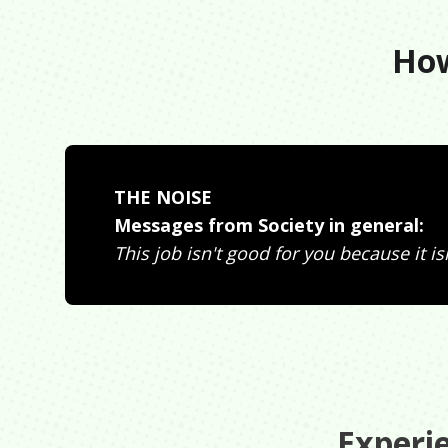
How
THE NOISE
Messages from Society in general:
This job isn't good for you because it isn'
Experi