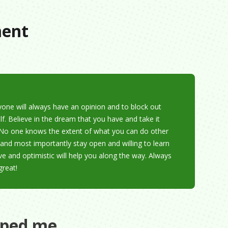
ment
yone will always have an opinion and to block out
lf. Believe in the dream that you have and take it
it. No one knows the extent of what you can do other
and most importantly stay open and willing to learn
ve and optimistic will help you along the way. Always
great!
aped me