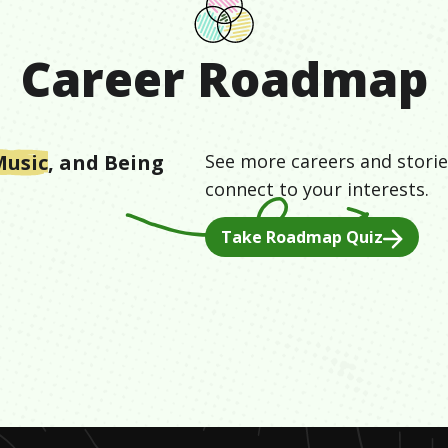
Career Roadmap
Music
, and
Being
See more careers and storie
connect to your interests.
Take Roadmap Quiz