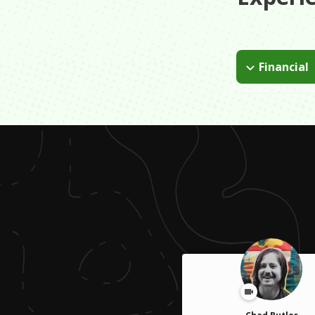
Financial
By making sure 