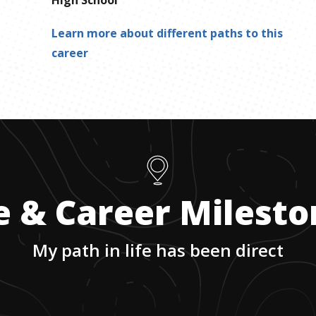
Learn more about different paths to this
career
e & Career Milest
My path in life has been direct