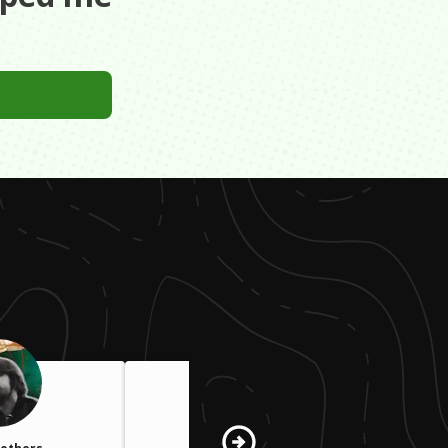
ing to achieve.