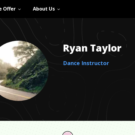
 Offer
About Us
Ryan
Taylor
Dance Instructor