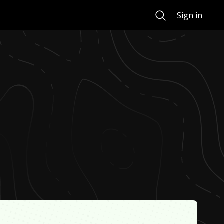
Search
Sign in