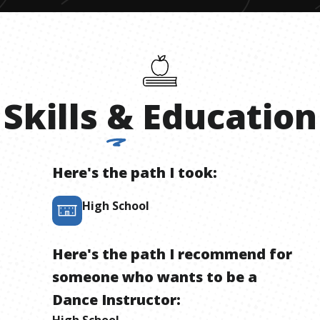
Skills
&
Education
Here's the path I took:
High School
Here's the path I recommend for
someone who wants to be
a
Dance Instructor
:
High School