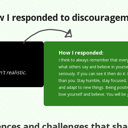
 I responded to discourage
How I responded:
I think to always remember that ever
what others say and believe in yourse
t realistic.
seriously. If you can see it then do 
than you. Stay humble, stay focused, 
and adapt to new things. Being positi
love yourself and believe. You will be 
ences and challenges that sh