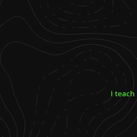
I teach