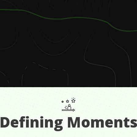
Defining Moment