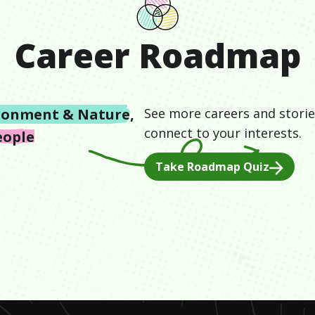
Career Roadmap
ronment & Nature
,
See more careers and storie
connect to your interests.
eople
Take Roadmap Quiz