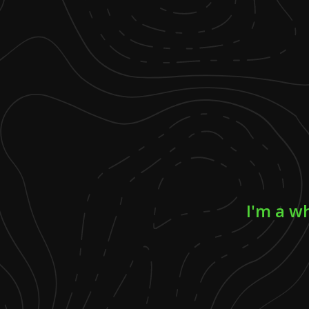
I'm a w