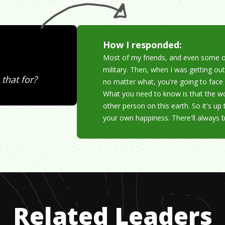
How I responded:
Most of my friends, and even some o
military. Then, when I was getting out
that for?
no matter what, you're going to face 
What you need to know is that the wo
other person on this earth. So it's up
your own happiness. There'll always 
Related Leaders