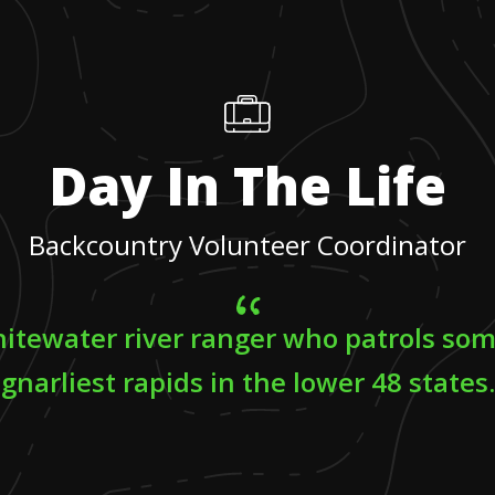
Day In The Life
Backcountry Volunteer Coordinator
hitewater river ranger who patrols som
gnarliest rapids in the lower 48 states.