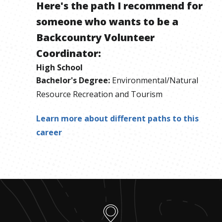
Here's the path I recommend for
someone who wants to be
a
Backcountry Volunteer
Coordinator
:
High School
Bachelor's Degree
:
Environmental/Natural
Resource Recreation and Tourism
Learn more about different paths to this
career