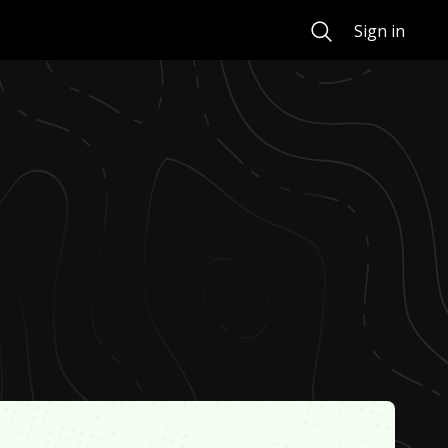
Search
Sign in