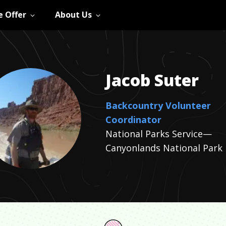
 Offer
About Us
Jacob
Suter
Backcountry Volunteer
Coordinator
National Parks Service—
Canyonlands National Park