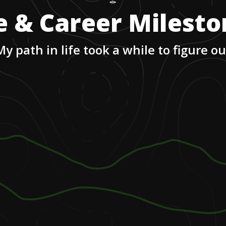
e & Career Milest
My path in life took a while to figure ou