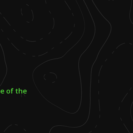
e of the