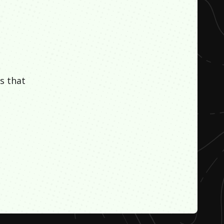
s that