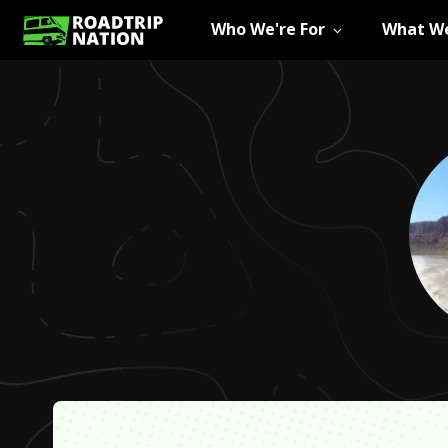
Who We're For
What We