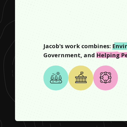
Jacob
's work combines:
Envi
Government
, and
Helping P