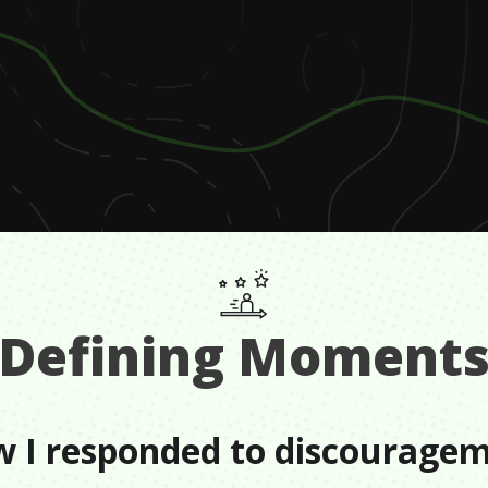
Defining Moment
 I responded to discourage