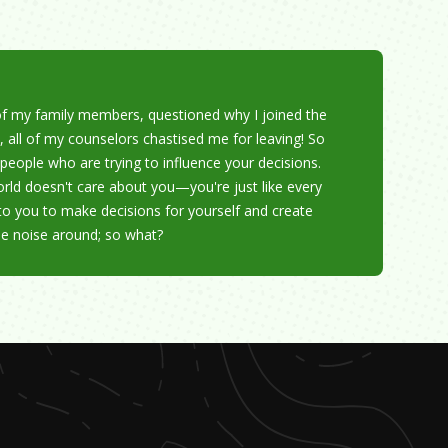
f my family members, questioned why I joined the
, all of my counselors chastised me for leaving! So
people who are trying to influence your decisions.
rld doesn't care about you—you're just like every
 to you to make decisions for yourself and create
be noise around; so what?