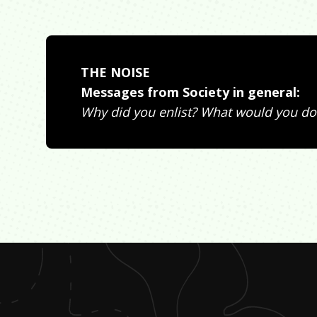
THE NOISE
Messages from Society in general:
Why did you enlist? What would you do 