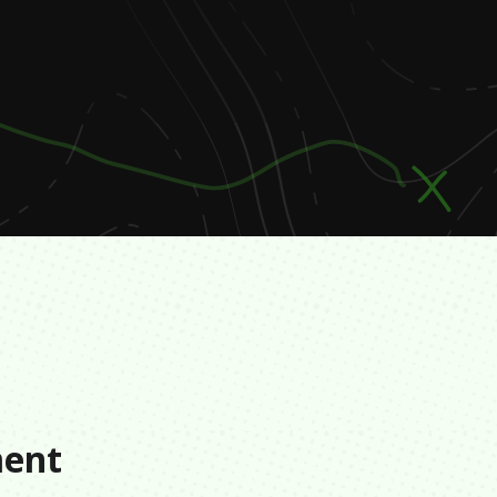
s
ment