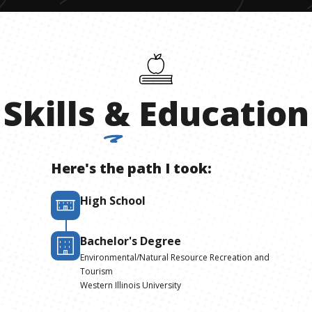
Skills
&
Education
Here's the path I took:
High School
Bachelor's Degree
Environmental/Natural Resource Recreation and
Tourism
Western Illinois University