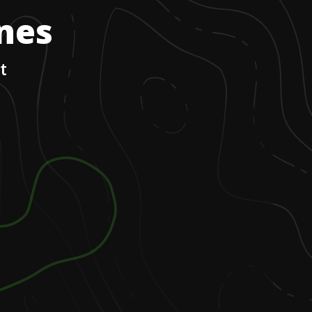
ones
t