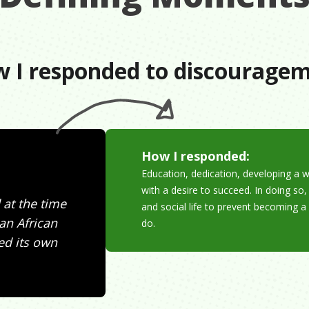
 I responded to discourage
How I responded:
Education, dedication, developing a 
with a desire to succeed. In doing so
 at the time
and social life to prevent becoming a
an African
do.
ed its own