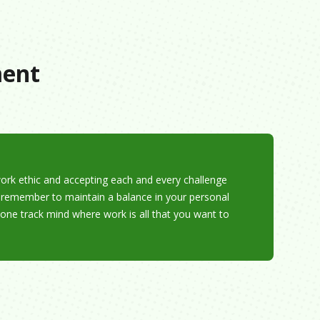
ment
work ethic and accepting each and every challenge
, remember to maintain a balance in your personal
 one track mind where work is all that you want to