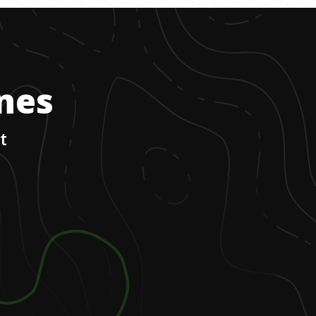
ones
t