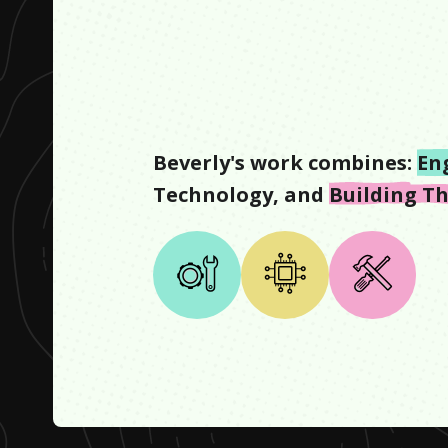
Beverly
's work combines:
En
Technology
, and
Building T