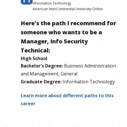
Information Technology
American InterContinental University-Online
Here's the path I recommend for
someone who wants to be
a
Manager, Info Security
Technical
:
High School
Bachelor's Degree
:
Business Administration
and Management, General
Graduate Degree
:
Information Technology
Learn more about different paths to this
career