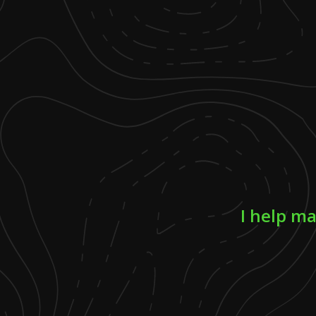
I help ma