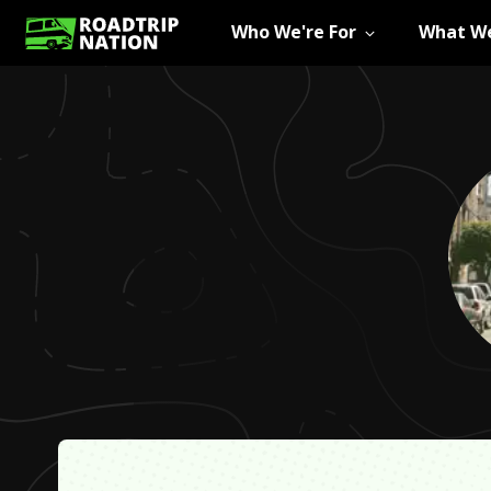
Who We're For
What We