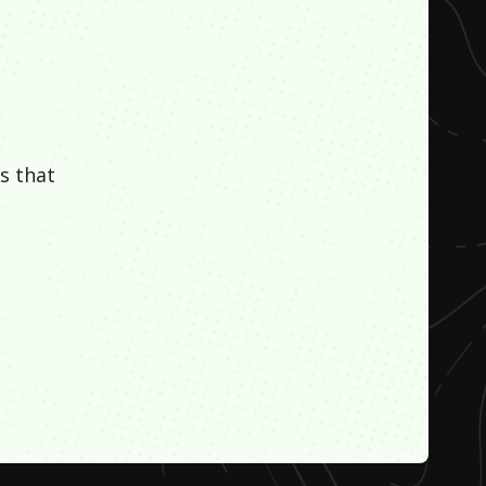
s that