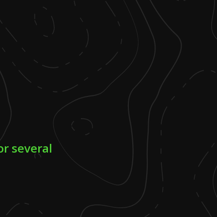
or several