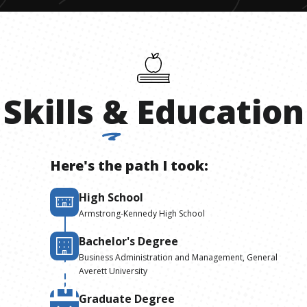
Skills
&
Education
Here's the path I took:
High School
Armstrong-Kennedy High School
Bachelor's Degree
Business Administration and Management, General
Averett University
Graduate Degree