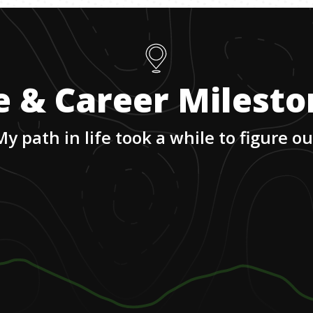
e & Career Milest
My path in life took a while to figure ou