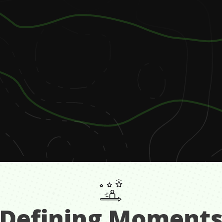
Defining Moment