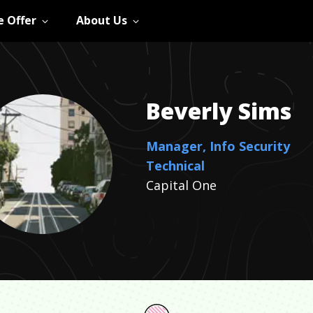
 Offer
About Us
Beverly
Sims
Manager, Info Security
Technical
Capital One