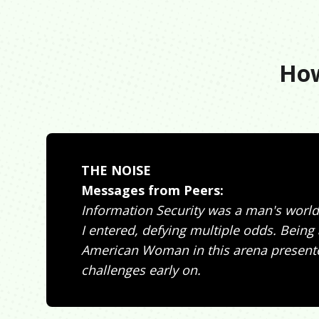
How
THE NOISE
Messages from Peers:
Information Security was a man's world
I entered, defying multiple odds. Being 
American Woman in this arena present
challenges early on.