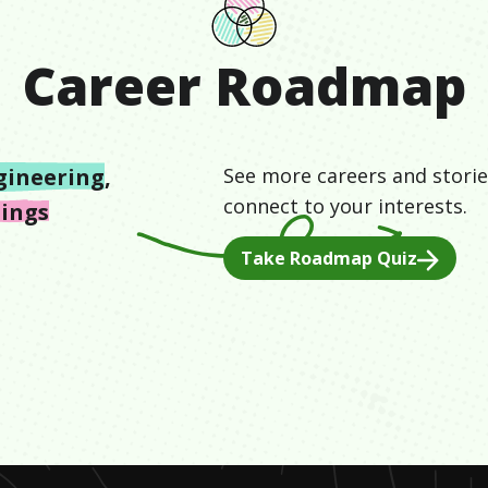
Career Roadmap
gineering
,
See more careers and storie
connect to your interests.
hings
Take Roadmap Quiz