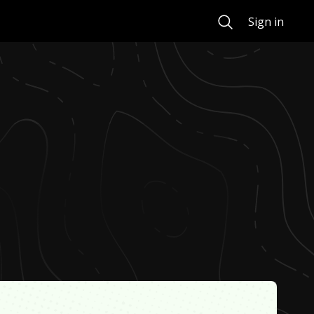
Search
Sign in