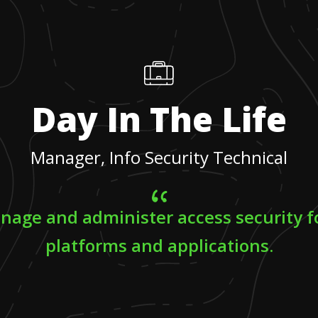
Day In The Life
Manager, Info Security Technical
nage and administer access security f
platforms and applications.