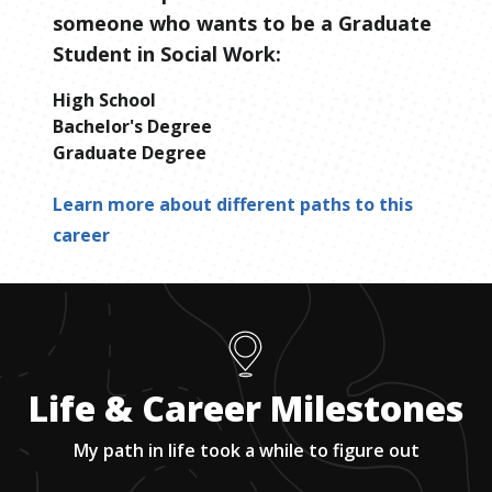
someone who wants to be
a
Graduate
Student in Social Work
:
High School
Bachelor's Degree
Graduate Degree
Learn more about different paths to this
career
Life & Career Milestones
My path in life took a while to figure out