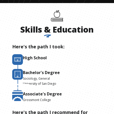
Skills
&
Education
Here's the path I took:
High School
Bachelor's Degree
Sociology, General
University of San Diego
Associate's Degree
Grossmont College
Here's the path I recommend for