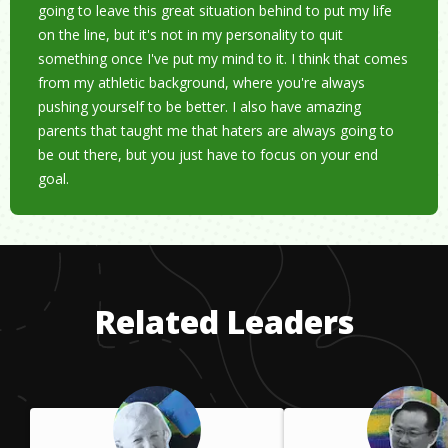
going to leave this great situation behind to put my life
on the line, but it's not in my personality to quit
something once I've put my mind to it. I think that comes
from my athletic background, where you're always
pushing yourself to be better. I also have amazing
parents that taught me that haters are always going to
be out there, but you just have to focus on your end
goal.
Related Leaders