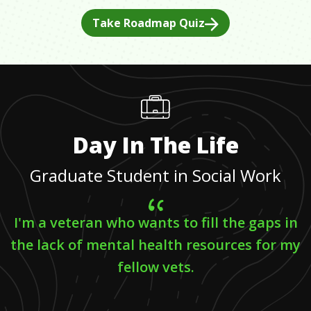
Take Roadmap Quiz
Day In The Life
Graduate Student in Social Work
I'm a veteran who wants to fill the gaps in
the lack of mental health resources for my
fellow vets.