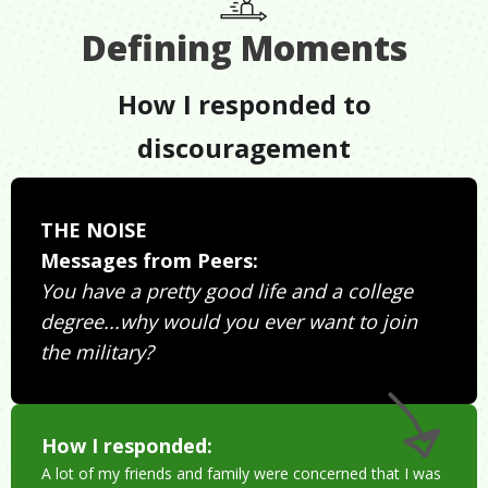
Defining Moments
How I responded to
discouragement
THE NOISE
Messages from Peers:
You have a pretty good life and a college
degree...why would you ever want to join
the military?
How I responded:
A lot of my friends and family were concerned that I was