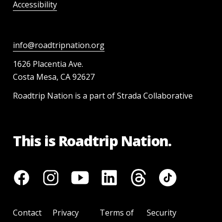
Accessibility
info@roadtripnation.org
1626 Placentia Ave.
Costa Mesa, CA 92627
Roadtrip Nation is a part of Strada Collaborative
This is Roadtrip Nation.
Contact
Privacy
Terms of
Security