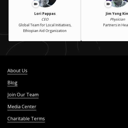
Lori Pappas
Jim Yong Ki
CEO
Physician
Global Team for Local Initiatives,
Partners in Hea
Ethiopian Aid Organization
About Us
Blog
Join Our Team
Media Center
Charitable Terms