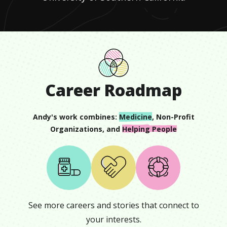
Career Roadmap
Andy
's work combines:
Medicine
,
Non-Profit
Organizations
, and
Helping People
See more careers and stories that connect to
your interests.