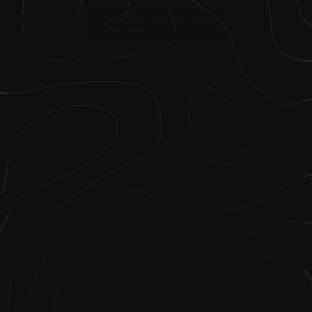
1
.
I was an athlete in high school and got a
scholarship to go to college.