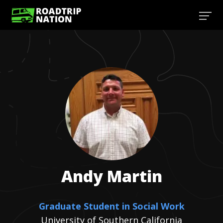
Andy
Martin
Graduate Student in Social Work
University of Southern California