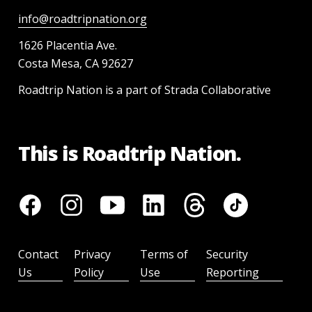
info@roadtripnation.org
1626 Placentia Ave.
Costa Mesa, CA 92627
Roadtrip Nation is a part of Strada Collaborative
This is Roadtrip Nation.
Contact
Privacy
Terms of
Security
Us
Policy
Use
Reporting