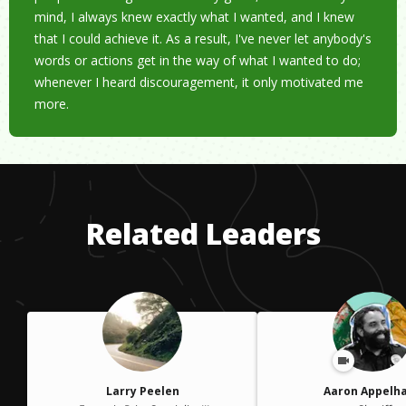
mind, I always knew exactly what I wanted, and I knew
that I could achieve it. As a result, I've never let anybody's
words or actions get in the way of what I wanted to do;
whenever I heard discouragement, it only motivated me
more.
Related Leaders
Larry Peelen
Aaron Appelh