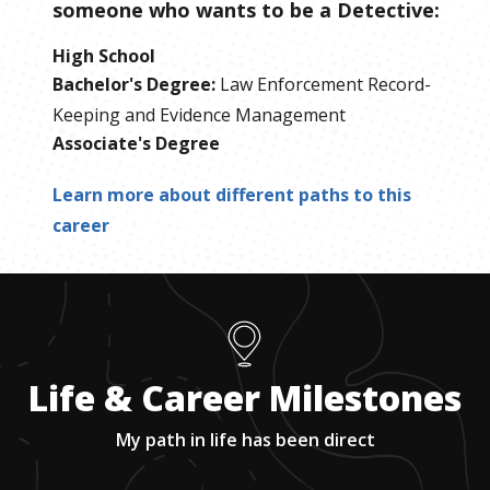
someone who wants to be
a
Detective
:
High School
Bachelor's Degree
:
Law Enforcement Record-
Keeping and Evidence Management
Associate's Degree
Learn more about different paths to this
career
Life & Career Milestones
My path in life has been direct