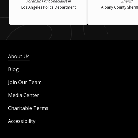
Forensic Print Specialist III
Sheriff
Los Angeles Police Department
Albany County Sheriff
About Us
Blog
Join Our Team
Media Center
Charitable Terms
Accessibility