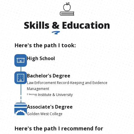
Skills
&
Education
Here's the path I took:
High School
Bachelor's Degree
Law Enforcement Record-Keeping and Evidence
Management
Union Institute & University
Associate's Degree
Golden West College
Here's the path I recommend for