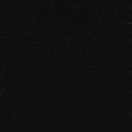
1
.
Hearing stories about the military from
my uncle and grandfather made me
want to join up.