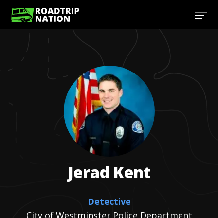
Jerad
Kent
Detective
City of Westminster Police Department