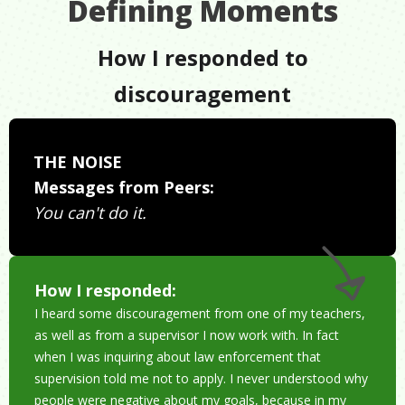
Defining Moments
How I responded to
discouragement
THE NOISE
Messages from Peers:
You can't do it.
How I responded:
I heard some discouragement from one of my teachers,
as well as from a supervisor I now work with. In fact
when I was inquiring about law enforcement that
supervision told me not to apply. I never understood why
people were negative about my goals, because in my