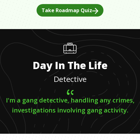
Take Roadmap Quiz
Day In The Life
Detective
I'm a gang detective, handling any crimes,
investigations involving gang activity.