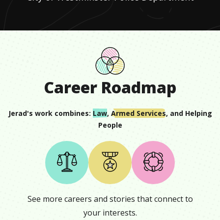
Career Roadmap
Jerad
's work combines:
Law
,
Armed Services
, and
Helping
People
See more careers and stories that connect to
your interests.