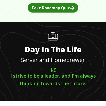
Take Roadmap Quiz
Day In The Life
Server and Homebrewer
I strive to be a leader, and I'm always
thinking towards the future.