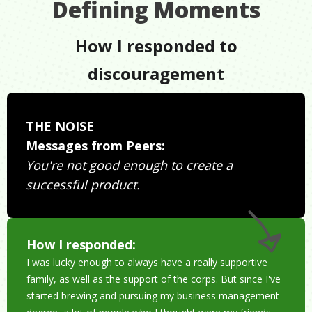
Defining Moments
How I responded to
discouragement
THE NOISE
Messages from Peers:
You're not good enough to create a
successful product.
How I responded:
I was lucky enough to always have a really supportive
family, as well as the support of the corps. But since I've
started brewing and pursuing my business management