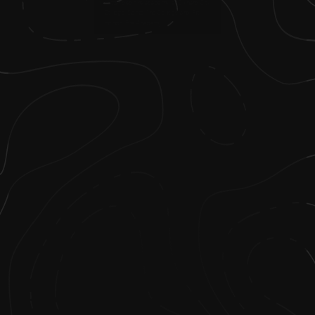
1
.
I attended fire academy at Oxnard City
College, Santa Ana College and Rio
Hondo Fire Academy.