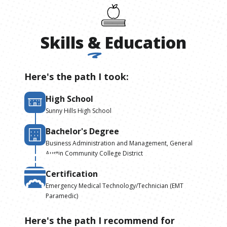
Skills
&
Education
Here's the path I took:
High School
Sunny Hills High School
Bachelor's Degree
Business Administration and Management, General
Austin Community College District
Certification
Emergency Medical Technology/Technician (EMT
Paramedic)
Here's the path I recommend for