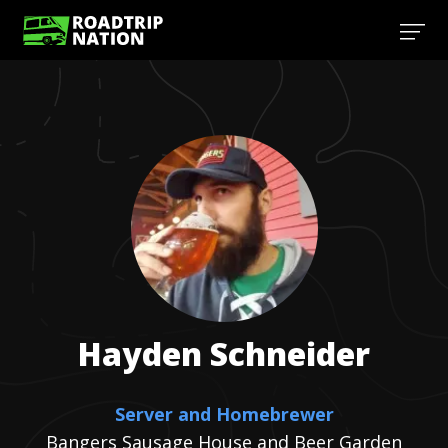
Hayden
Schneider
Server and Homebrewer
Bangers Sausage House and Beer Garden