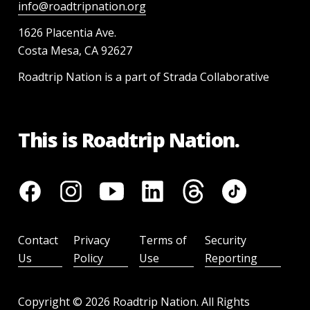
info@roadtripnation.org
1626 Placentia Ave.
Costa Mesa, CA 92627
Roadtrip Nation is a part of Strada Collaborative
This is Roadtrip Nation.
Contact
Privacy
Terms of
Security
Us
Policy
Use
Reporting
Copyright ©
2026
Roadtrip Nation. All Rights