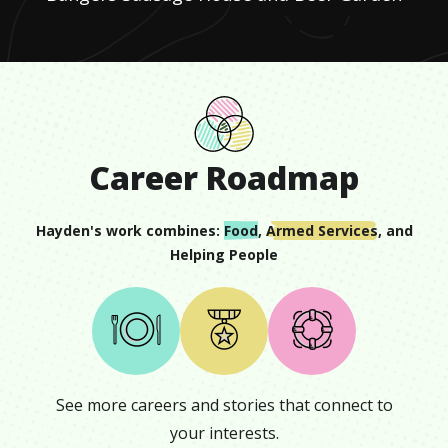
Career Roadmap
Hayden
's work combines:
Food
,
Armed Services
, and
Helping People
See more careers and stories that connect to
your interests.