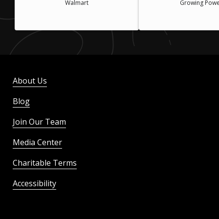
Walmart
Growing Powe
About Us
Blog
Join Our Team
Media Center
Charitable Terms
Accessibility