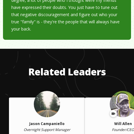
degree, a lot of people who I thought were my friends
have expressed their doubts. You just have to tune out
that negative discouragement and figure out who your
true "family" is - they're the people that will always have
your back.
Related Leaders
Jason Campaniello
Will Allen
Overnight Support Manager
Founder/CEO