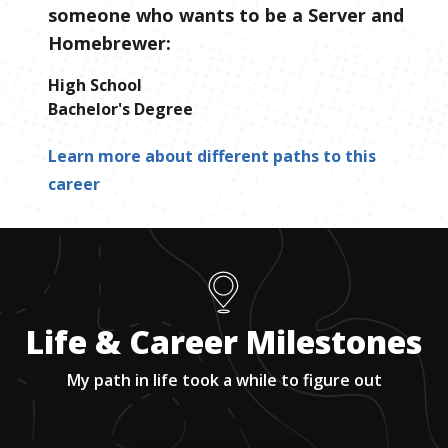
someone who wants to be
a
Server and
Homebrewer
:
High School
Bachelor's Degree
Learn more about different paths to this
career
Life & Career Milestones
My path in life took a while to figure out