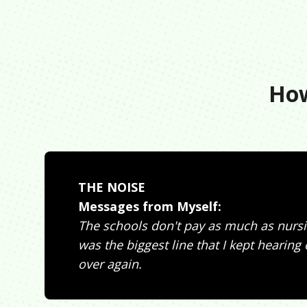
How
THE NOISE
Messages from Myself:
The schools don't pay as much as nursi
was the biggest line that I kept hearing
over again.