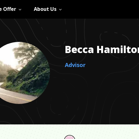
 Offer
About Us
Becca
Hamilto
Advisor