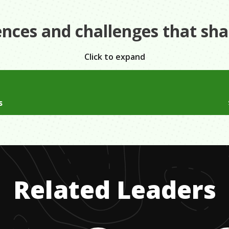
ences and challenges that sh
Click to expand
 father and one income we lived in housing authority homes 
s
have all the name brand clothes that kids our age would hav
 household with a alcoholic father who was in and out of our
do with what we had and be happy that we at least had a ho
would leave when he would come home in the morning from 
ld be violent. My mother did everything she could to make 
Related Leaders