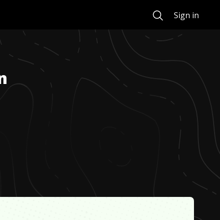
Search
Sign in
n