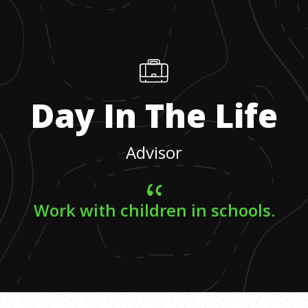
Day In The Life
Advisor
Work with children in schools.