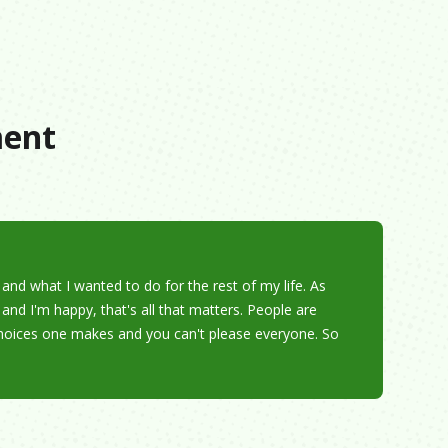
s
ment
nd what I wanted to do for the rest of my life. As
and I'm happy, that's all that matters. People are
 choices one makes and you can't please everyone. So