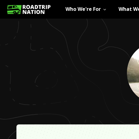
Who We're For
What We