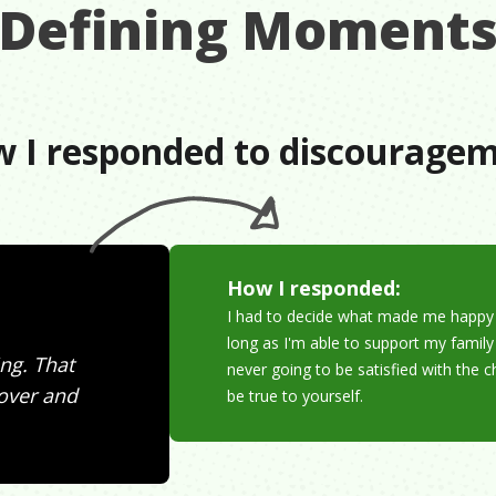
Defining Moment
 I responded to discourage
How I responded:
I had to decide what made me happy a
long as I'm able to support my family 
ng. That
never going to be satisfied with the
 over and
be true to yourself.