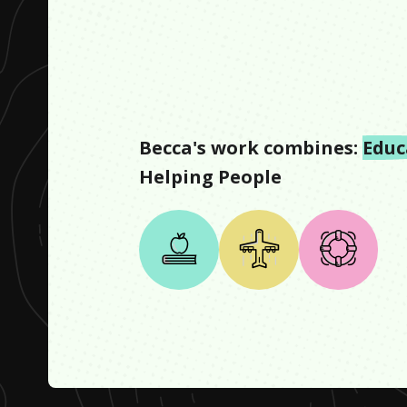
Becca
's work combines:
Educ
Helping People