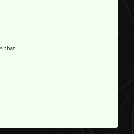
s that