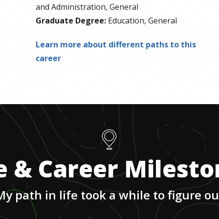
and Administration, General
Graduate Degree
:
Education, General
Learn more about different paths to this
career
e & Career Milest
My path in life took a while to figure ou