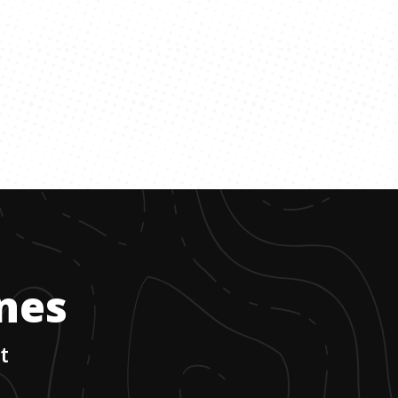
ones
t