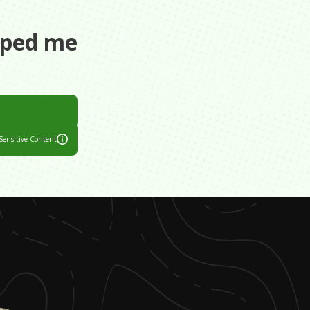
aped me
all our lives
Sensitive Content
e. We had to
 lives. When he
me.
drinking
us happy.