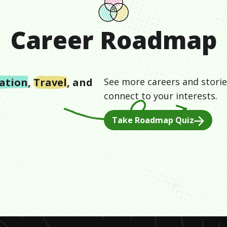
Career Roadmap
ation
,
Travel
, and
See more careers and storie
connect to your interests.
Take Roadmap Quiz