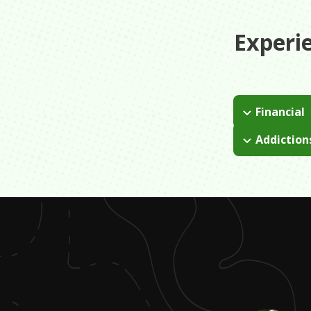
Experi
Financial
With an absent
Addiction
and we didn't 
I grew up in a
learn to make 
was there we 
because he wou