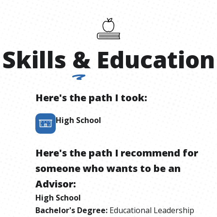
Skills
&
Education
Here's the path I took:
High School
Here's the path I recommend for
someone who wants to be
an
Advisor
:
High School
Bachelor's Degree
:
Educational Leadership