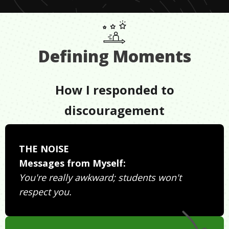
Defining Moments
How I responded to
discouragement
THE NOISE
Messages from Myself:
You're really awkward; students won't
respect you.