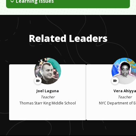
Learning Issues
I have Dyspraxia, which makes certain skills like note-taking
and organization challenging. The most important skill is self-
advocacy. People are understanding when I initiate honest and
humble conversations about my needs, and stand up for them.
Related Leaders
Joel Laguna
Vera Ahiyy
Teacher
Teacher
Thomas Starr King Middle School
NYC Department of E