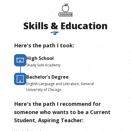
Skills
&
Education
Here's the path I took:
High School
Shady Side Academy
Bachelor's Degree
English Language and Literature, General
University of Chicago
Here's the path I recommend for
someone who wants to be
a
Current
Student, Aspiring Teacher
: