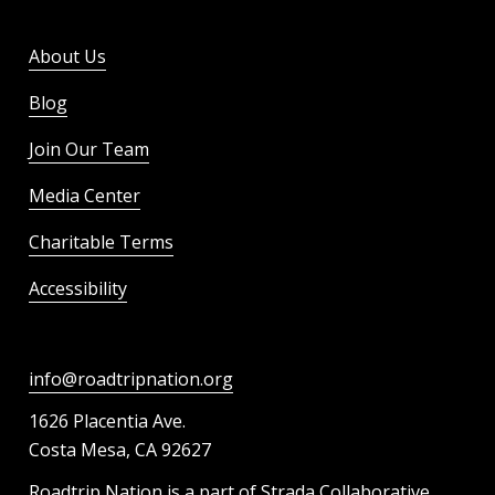
About Us
Blog
Join Our Team
Media Center
Charitable Terms
Accessibility
info@roadtripnation.org
1626 Placentia Ave.
Costa Mesa, CA 92627
Roadtrip Nation is a part of Strada Collaborative