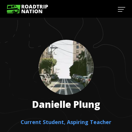
Danielle
Plung
Current Student, Aspiring Teacher