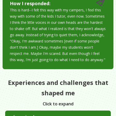
How I responded:
This is hard--I felt this way with my campers, I feel this
way with some of the kids I tutor, even now. Sometimes
I think the little voices in our own heads are the hardest
to shake off. But what I realized is that they won't always
go away. Instead of trying to quiet them, I acknowledge,
"Okay, I'm awkward sometimes [even if some people
don't think I am.] Okay, maybe my students won't
respect me. Maybe I'm scared. But even though I feel
this way, I'm just going to do what I need to do anyway."
Experiences and challenges that
shaped me
Click to expand