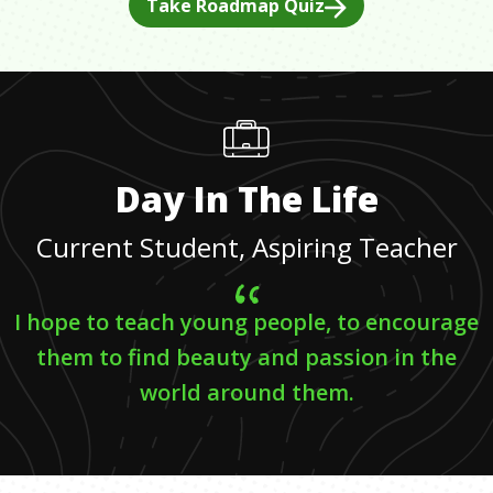
Take Roadmap Quiz
Day In The Life
Current Student, Aspiring Teacher
I hope to teach young people, to encourage
them to find beauty and passion in the
world around them.