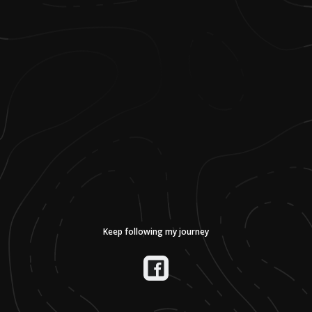
Keep following my journey