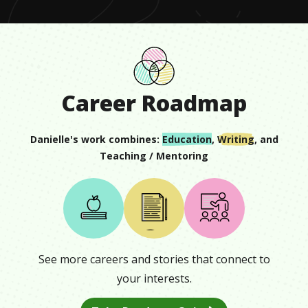
Career Roadmap
Danielle
's work combines:
Education
,
Writing
, and
Teaching / Mentoring
See more careers and stories that connect to
your interests.