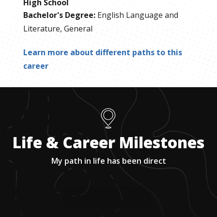
High School
Bachelor's Degree
:
English Language and
Literature, General
Learn more about different paths to this
career
Life & Career Milestones
My path in life has been direct
1
.
I knew I liked working with people and
wanted to make a difference.