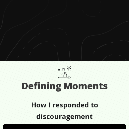
Defining Moments
How I responded to
discouragement