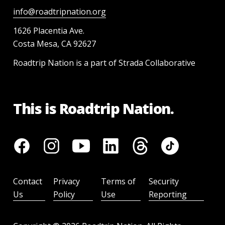
info@roadtripnation.org
1626 Placentia Ave.
Costa Mesa, CA 92627
Roadtrip Nation is a part of Strada Collaborative
This is Roadtrip Nation.
Contact
Privacy
Terms of
Security
Us
Policy
Use
Reporting