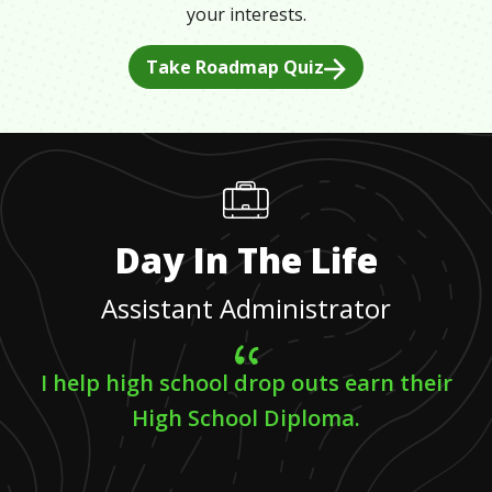
your interests.
Take Roadmap Quiz
Day In The Life
Assistant Administrator
I help high school drop outs earn their
High School Diploma.