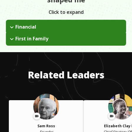
Click to expand
Financial
I applied for grants and financial aid in college.
First in Family
I followed my friends into college. They kept me on track. They
would call to make sure that I was registering for the right
classes and keep me up on deadlines. I had no other role
models. My peers and I watched over each other.
Related Leaders
Sam Ross
Elizabeth Clay
Founder
Chief Strategy Of