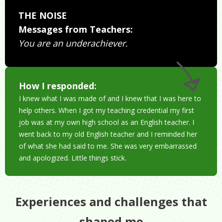
THE NOISE
Messages from Teachers:
You are an underachiever.
How I responded:
I knew what I was made of and I knew that I was here to
help others. When I got my teaching credential my first
job was at my own high school as an English teacher. I
went back to my old English teacher and I reminded her
of what she had said to me. She was very embarrassed
and apologized. Little things stick.
Experiences and challenges that
shaped me