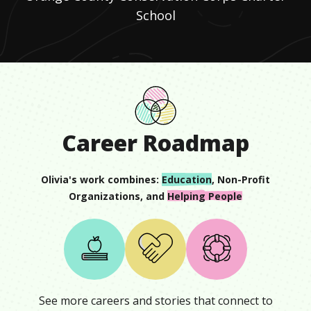
School
Career Roadmap
Olivia
's work combines:
Education
,
Non-Profit
Organizations
, and
Helping People
See more careers and stories that connect to