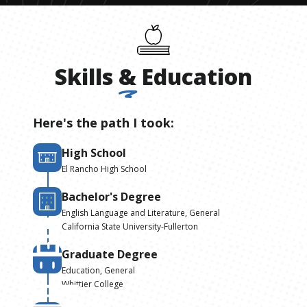
Skills
&
Education
Here's the path I took:
High School
El Rancho High School
Bachelor's Degree
English Language and Literature, General
California State University-Fullerton
Graduate Degree
Education, General
Whittier College