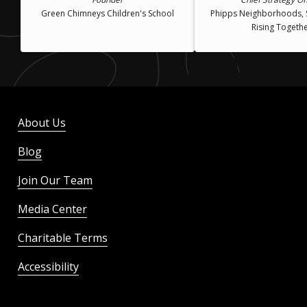
Green Chimneys Children's School
Phipps Neighborhoods, 
Rising Togeth
About Us
Blog
Join Our Team
Media Center
Charitable Terms
Accessibility