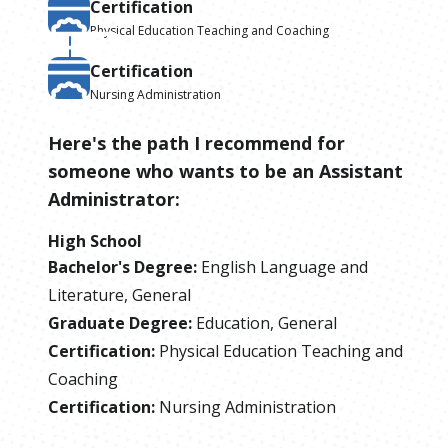
Certification
Physical Education Teaching and Coaching
Certification
Nursing Administration
Here's the path I recommend for
someone who wants to be
an
Assistant
Administrator
:
High School
Bachelor's Degree
:
English Language and
Literature, General
Graduate Degree
:
Education, General
Certification
:
Physical Education Teaching and
Coaching
Certification
:
Nursing Administration