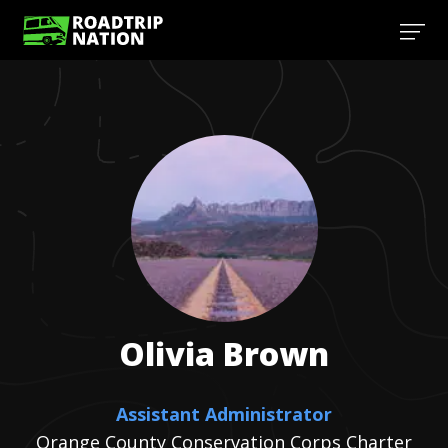
Olivia
Brown
Assistant Administrator
Orange County Conservation Corps Charter