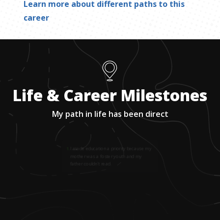
Learn more about different paths to this
career
Life & Career Milestones
My path in life has been direct
1
.
I made education a priority because my
mother was a foster youth and my
father couldn't read.