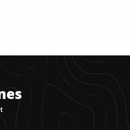
ones
t