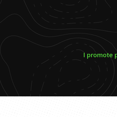
I promote 