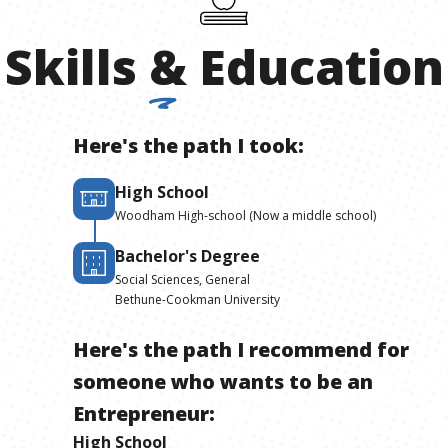
Skills
&
Education
Here's the path I took:
High School
Woodham High-school (Now a middle school)
Bachelor's Degree
Social Sciences, General
Bethune-Cookman University
Here's the path I recommend for
someone who wants to be
an
Entrepreneur
:
High School