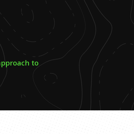
approach to