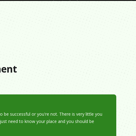
s
ment
o be successful or you're not. There is very little you
u just need to know your place and you should be