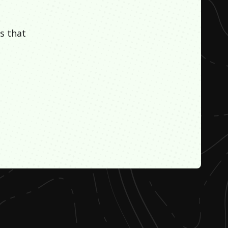
s that