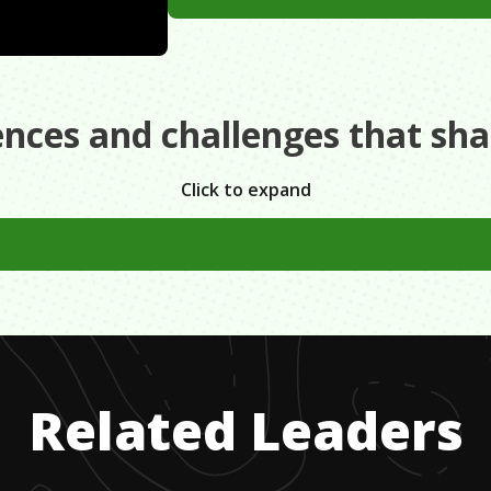
ences and challenges that sh
Click to expand
 Parents went bankrupt. Had ABSOLUTELY no money for coll
lege and was actually in thousands of dollars in debt.
Related Leaders