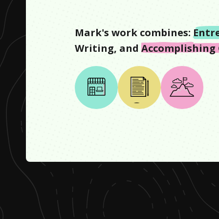
Mark
's work combines:
Entr
Writing
, and
Accomplishing 