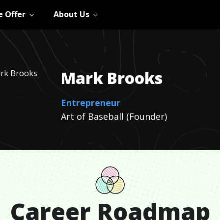
 Offer
About Us
Mark
Brooks
Entrepreneur
Art of Baseball (Founder)
Career Roadmap