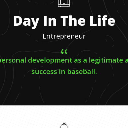
Day In The Life
Entrepreneur
personal development as a legitimate 
success in baseball.