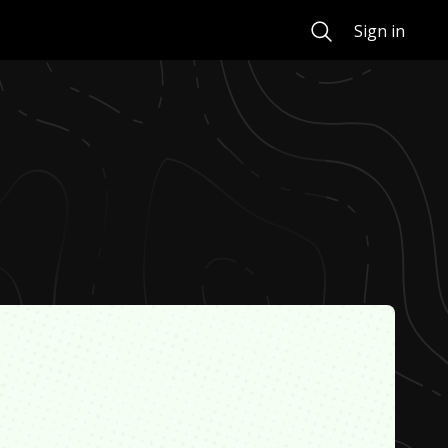
Search
Sign in