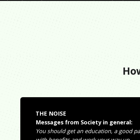
How
THE NOISE
Messages from Society in general:
You should get an education, a good pa
with benefits and work your way up.