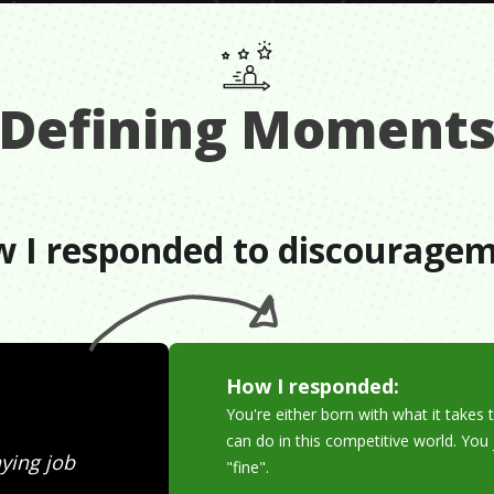
Defining Moment
 I responded to discourage
How I responded:
You're either born with what it takes t
can do in this competitive world. Yo
ying job
"fine".