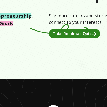
epreneurship
,
See more careers and storie
connect to your interests.
Goals
Take Roadmap Quiz