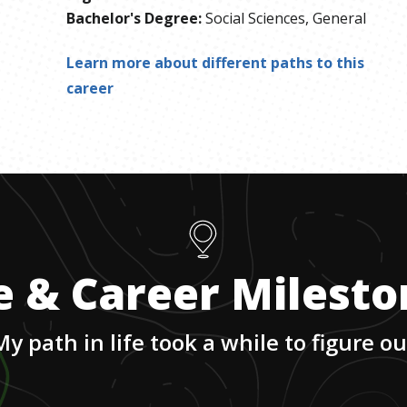
Bachelor's Degree
:
Social Sciences, General
Learn more about different paths to this
career
e & Career Milest
My path in life took a while to figure ou