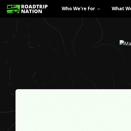
Who We're For
What We