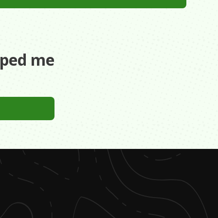
aped me
ege. Had no