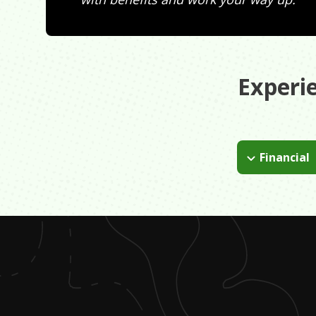
Experi
Financial
College debt.
money after col