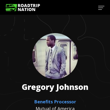
Gregory
Johnson
Benefits Processor
Mutual of America