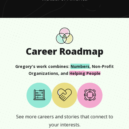
Career Roadmap
Gregory
's work combines:
Numbers
,
Non-Profit
Organizations
, and
Helping People
See more careers and stories that connect to
your interests.