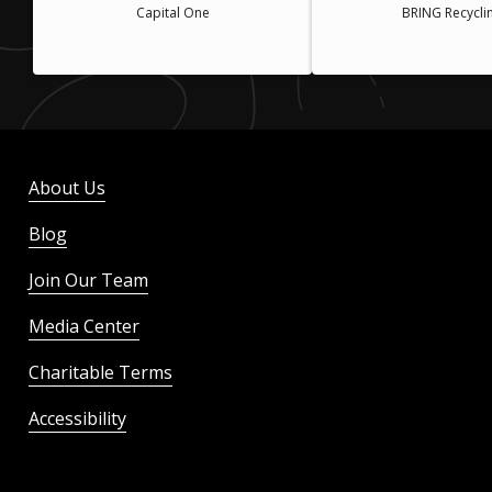
Capital One
BRING Recycli
About Us
Blog
Join Our Team
Media Center
Charitable Terms
Accessibility