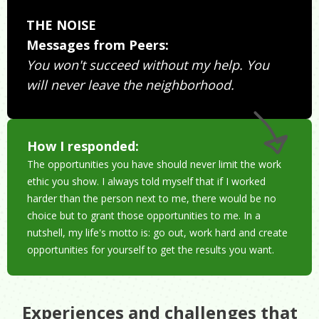
THE NOISE
Messages from Peers:
You won't succeed without my help. You
will never leave the neighborhood.
How I responded:
The opportunities you have should never limit the work
ethic you show. I always told myself that if I worked
harder than the person next to me, there would be no
choice but to grant those opportunities to me. In a
nutshell, my life's motto is: go out, work hard and create
opportunities for yourself to get the results you want.
Experiences and challenges that