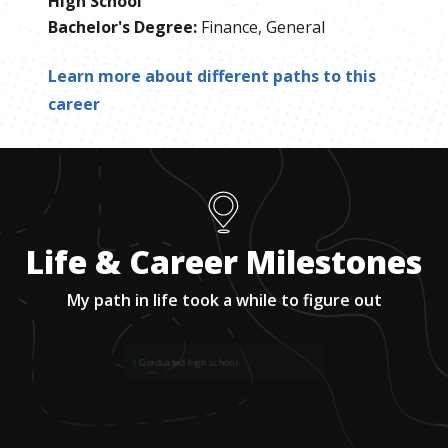
High School
Bachelor's Degree
:
Finance, General
Learn more about different paths to this
career
Life & Career Milestones
My path in life took a while to figure out
1
.
Graduated high school.