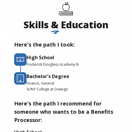
Skills
&
Education
Here's the path I took:
High School
Frederick Douglass Academy III
Bachelor's Degree
Finance, General
SUNY College at Oswego
Here's the path I recommend for
someone who wants to be
a
Benefits
Processor
: