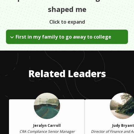
shaped me
Click to expand
First in my family to go away to college
I was not the first in my family to go to college. However, I
was the first to go away and experience life in college. The
biggest hurdle was not knowing what to expect. I overcame
that by slowing down, catching my breath and taking it easy.
Related Leaders
Jeralyn Carroll
Judy Bryant
CRA Compliance Senior Manager
Director of Finance and A