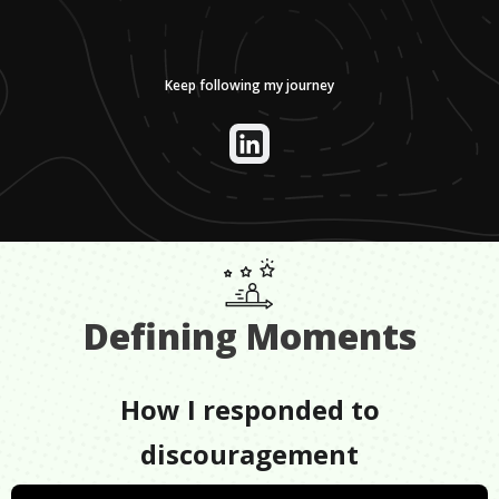
Keep following my journey
Defining Moments
How I responded to
discouragement