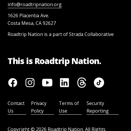
info@roadtripnation.org
1626 Placentia Ave.
Costa Mesa, CA 92627
Roadtrip Nation is a part of Strada Collaborative
This is Roadtrip Nation.
Contact
Privacy
Terms of
Security
Us
Policy
Use
Reporting
Copyright ©
2026
Roadtrip Nation. All Rights