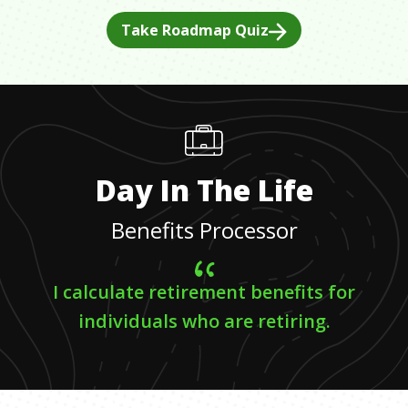
Take Roadmap Quiz
Day In The Life
Benefits Processor
I calculate retirement benefits for
individuals who are retiring.