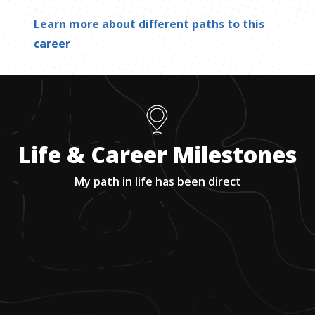
Learn more about different paths to this
career
Life & Career Milestones
My path in life has been direct