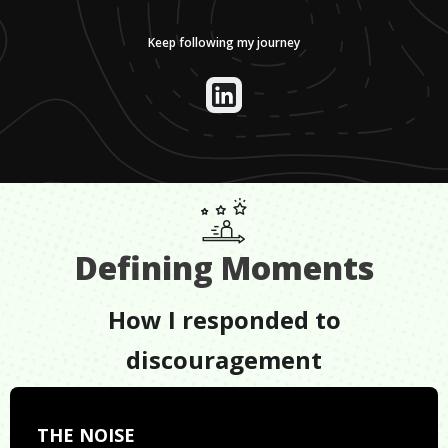
Keep following my journey
Defining Moments
How I responded to
discouragement
THE NOISE