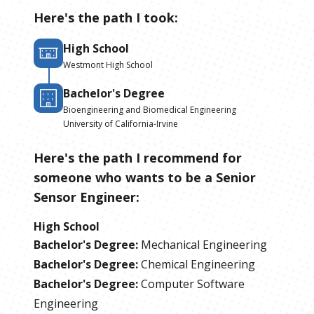
Here's the path I took:
High School
Westmont High School
Bachelor's Degree
Bioengineering and Biomedical Engineering
University of California-Irvine
Here's the path I recommend for
someone who wants to be
a
Senior
Sensor Engineer
:
High School
Bachelor's Degree
:
Mechanical Engineering
Bachelor's Degree
:
Chemical Engineering
Bachelor's Degree
:
Computer Software
Engineering