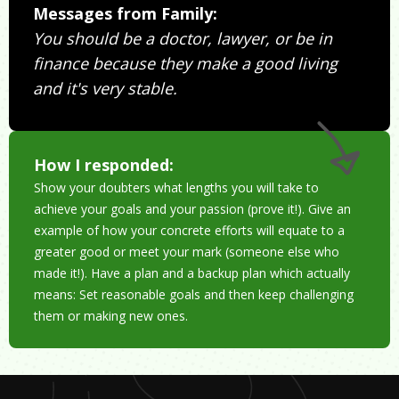
Messages from Family:
You should be a doctor, lawyer, or be in
finance because they make a good living
and it's very stable.
How I responded:
Show your doubters what lengths you will take to
achieve your goals and your passion (prove it!). Give an
example of how your concrete efforts will equate to a
greater good or meet your mark (someone else who
made it!). Have a plan and a backup plan which actually
means: Set reasonable goals and then keep challenging
them or making new ones.