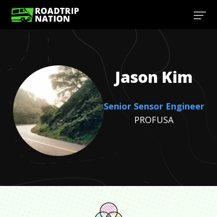
Jason
Kim
Senior Sensor Engineer
PROFUSA