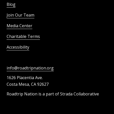
Blog
Join Our Team
Media Center
Charitable Terms
Accessibility
info@roadtripnation.org
1626 Placentia Ave.
Costa Mesa, CA 92627
Roadtrip Nation is a part of Strada Collaborative