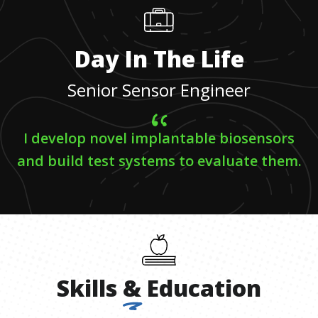
Day In The Life
Senior Sensor Engineer
I develop novel implantable biosensors
and build test systems to evaluate them.
Skills
&
Education