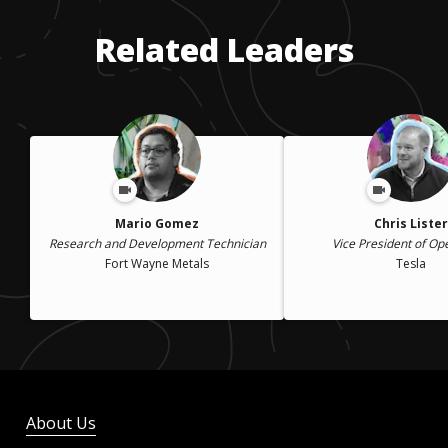
Related Leaders
Mario Gomez
Chris Lister
Research and Development Technician
Vice President of Op
Fort Wayne Metals
Tesla
About Us