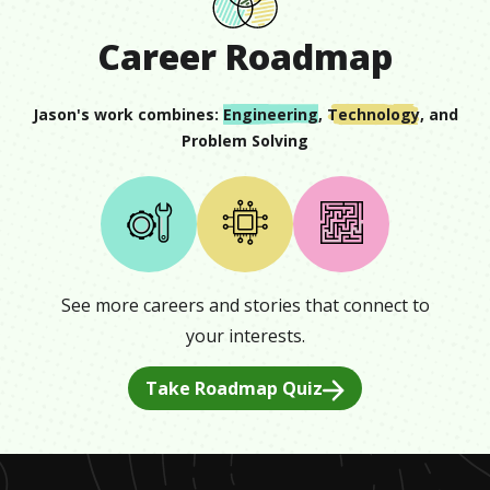
Career Roadmap
Jason
's work combines:
Engineering
,
Technology
, and
Problem Solving
See more careers and stories that connect to
your interests.
Take Roadmap Quiz