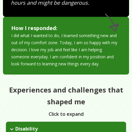
hours and might be dangerous.
How I responded:
I did what I wanted to do, I learned something new and
out of my comfort zone. Today, I am so happy with my
decision. I love my job and feel like I am helping
someone everyday. I am confident in my position and
look forward to learning new things every day.
Experiences and challenges that
shaped me
Click to expand
Disability