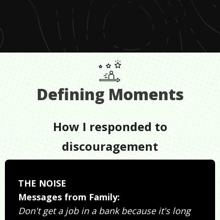
Defining Moments
How I responded to
discouragement
THE NOISE
Messages from Family:
Don't get a job in a bank because it's long