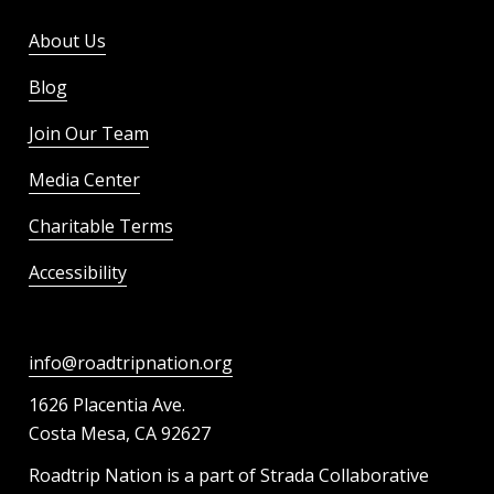
About Us
Blog
Join Our Team
Media Center
Charitable Terms
Accessibility
info@roadtripnation.org
1626 Placentia Ave.
Costa Mesa, CA 92627
Roadtrip Nation is a part of Strada Collaborative