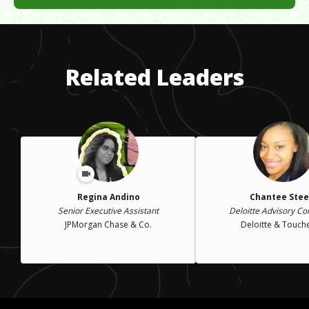
When my husband became disabled, I was forced to find a job
that was not in my husband's company. It was a challenge.
Whatever I did, I worked hard to be the best I could be.
Related Leaders
Regina Andino
Chantee Stee
Senior Executive Assistant
Deloitte Advisory Co
JPMorgan Chase & Co.
Deloitte & Touch