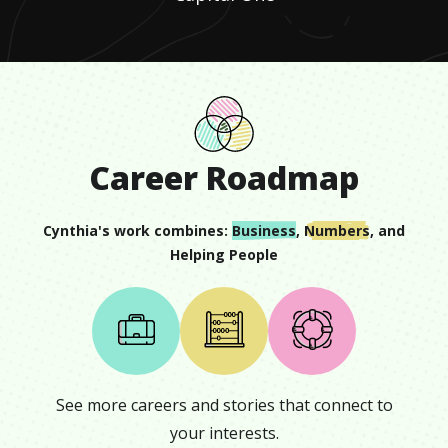
Career Roadmap
Cynthia
's work combines:
Business
,
Numbers
, and
Helping People
See more careers and stories that connect to
your interests.