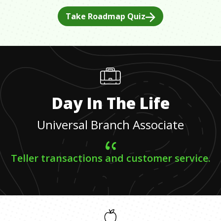
Take Roadmap Quiz
Day In The Life
Universal Branch Associate
Teller transactions and customer service.