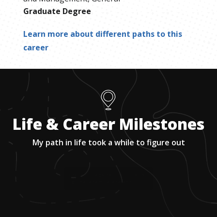
Graduate Degree
Learn more about different paths to this
career
Life & Career Milestones
My path in life took a while to figure out
1
.
Worked in the garment industry before I
got married and started a family.