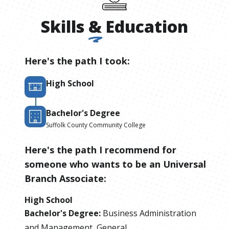
Skills
&
Education
Here's the path I took:
High School
Bachelor's Degree
Suffolk County Community College
Here's the path I recommend for
someone who wants to be
an
Universal
Branch Associate
:
High School
Bachelor's Degree
:
Business Administration
and Management, General