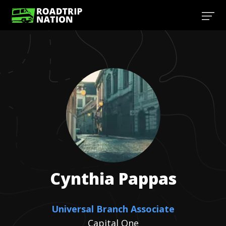
Cynthia
Pappas
Universal Branch Associate
Capital One