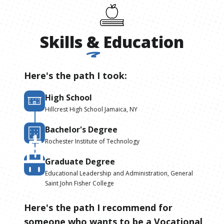
Skills
&
Education
Here's the path I took:
High School
Hillcrest High School Jamaica, NY
Bachelor's Degree
Rochester Institute of Technology
Graduate Degree
Educational Leadership and Administration, General
Saint John Fisher College
Here's the path I recommend for
someone who wants to be
a
Vocational