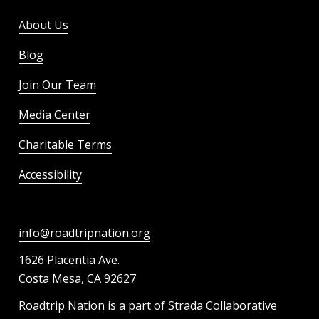
About Us
Blog
Join Our Team
Media Center
Charitable Terms
Accessibility
info@roadtripnation.org
1626 Placentia Ave.
Costa Mesa, CA 92627
Roadtrip Nation is a part of Strada Collaborative