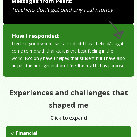
Messages from Peers:
Teachers don't get paid any real money
How I responded:
I feel so good when I see a student I have helped/taught
come to me with thanks. It is the best feeling in the
world. Not only have I helped that student but I have also
helped the next generation. I feel like my life has purpose.
Experiences and challenges that
shaped me
Click to expand
Financial