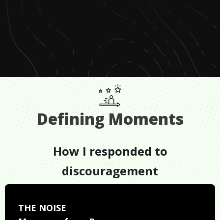
Defining Moments
How I responded to
discouragement
THE NOISE