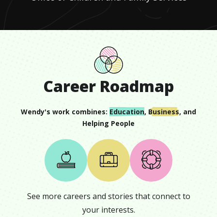
Career Roadmap
Wendy
's work combines:
Education
,
Business
, and
Helping People
See more careers and stories that connect to
your interests.