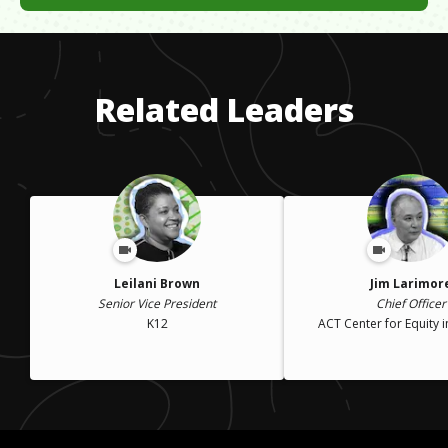
My dad was a shoe shine man. We did not have excessive
amounts of money so I went into debt with student loans but
that is fine because I get paid enough to pay it back now
including my bills and vacation every two years.
Related Leaders
Leilani Brown
Jim Larimor
Senior Vice President
Chief Officer
K12
ACT Center for Equity i