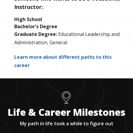
Instructor
:
High School
Bachelor's Degree
Graduate Degree
:
Educational Leadership and
Administration, General
Learn more about different paths to this
career
Life & Career Milestones
My path in life took a while to figure out