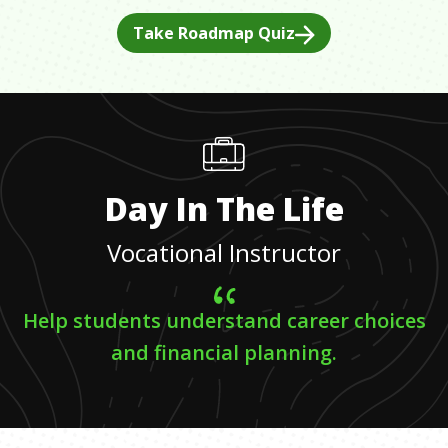
Take Roadmap Quiz
Day In The Life
Vocational Instructor
Help students understand career choices
and financial planning.