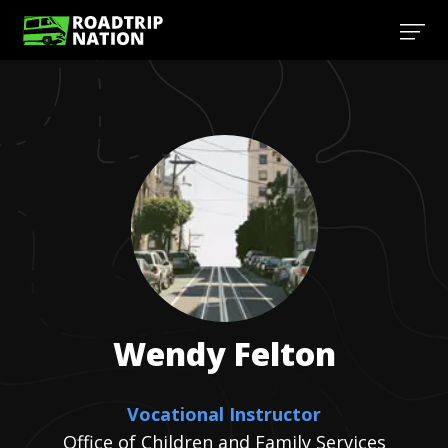
Wendy
Felton
Vocational Instructor
Office of Children and Family Services