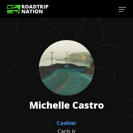
Michelle
Castro
Cashier
Carls Jr