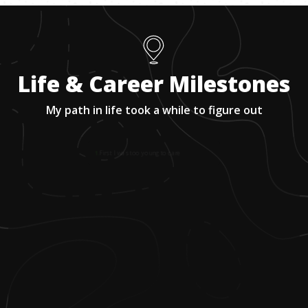
Life & Career Milestones
My path in life took a while to figure out
1
.
First I was too young to care