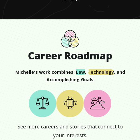
Career Roadmap
Michelle
's work combines:
Law
,
Technology
, and
Accomplishing Goals
See more careers and stories that connect to
your interests.