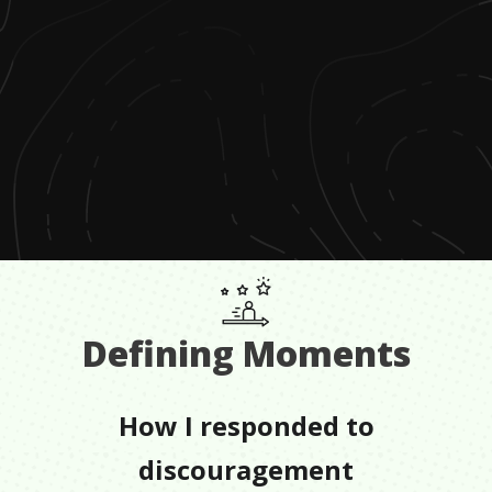
Defining Moments
How I responded to
discouragement