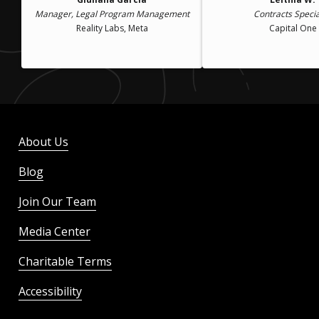
Manager, Legal Program Management
Contracts Specia
Reality Labs, Meta
Capital One
About Us
Blog
Join Our Team
Media Center
Charitable Terms
Accessibility