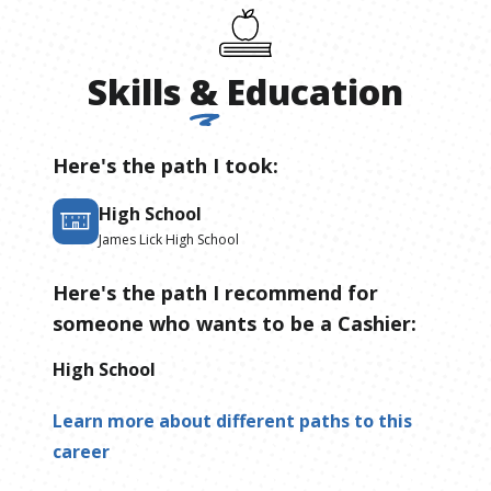
Skills
&
Education
Here's the path I took:
High School
James Lick High School
Here's the path I recommend for
someone who wants to be
a
Cashier
:
High School
Learn more about different paths to this
career