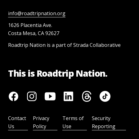
info@roadtripnation.org
1626 Placentia Ave.
Costa Mesa, CA 92627
Roadtrip Nation is a part of Strada Collaborative
This is Roadtrip Nation.
Contact
Privacy
Terms of
Security
Us
Policy
Use
Reporting