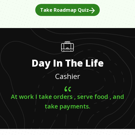
Take Roadmap Quiz
Day In The Life
Cashier
At work I take orders , serve food , and
take payments.