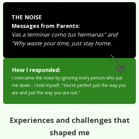
THE NOISE
Messages from Parents:
Vas a terminar como tus hermanas" and
"Why waste your time, just stay home.
How I responded:
I overcame the noise by ignoring every person who put
me down . I told myself, "You're perfect just the way you
are and just the way you are not."
Experiences and challenges that
shaped me