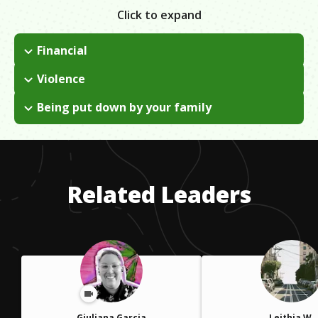
Click to expand
Financial
There was only one way of overcoming financial issues and it
Violence
was by working for less of an issue.
The gangs were around me, in my neighborhood. When I
Being put down by your family
moved away from the neighborhood, the gangs overcame me
To this day I have not overcome this issue , but I found a way
.
of just getting by it. If your plan is discouraged by others,
follow your instincts. The heart will always listen to the ones
you love.
Related Leaders
Giuliana Garcia
Leithia W.