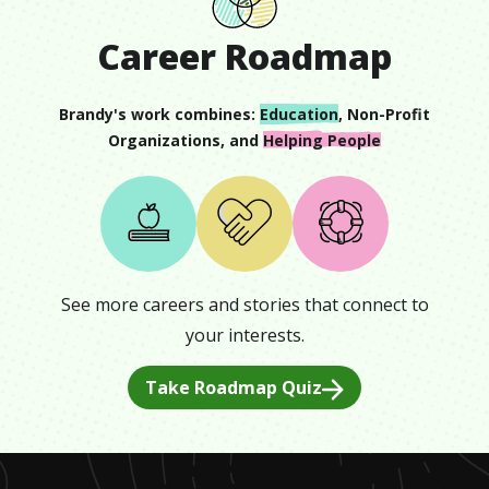
Career Roadmap
Brandy
's work combines:
Education
,
Non-Profit
Organizations
, and
Helping People
See more careers and stories that connect to
your interests.
Take Roadmap Quiz