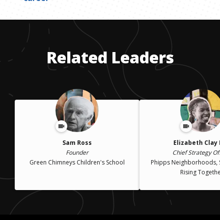
Related Leaders
Sam Ross
Elizabeth Clay
Founder
Chief Strategy Of
Green Chimneys Children's School
Phipps Neighborhoods, 
Rising Togeth