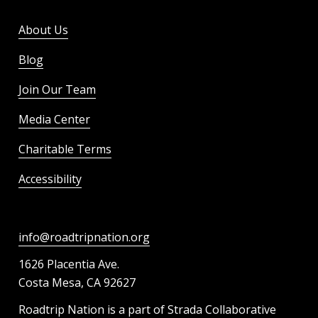
About Us
Blog
Join Our Team
Media Center
Charitable Terms
Accessibility
info@roadtripnation.org
1626 Placentia Ave.
Costa Mesa, CA 92627
Roadtrip Nation is a part of Strada Collaborative