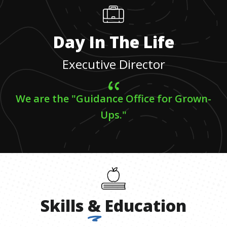
Day In The Life
Executive Director
We are the "Guidance Office for Grown-
Ups."
Skills
&
Education