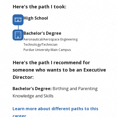
Here's the path I took:
High School
Bachelor's Degree
Aeronautical/Aerospace Engineering
Technology/Technician
Purdue University-Main Campus
Here's the path I recommend for
someone who wants to be
an
Executive
Director
:
Bachelor's Degree
:
Birthing and Parenting
Knowledge and Skills
Learn more about different paths to this
career