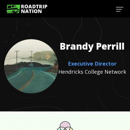
Brandy
Perrill
Executive Director
Hendricks College Network