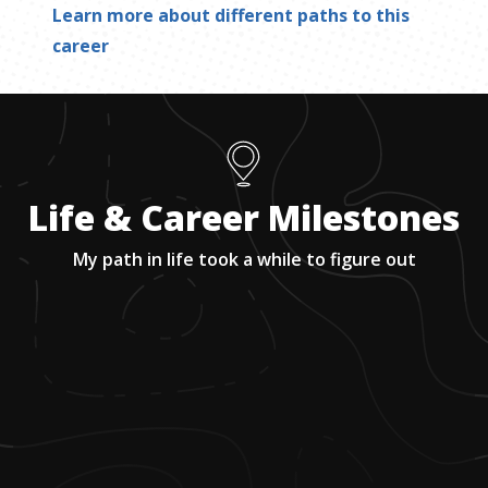
Learn more about different paths to this
career
Life & Career Milestones
My path in life took a while to figure out