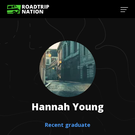
Hannah
Young
Recent graduate