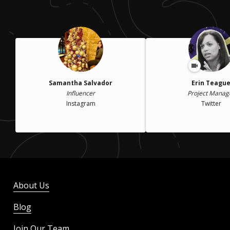
Samantha Salvador
Erin Teagu
Influencer
Project Manag
Instagram
Twitter
About Us
Blog
Join Our Team