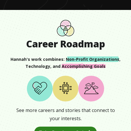
Career Roadmap
Hannah
's work combines:
Non-Profit Organizations
,
Technology
, and
Accomplishing Goals
See more careers and stories that connect to
your interests.