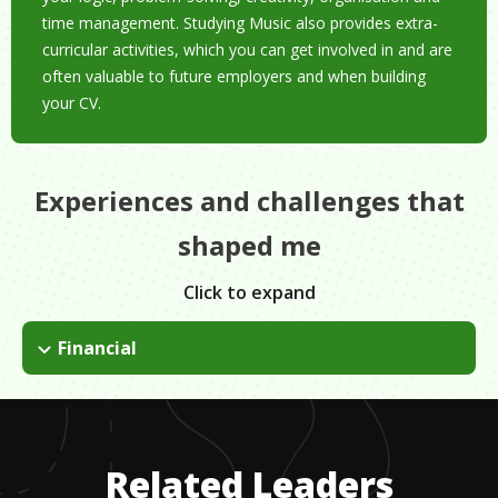
time management. Studying Music also provides extra-
curricular activities, which you can get involved in and are
often valuable to future employers and when building
your CV.
Experiences and challenges that
shaped me
Click to expand
Financial
Although I have been lucky to have financial support from my
parents, self-funding a trip this year has meant periods of
financial instability. This has developed my budgeting skills and
my creativity in thinking up ways to save money.
Related Leaders