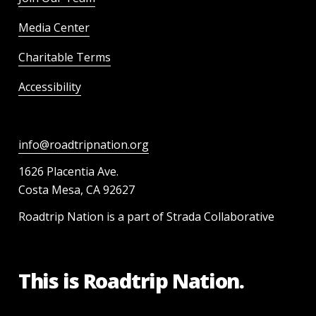
Media Center
Charitable Terms
Accessibility
info@roadtripnation.org
1626 Placentia Ave.
Costa Mesa, CA 92627
Roadtrip Nation is a part of Strada Collaborative
This is Roadtrip Nation.