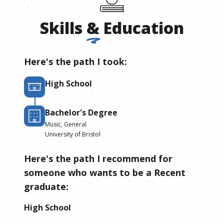
Skills
&
Education
Here's the path I took:
High School
Bachelor's Degree
Music, General
University of Bristol
Here's the path I recommend for
someone who wants to be
a
Recent
graduate
:
High School