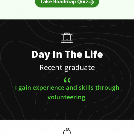
Take Roadmap Quiz
Day In The Life
Recent graduate
I gain experience and skills through
volunteering.