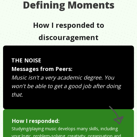
Defining Moments
How I responded to
discouragement
THE NOISE
Messages from Peers:
Music isn't a very academic degree. You
won't be able to get a good job after doing
that.
How I responded:
Studying/playing music develops many skills, including
your logic, problem-solving, creativity, organisation and