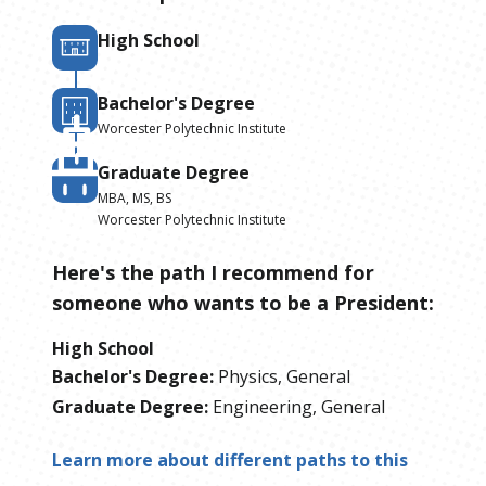
High School
Bachelor's Degree
Worcester Polytechnic Institute
Graduate Degree
MBA, MS, BS
Worcester Polytechnic Institute
Here's the path I recommend for
someone who wants to be
a
President
:
High School
Bachelor's Degree
:
Physics, General
Graduate Degree
:
Engineering, General
Learn more about different paths to this