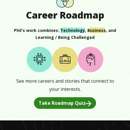
Career Roadmap
Phil
's work combines:
Technology
,
Business
, and
Learning / Being Challenged
See more careers and stories that connect to
your interests.
Take Roadmap Quiz