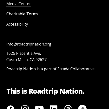
Media Center
Charitable Terms
Accessibility
info@roadtripnation.org
1626 Placentia Ave.
Costa Mesa, CA 92627
Roadtrip Nation is a part of Strada Collaborative
This is Roadtrip Nation.