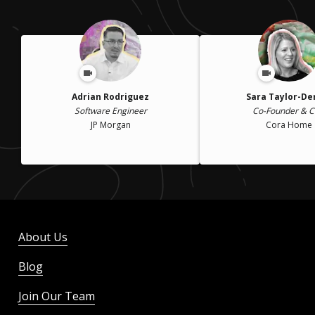
Adrian Rodriguez
Sara Taylor-D
Software Engineer
Co-Founder & 
JP Morgan
Cora Home
About Us
Blog
Join Our Team