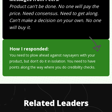
Product can't be done. No one will pay the
price. Need consensus. Need to get along.
Can't make a decision on your own. No one
will buy it.
How I responded:
You need to plow ahead against naysayers with your
product, but don't do it in isolation. You need to have
points along the way where you do credibility checks.
Related Leaders