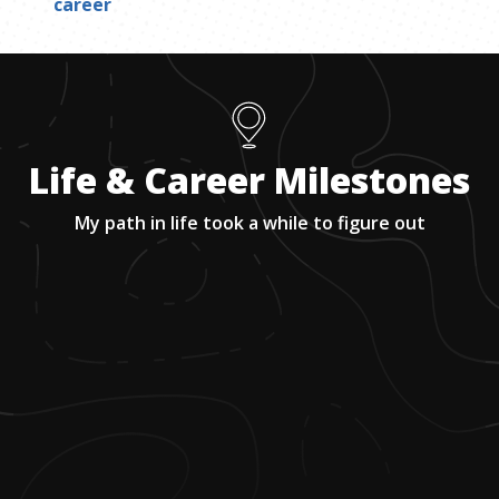
career
Life & Career Milestones
My path in life took a while to figure out