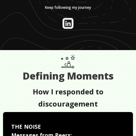
Keep following my journey
Defining Moments
How I responded to
discouragement
THE NOISE
Messages from Peers: