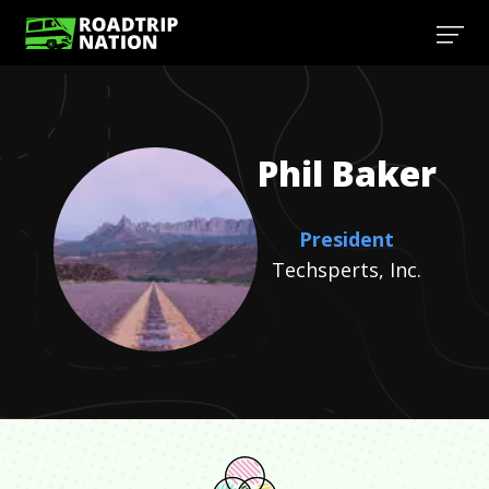
Phil
Baker
President
Techsperts, Inc.