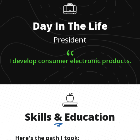
Day In The Life
President
I develop consumer electronic products.
Skills
&
Education
Here's the path I took: