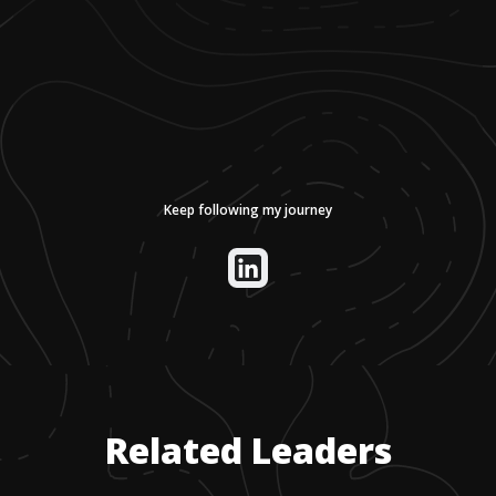
Keep following my journey
Related Leaders