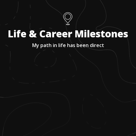
Life & Career Milestones
My path in life has been direct