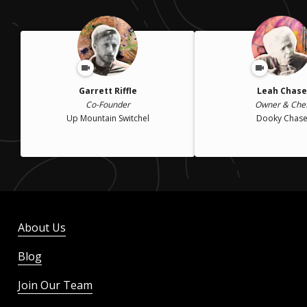
Garrett Riffle
Leah Chase
Co-Founder
Owner & Che
Up Mountain Switchel
Dooky Chas
About Us
Blog
Join Our Team