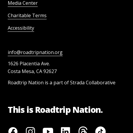
Media Center
Charitable Terms
Accessibility
info@roadtripnation.org
1626 Placentia Ave.
Costa Mesa, CA 92627
Roadtrip Nation is a part of Strada Collaborative
This is Roadtrip Nation.