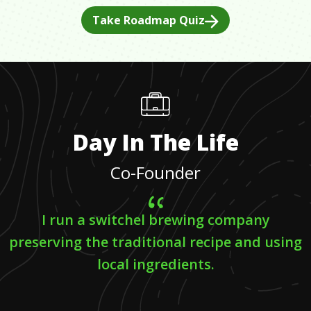
Take Roadmap Quiz
Day In The Life
Co-Founder
I run a switchel brewing company
preserving the traditional recipe and using
local ingredients.