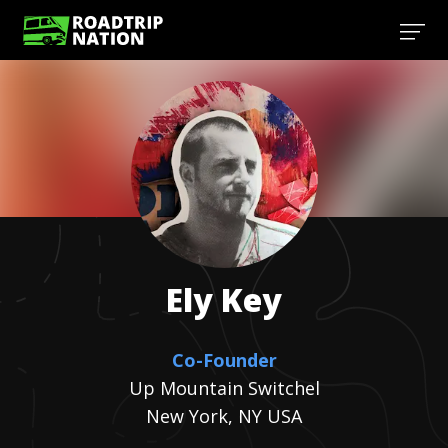
Ely
Key
Co-Founder
Up Mountain Switchel
New York, NY USA