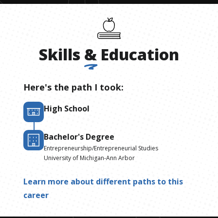
Skills
&
Education
Here's the path I took:
High School
Bachelor's Degree
Entrepreneurship/Entrepreneurial Studies
University of Michigan-Ann Arbor
Learn more about different paths to this
career