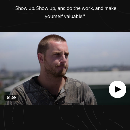
"Show up. Show up, and do the work, and make
yourself valuable."
01:09
0
seconds
of
1
minute,