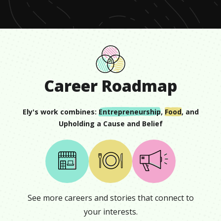
8
seconds
Career Roadmap
Ely
's work combines:
Entrepreneurship
,
Food
, and
Upholding a Cause and Belief
See more careers and stories that connect to
your interests.