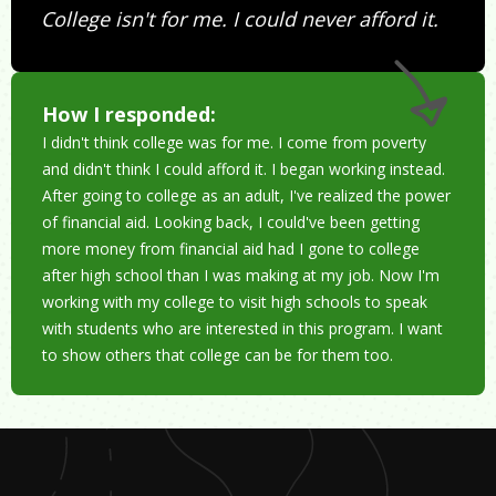
College isn't for me. I could never afford it.
How I responded:
I didn't think college was for me. I come from poverty
and didn't think I could afford it. I began working instead.
After going to college as an adult, I've realized the power
of financial aid. Looking back, I could've been getting
more money from financial aid had I gone to college
after high school than I was making at my job. Now I'm
working with my college to visit high schools to speak
with students who are interested in this program. I want
to show others that college can be for them too.