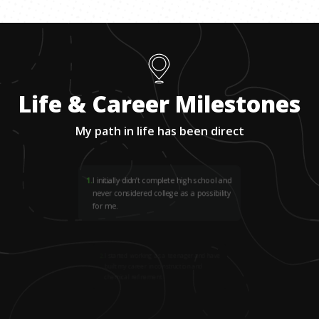
Life & Career Milestones
My path in life has been direct
1
.
I initially didn’t complete high school and
never considered college as a possibility
for me.
2
.
I started working as a teenager and have
built my career in construction and
chemical refinement.