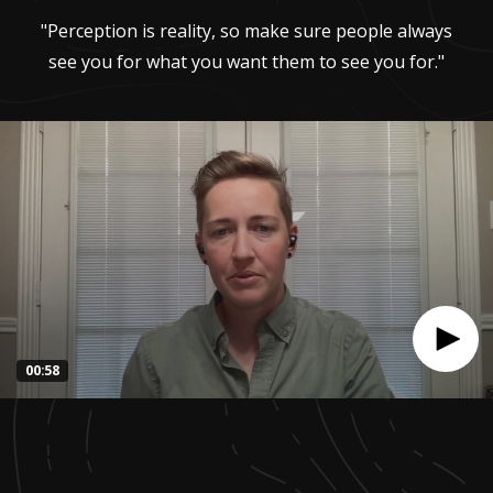
"Perception is reality, so make sure people always
see you for what you want them to see you for."
00:58
0
seconds
of
57
seconds