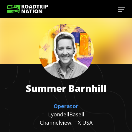
Summer
Barnhill
Operator
LyondellBasell
Channelview, TX USA