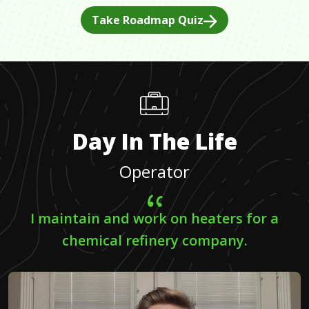
Take Roadmap Quiz
Day In The Life
Operator
I maintain and work on heaters for a
chemical refinery company.