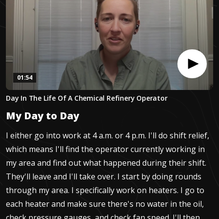
01:54
0
Day In The Life Of A Chemical Refinery Operator
seconds
of
My Day to Day
1
minute,
54
I either go into work at 4 a.m. or 4 p.m. I'll do shift relief,
seconds
which means I'll find the operator currently working in
my area and find out what happened during their shift.
They'll leave and I'll take over. I start by doing rounds
through my area. I specifically work on heaters. I go to
each heater and make sure there's no water in the oil,
check pressure gauges, and check fan speed. I'll then