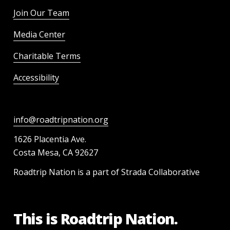
Join Our Team
Media Center
Charitable Terms
Accessibility
info@roadtripnation.org
1626 Placentia Ave.
Costa Mesa, CA 92627
Roadtrip Nation is a part of Strada Collaborative
This is Roadtrip Nation.