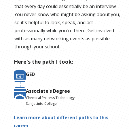
that every day could essentially be an interview.
You never know who might be asking about you,
so it's helpful to look, speak, and act
professionally while you're there. Get involved
with as many networking events as possible
through your school.
Here's the path I took:
GED
Associate's Degree
Chemical Process Technology
San Jacinto College
Learn more about different paths to this
career