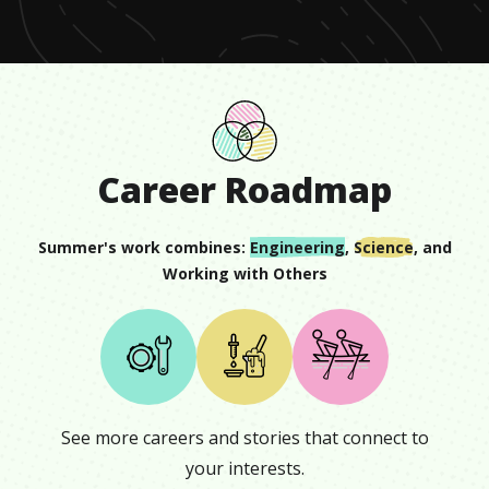
Career Roadmap
Summer
's work combines:
Engineering
,
Science
, and
Working with Others
See more careers and stories that connect to
your interests.