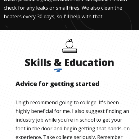
check for any leaks or small fires. We also clean the
heaters every 30 days, so I'll help with that.
Skills
&
Education
Advice for getting started
I high recommend going to college. It's been
highly beneficial for me. I also suggest finding an
industry job while you're in school to get your
foot in the door and begin getting that hands-on
experience. Take college seriously. Remember