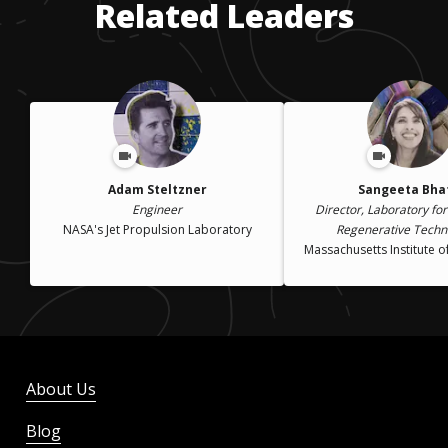
Related Leaders
Adam Steltzner
Sangeeta Bha
Engineer
Director, Laboratory for
NASA's Jet Propulsion Laboratory
Regenerative Techn
Massachusetts Institute 
About Us
Blog