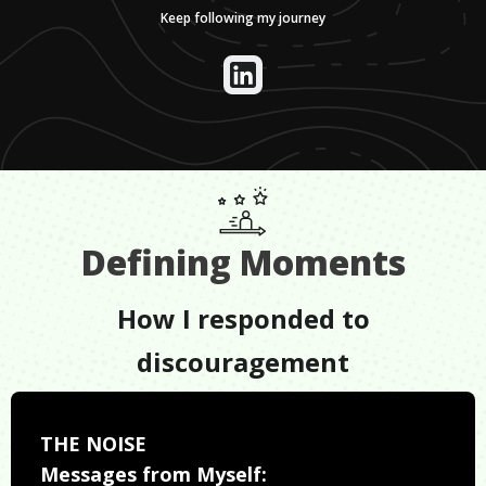
Keep following my journey
Defining Moments
How I responded to
discouragement
THE NOISE
Messages from Myself: