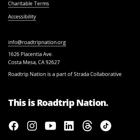
Charitable Terms
Accessibility
info@roadtripnation.org
1626 Placentia Ave.
Costa Mesa, CA 92627
Roadtrip Nation is a part of Strada Collaborative
This is Roadtrip Nation.