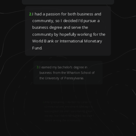
2
.
I had a passion for both business and
community, so I decided I’d pursue a
business degree and serve the
community by hopefully working for the
World Bank or International Monetary
Fund.
3
.
I earned my bachelor’s degree in
business from the Wharton School of
the University of Pennsylvania.
4
.
After graduating, I started my career in
commercial and investment banking—it
was a good job and I was making great
money, but I didn’t feel fulfilled because I
wasn’t serving the community.