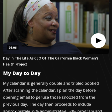
03:06
0
Day In The Life As CEO Of The California Black Women's
seconds
of
Health Project
3
minutes,
My Day to Day
6
seconds
My calendar is generally double and tripled booked.
After scanning the calendar, I plan the day before
opening email to peruse those snoozed from the
previous day. The day then proceeds to include
approximately 25% administrative, 50% program and