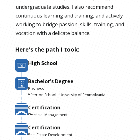
undergraduate studies. I also recommend
continuous learning and training, and actively
working to bridge passion, skills, training, and
vocation with a delicate balance.
Here's the path I took:
High School
Bachelor's Degree
Business
Wharton School - University of Pennsylvania
Certification
Financial Management
Certification
Real Estate Development