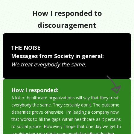
How I responded to
discouragement
THE NOISE
Messages from Society in general:
We treat everybody the same.
How I responded:
A lot of healthcare organizations will say that they treat
everybody the same. They certainly don't. The outcome
disparities prove otherwise. I'm leading a company now
that works to fill the gaps within healthcare as it pertains
to social justice. However, I hope that one day we get to
a point where we don't even need disparity reduction