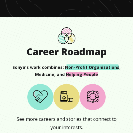
2
seconds
Career Roadmap
Sonya
's work combines:
Non-Profit Organizations
,
Medicine
, and
Helping People
See more careers and stories that connect to
your interests.