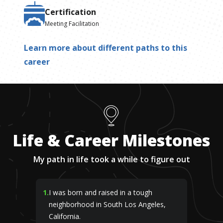
Certification
Meeting Facilitation
Learn more about different paths to this
career
Life & Career Milestones
My path in life took a while to figure out
1
.
I was born and raised in a tough
neighborhood in South Los Angeles,
California.