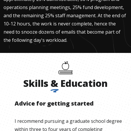
operations planning meetings, 25% fund development,
and the remaining 25% staff management. At the end of
10-12 hours, the work is never complete, hence the
need to snooze dozens of emails that become part of
the following day's workload.
Skills
&
Education
Advice for getting started
I recommend pursuing a graduate school degree
within three to four years of completing