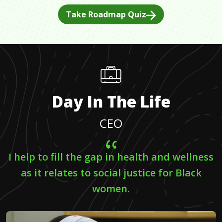
Take Roadmap Quiz
Day In The Life
CEO
I help to fill the gap in health and wellness
as it relates to social justice for Black
women.