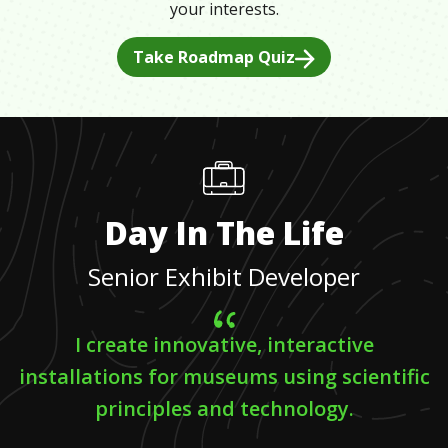
your interests.
Take Roadmap Quiz
Day In The Life
Senior Exhibit Developer
I create innovative, interactive
installations for museums using scientific
principles and technology.