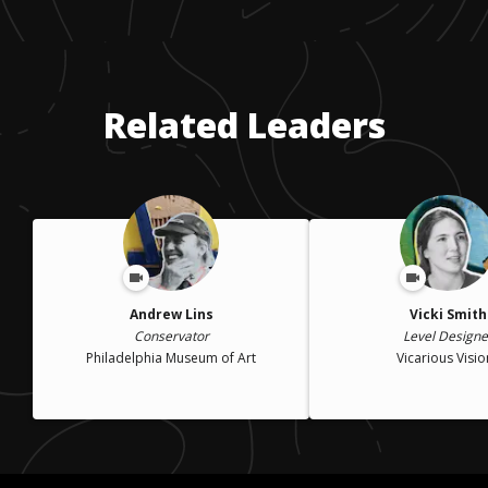
Related Leaders
Andrew Lins
Vicki Smith
Conservator
Level Designe
Philadelphia Museum of Art
Vicarious Visio