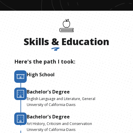
Skills
&
Education
Here's the path I took:
High School
Bachelor's Degree
English Language and Literature, General
University of California-Davis
Bachelor's Degree
Art History, Criticism and Conservation
University of California-Davis