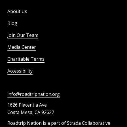
About Us
Blog
Join Our Team
Media Center
Charitable Terms
Accessibility
info@roadtripnation.org
1626 Placentia Ave.
Costa Mesa, CA 92627
Roadtrip Nation is a part of Strada Collaborative