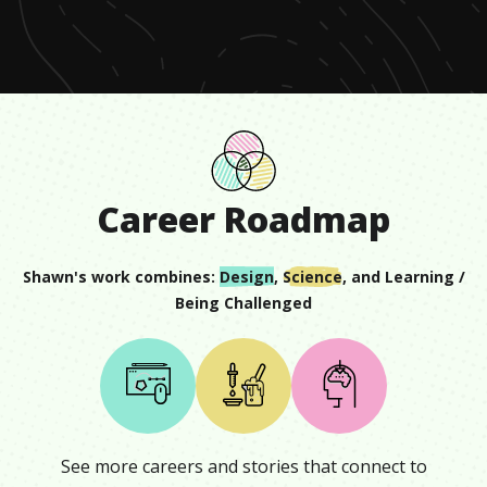
seconds
Career Roadmap
Shawn
's work combines:
Design
,
Science
, and
Learning /
Being Challenged
See more careers and stories that connect to