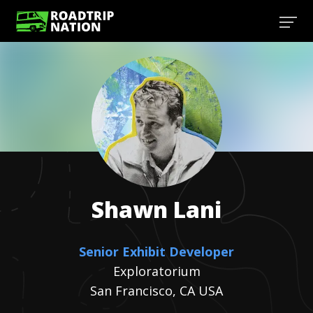
Shawn
Lani
Senior Exhibit Developer
Exploratorium
San Francisco, CA USA