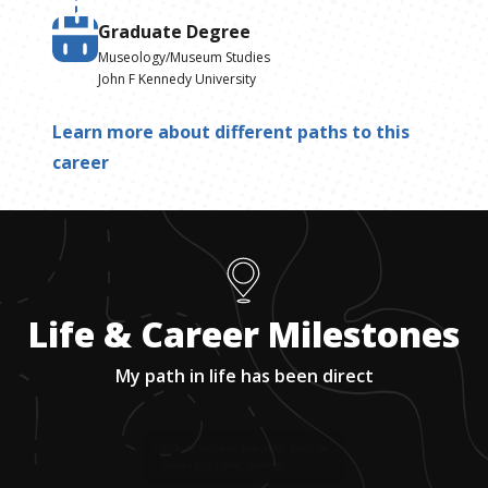
Graduate Degree
Museology/Museum Studies
John F Kennedy University
Learn more about different paths to this
career
Life & Career Milestones
My path in life has been direct
1
.
While he was in college at UC Davis, he
spent a lot of time "dabbling."