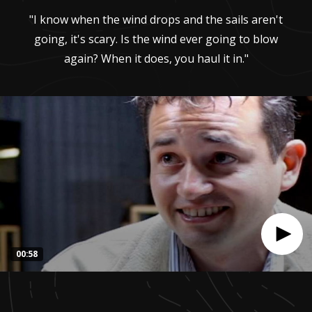
"I know when the wind drops and the sails aren't
going, it's scary. Is the wind ever going to blow
again? When it does, you haul it in."
00:58
0
seconds
of
58