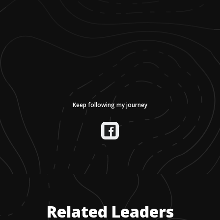
Keep following my journey
Related Leaders