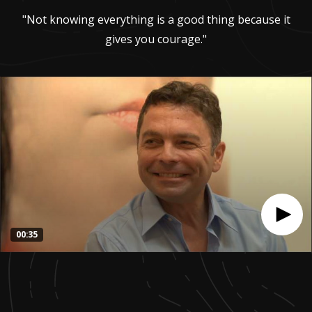
"Not knowing everything is a good thing because it
gives you courage."
00:35
0
seconds
of
35
seconds