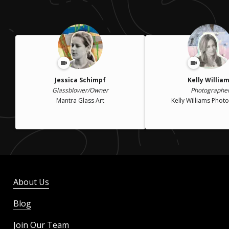
Jessica Schimpf
Kelly Willia
Glassblower/Owner
Photographe
Mantra Glass Art
Kelly Williams Phot
About Us
Blog
Join Our Team