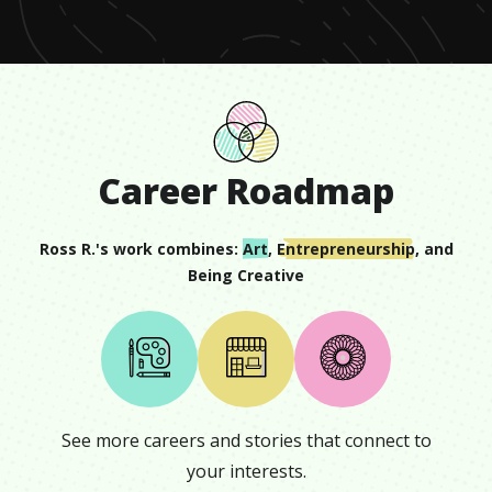
Career Roadmap
Ross R.
's work combines:
Art
,
Entrepreneurship
, and
Being Creative
See more careers and stories that connect to
your interests.