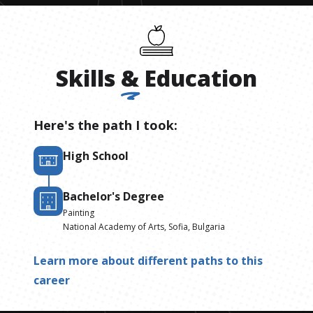
Skills
&
Education
Here's the path I took:
High School
Bachelor's Degree
Painting
National Academy of Arts, Sofia, Bulgaria
Learn more about different paths to this
career