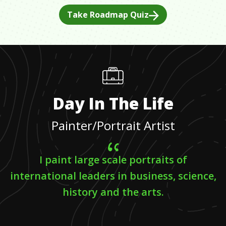
Take Roadmap Quiz
Day In The Life
Painter/Portrait Artist
I paint large scale portraits of
international leaders in business, science,
history and the arts.