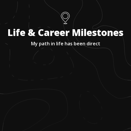
Life & Career Milestones
My path in life has been direct