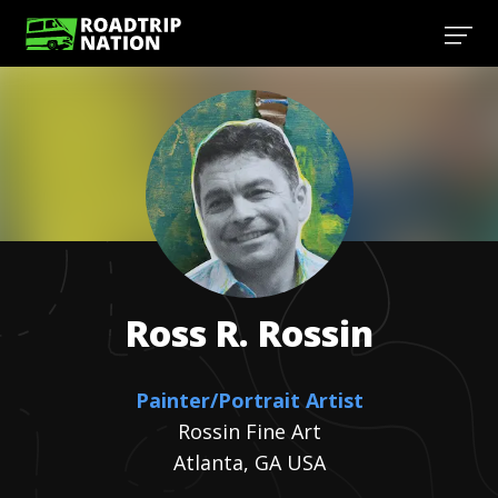
Ross R.
Rossin
Painter/Portrait Artist
Rossin Fine Art
Atlanta, GA USA