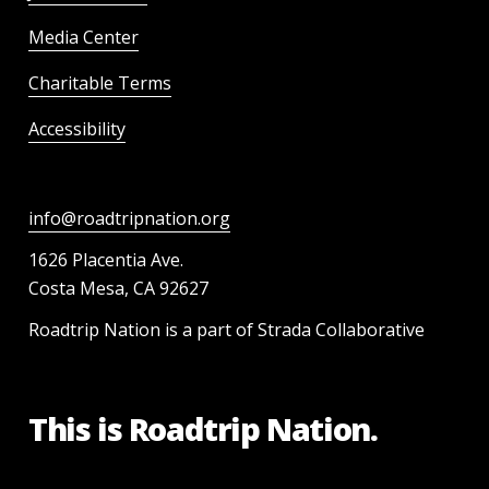
Media Center
Charitable Terms
Accessibility
info@roadtripnation.org
1626 Placentia Ave.
Costa Mesa, CA 92627
Roadtrip Nation is a part of Strada Collaborative
This is Roadtrip Nation.