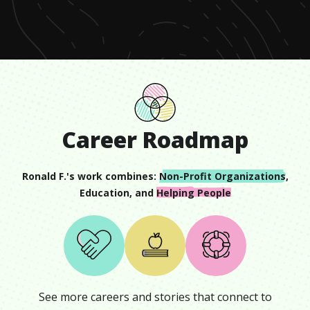
minute,
12
seconds
Career Roadmap
Ronald F.
's work combines:
Non-Profit Organizations
,
Education
, and
Helping People
See more careers and stories that connect to