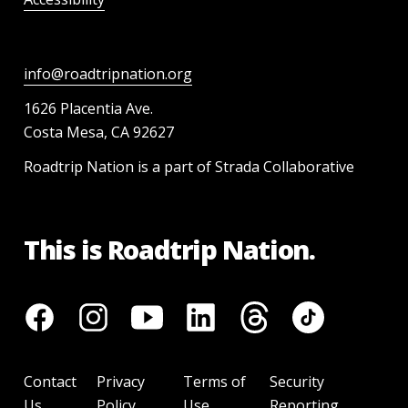
info@roadtripnation.org
1626 Placentia Ave.
Costa Mesa, CA 92627
Roadtrip Nation is a part of Strada Collaborative
This is Roadtrip Nation.
Contact
Privacy
Terms of
Security
Us
Policy
Use
Reporting