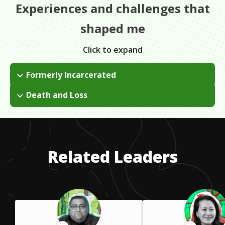
Experiences and challenges that
shaped me
Click to expand
Formerly Incarcerated
I served 15 years in New York state prison. I had to grapple
Death and Loss
with the challenges, negativities, and stigma, both in prison
I was very close to my mother who passed away in the middle
and after being released. I focused on education to pull myself
of my degree program. It's easy to want to give up after that
up. It's my mission now to help others like me.
but I knew my mother would want me to continue forward. So
I pushed through and continued my education to make her
Related Leaders
proud.