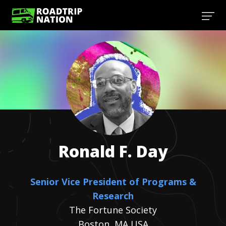
Ronald F.
Day
Senior Vice President of Programs &
Research
The Fortune Society
Boston, MA USA