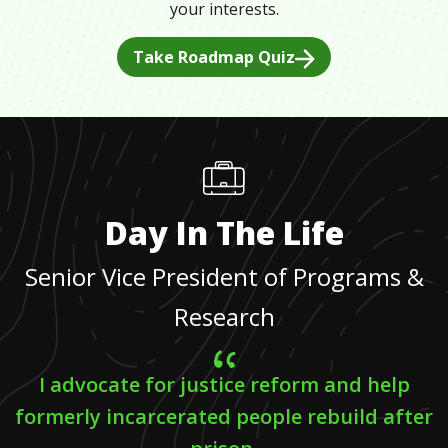
your interests.
Take Roadmap Quiz
Day In The Life
Senior Vice President of Programs &
Research
I advocate for justice reform and help
formerly incarcerated people rebuild after