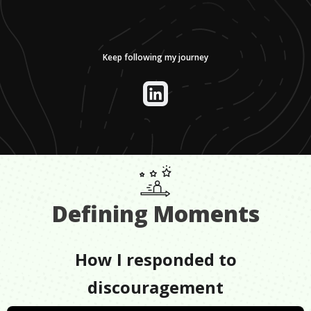
Keep following my journey
Defining Moments
How I responded to
discouragement