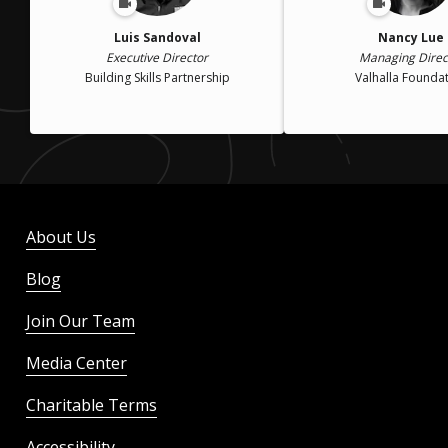
Luis Sandoval
Nancy Lue
Executive Director
Managing Direc
Building Skills Partnership
Valhalla Founda
About Us
Blog
Join Our Team
Media Center
Charitable Terms
Accessibility