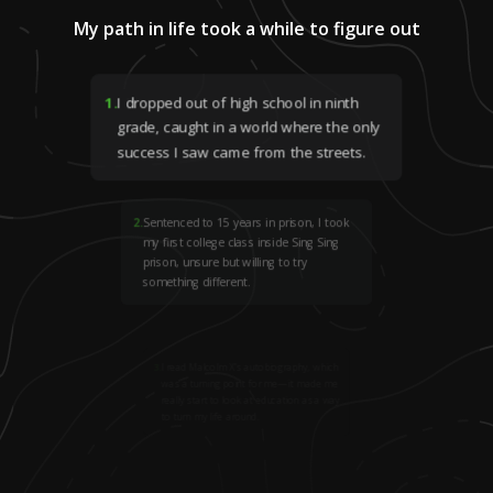
My path in life took a while to figure out
1
.
I dropped out of high school in ninth
grade, caught in a world where the only
success I saw came from the streets.
2
.
Sentenced to 15 years in prison, I took
my first college class inside Sing Sing
prison, unsure but willing to try
something different.
3
.
I read Malcolm X’s autobiography, which
was a turning point for me—it made me
really start to look at education as a way
to turn my life around.