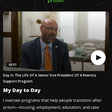
prison.
03:57
0
Day In The Life Of A Senior Vice President Of A Reentry
seconds
of
Support Program
3
minutes,
My Day to Day
57
seconds
I oversee programs that help people transition after
prison—housing, employment, education, and case