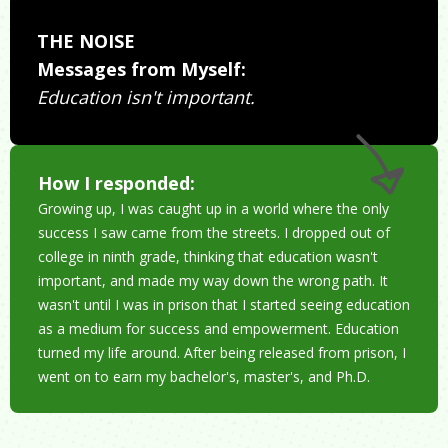
THE NOISE
Messages from Myself:
Education isn't important.
How I responded:
Growing up, I was caught up in a world where the only
success I saw came from the streets. I dropped out of
college in ninth grade, thinking that education wasn't
important, and made my way down the wrong path. It
wasn't until I was in prison that I started seeing education
as a medium for success and empowerment. Education
turned my life around. After being released from prison, I
went on to earn my bachelor's, master's, and Ph.D.