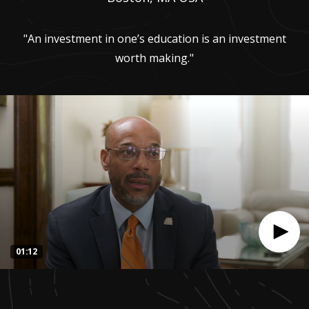
"An investment in one’s education is an investment
worth making."
01:12
0
seconds
of
1