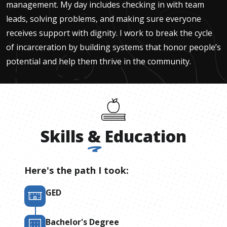
management. My day includes checking in with team
leads, solving problems, and making sure everyone
receives support with dignity. I work to break the cycle
of incarceration by building systems that honor people’s
potential and help them thrive in the community.
Skills
&
Education
Here's the path I took:
GED
Bachelor's Degree