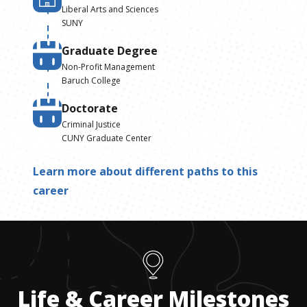
Liberal Arts and Sciences
SUNY
Graduate Degree
Non-Profit Management
Baruch College
Doctorate
Criminal Justice
CUNY Graduate Center
Learn more about different paths to this
career
Life & Career Milestones