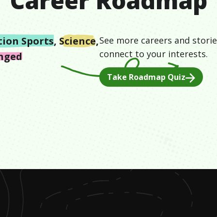
Career Roadmap
tion Sports
,
Science
,
See more careers and storie
connect to your interests.
enged
Take Roadmap Quiz