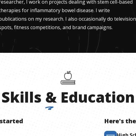
researcher, I work on projects dealing with stem cell-based
therapies for inflammatory bowel disease. I write
publications on my research. I also occasionally do television
spots, fitness competitions, and brand campaigns.
Skills
&
Education
 started
Here's the
High Sc