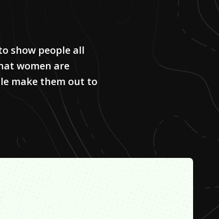
to show people all
that women are
le make them out to