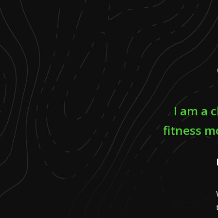
I am a c
fitness m