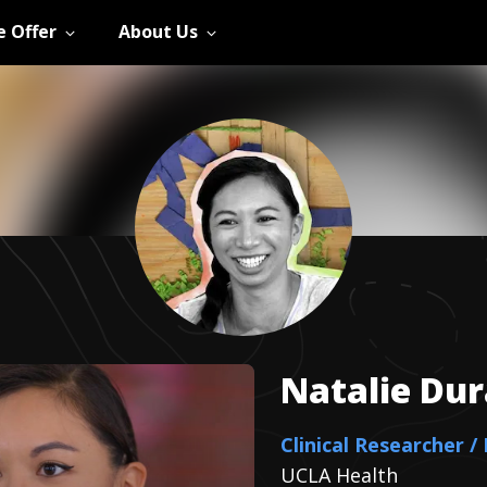
 Offer
About Us
Natalie
Dur
Clinical Researcher /
UCLA Health