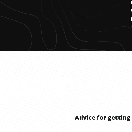
Advice for getting