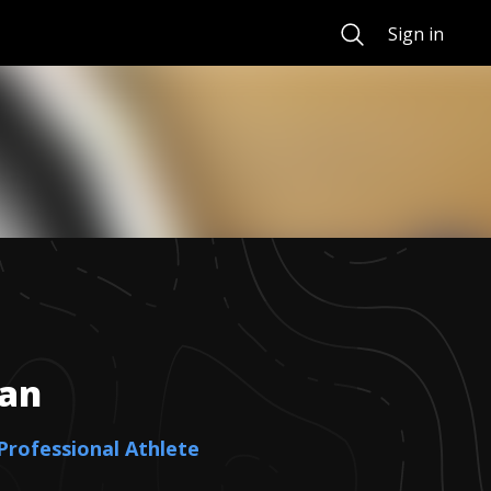
Search
Sign in
an
 Professional Athlete