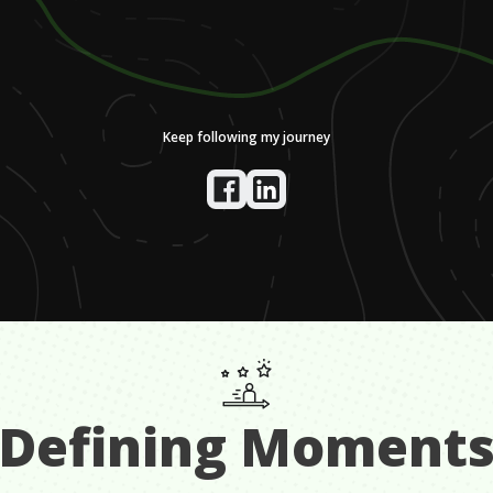
Keep following my journey
Defining Moment