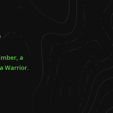
e
limber, a
a Warrior.