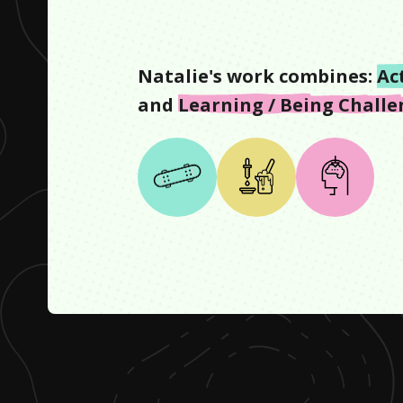
Natalie
's work combines:
Ac
and
Learning / Being Chall