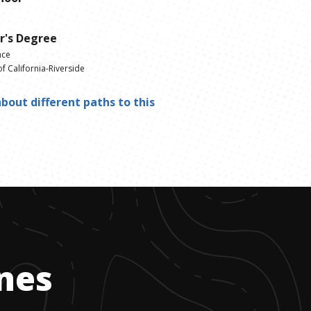
r's Degree
nce
of California-Riverside
bout different paths to this
ones