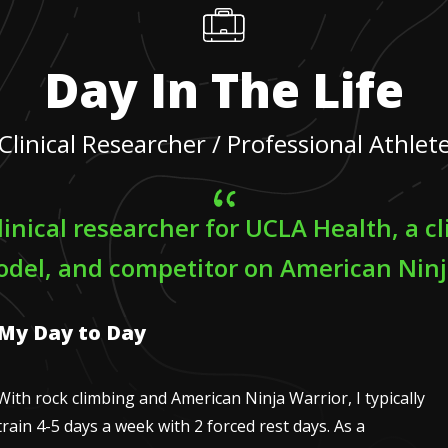
Day In The Life
Clinical Researcher / Professional Athlet
linical researcher for UCLA Health, a c
odel, and competitor on American Ninj
My Day to Day
With rock climbing and American Ninja Warrior, I typically
train 4-5 days a week with 2 forced rest days. As a