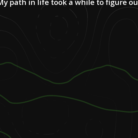
My path in life took a while to figure ou