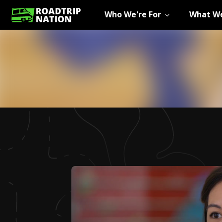
Who We're For
What We