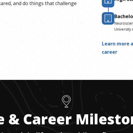
cared, and do things that challenge
Bachelo
Neuroscie
University 
Learn more a
career
e & Career Milest