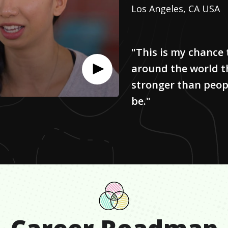
Los Angeles, CA USA
"This is my chance 
around the world 
stronger than peop
be."