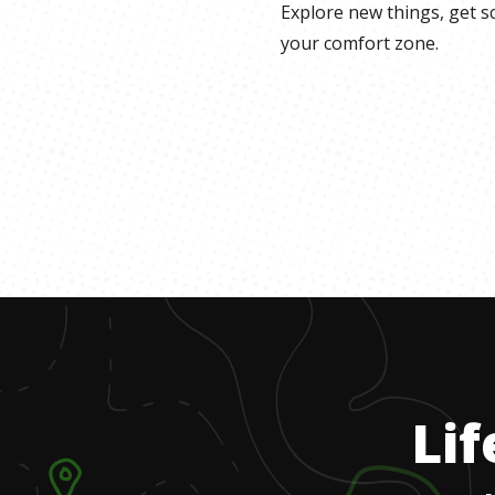
Explore new things, get s
your comfort zone.
Lif