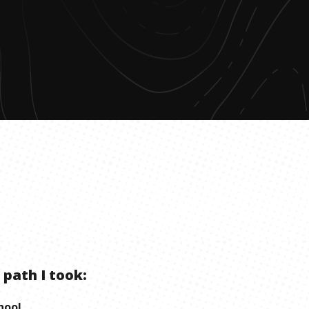
 path I took:
hool