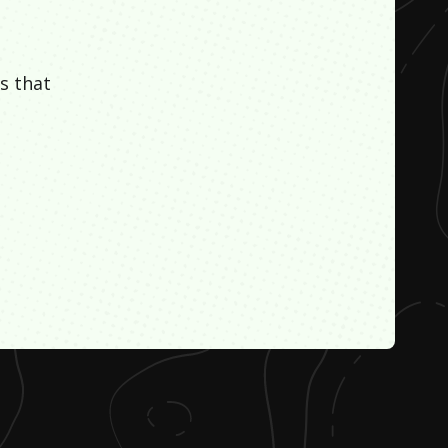
s that