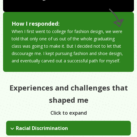
How I responded:
When I first went to college for fashion design, we were
told that only one of us out of the whole graduating
class was going to make it. But I decided not to let that
discourage me. I kept pursuing fashion and shoe design,
and eventually carved out a successful path for myself.
Experiences and challenges that
shaped me
Click to expand
Racial Discrimination
As a woman of color, you have to work 10 times as hard just