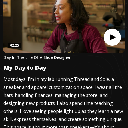
02:25
0
Day In The Life Of A Shoe Designer
seconds
of
My Day to Day
2
minutes,
24
Most days, I’m in my lab running Thread and Sole, a
seconds
sneaker and apparel customization space. I wear all the
hats: handling finances, managing the store, and
designing new products. I also spend time teaching
others. I love seeing people light up as they learn a new
skill, express themselves, and create something unique.
This space is about more than sneakers—it’s about