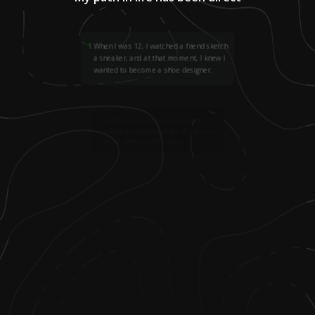
1
.
When I was 12, I watched a friend sketch
a sneaker, and at that moment, I knew I
wanted to become a shoe designer.
2
.
I studied shoe and fashion design in
college despite being told only one of us
would make it in the industry.