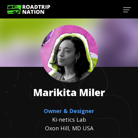
Marikita
Miler
Owner & Designer
Ki-netics Lab
Oxon Hill, MD USA