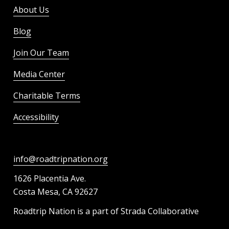
About Us
Blog
Join Our Team
Media Center
Charitable Terms
Accessibility
info@roadtripnation.org
1626 Placentia Ave.
Costa Mesa, CA 92627
Roadtrip Nation is a part of Strada Collaborative