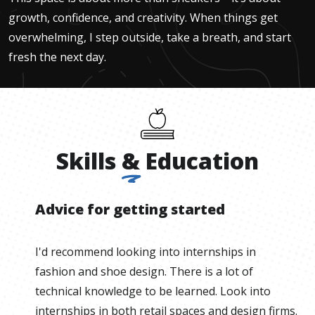
growth, confidence, and creativity. When things get
overwhelming, I step outside, take a breath, and start
fresh the next day.
Skills
&
Education
Advice for getting started
I'd recommend looking into internships in
fashion and shoe design. There is a lot of
technical knowledge to be learned. Look into
internships in both retail spaces and design firms.