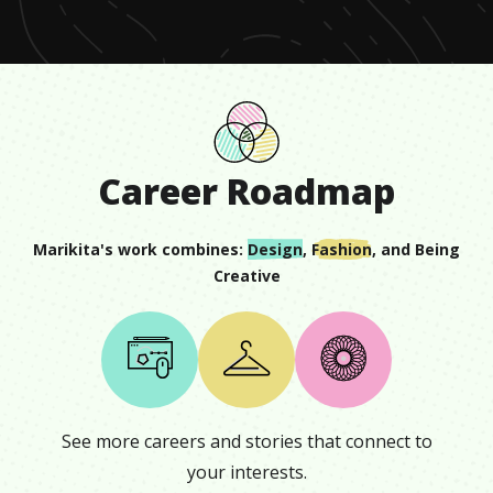
Career Roadmap
Marikita
's work combines:
Design
,
Fashion
, and
Being
Creative
See more careers and stories that connect to
your interests.