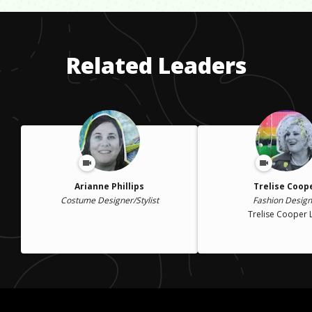
to accomplish the same things or make the same amount of
money as your peers. I experienced this most in the corporate
design world, which pushed me to leave and create my own
Related Leaders
design space.
Arianne Phillips
Trelise Coop
Costume Designer/Stylist
Fashion Design
Trelise Cooper 