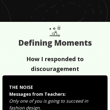
Defining Moments
How I responded to
discouragement
THE NOISE
Messages from Teachers:
Only one of you is going to succeed in
fashion design.