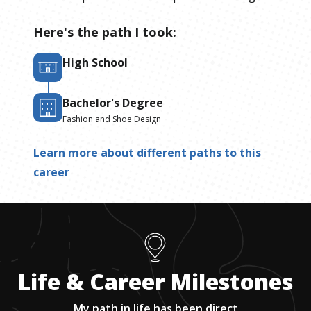
Here's the path I took:
High School
Bachelor's Degree
Fashion and Shoe Design
Learn more about different paths to this
career
Life & Career Milestones
My path in life has been direct