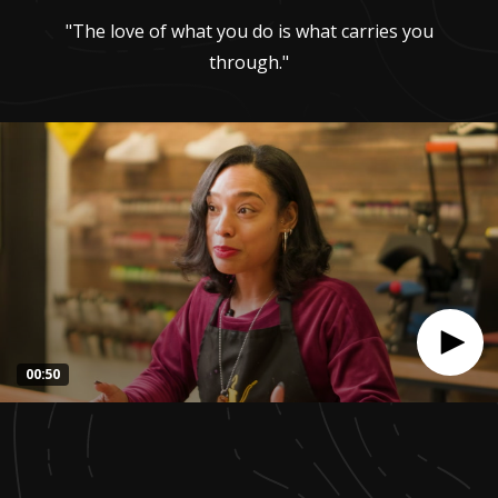
"The love of what you do is what carries you
through."
00:50
0
seconds
of
50
seconds