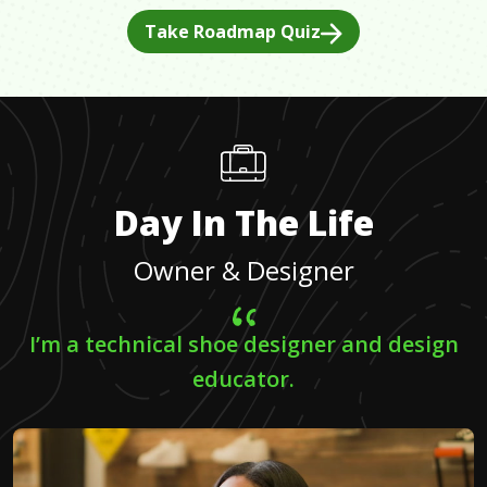
Take Roadmap Quiz
Day In The Life
Owner & Designer
I’m a technical shoe designer and design
educator.