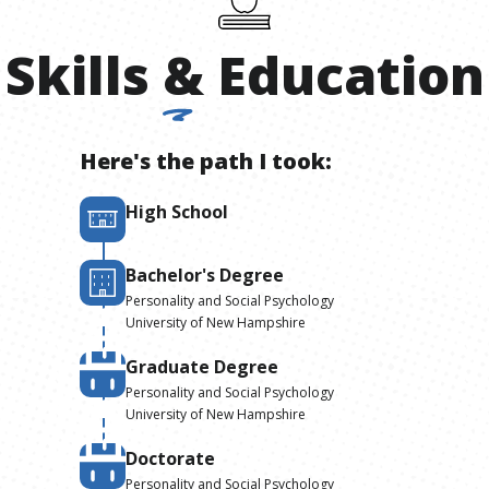
Skills
&
Education
Here's the path I took:
High School
Bachelor's Degree
Personality and Social Psychology
University of New Hampshire
Graduate Degree
Personality and Social Psychology
University of New Hampshire
Doctorate
Personality and Social Psychology