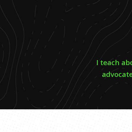
I teach ab
advocate