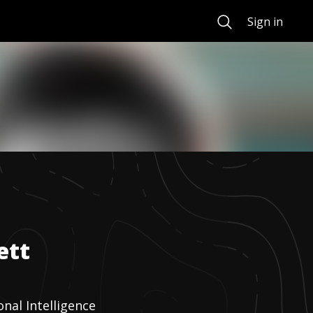
Search
Sign in
ett
nal Intelligence