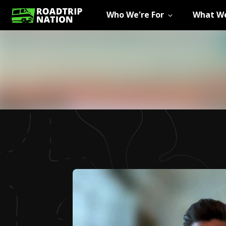
Who We're For
What We