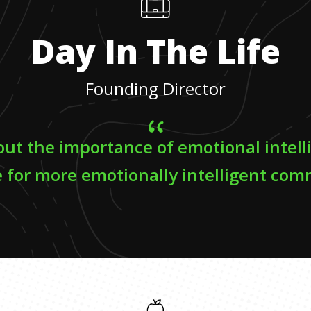
Day In The Life
Founding Director
out the importance of emotional intel
 for more emotionally intelligent com