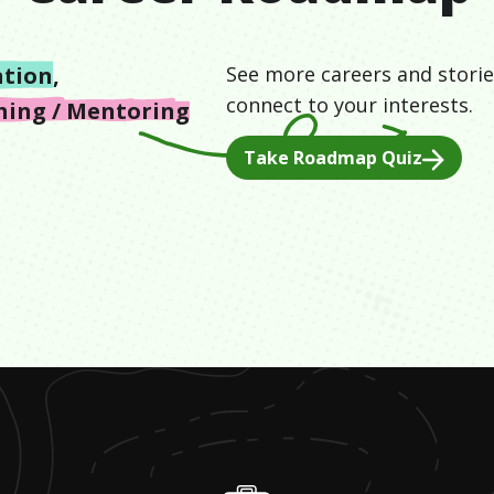
ation
,
See more careers and storie
connect to your interests.
hing / Mentoring
Take Roadmap Quiz