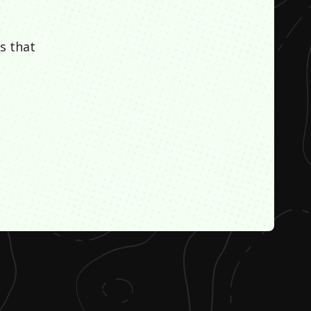
s that