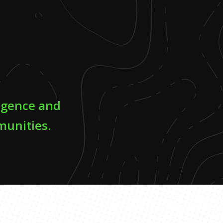
ligence and
munities.