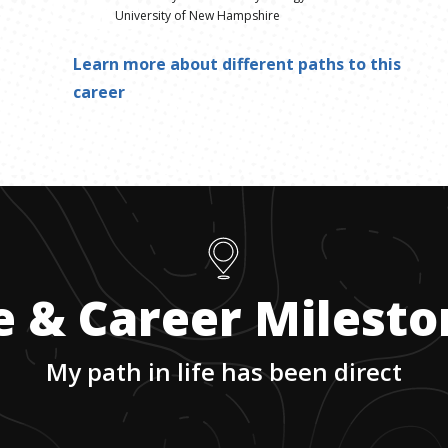
University of New Hampshire
Learn more about different paths to this
career
e & Career Milest
My path in life has been direct