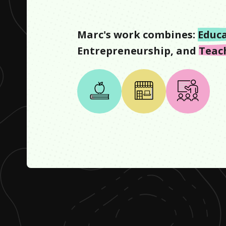
Marc
's work combines:
Educ
Entrepreneurship
, and
Teac