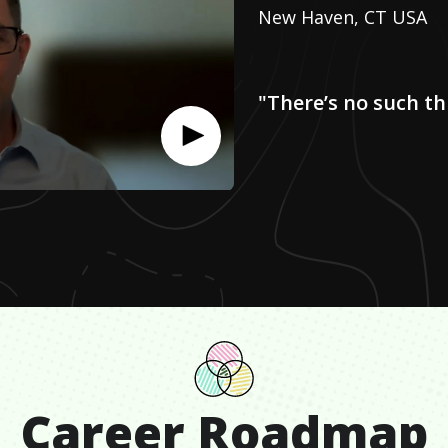
New Haven, CT USA
"There’s no such th
Career Roadmap