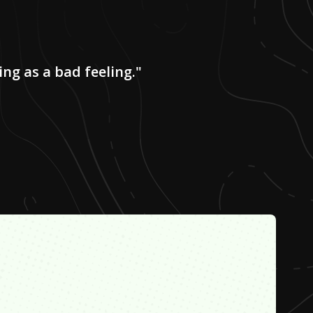
ing as a bad feeling."