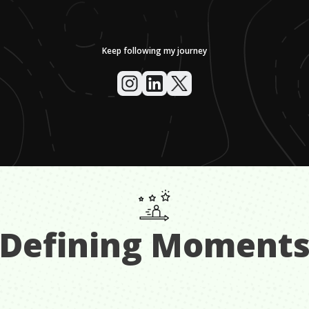
Keep following my journey
Defining Moment