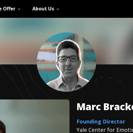
 Offer
About Us
Marc
Brack
Founding Director
Yale Center for Emotio