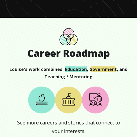
Career Roadmap
Louise
's work combines:
Education
,
Government
, and
Teaching / Mentoring
See more careers and stories that connect to
your interests.