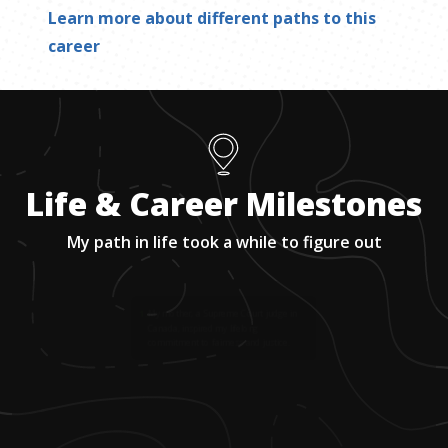
Learn more about different paths to this
career
Life & Career Milestones
My path in life took a while to figure out
1
.
My mother, a Supreme Court judge in
Canada, inspired my lifelong
commitment to fairness and justice.