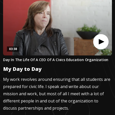
03:38
0
Day In The Life Of A CEO Of A Civics Education Organization
seconds
of
My Day to Day
3
minutes,
37
My work revolves around ensuring that all students are
seconds
prepared for civic life. I speak and write about our
mission and work, but most of all I meet with a lot of
different people in and out of the organization to
discuss partnerships and projects.