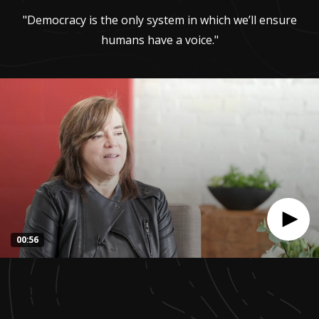
"Democracy is the only system in which we’ll ensure
humans have a voice."
00:56
0
seconds
of
55
seconds