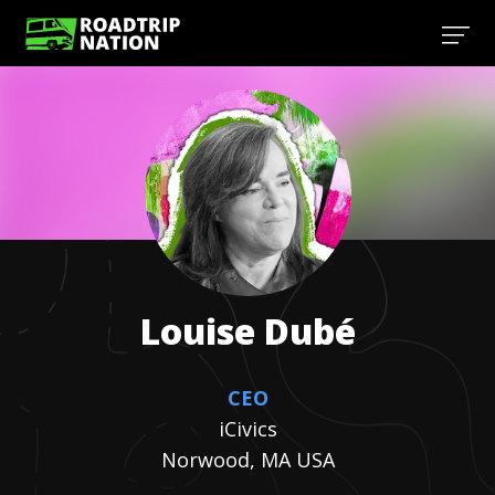
Louise
Dubé
CEO
iCivics
Norwood, MA USA