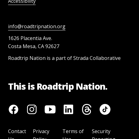
Accessibility
info@roadtripnation.org
1626 Placentia Ave.
Costa Mesa, CA 92627
Roadtrip Nation is a part of Strada Collaborative
This is Roadtrip Nation.
Contact
Privacy
Terms of
Security