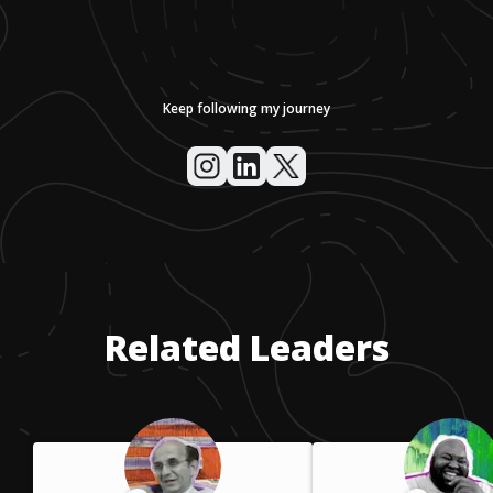
Keep following my journey
Related Leaders