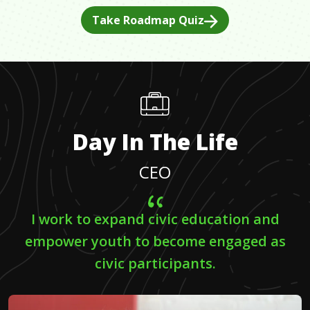
Take Roadmap Quiz
Day In The Life
CEO
I work to expand civic education and
empower youth to become engaged as
civic participants.