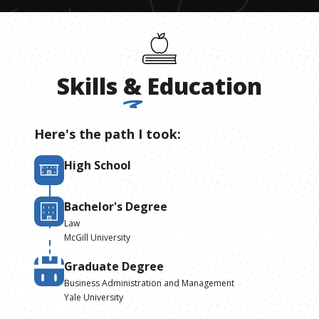
Skills
&
Education
Here's the path I took:
High School
Bachelor's Degree
Law
McGill University
Graduate Degree
Business Administration and Management
Yale University