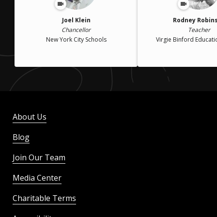
Joel Klein
Rodney Robin
Chancellor
Teacher
New York City Schools
Virgie Binford Educat
About Us
Blog
Join Our Team
Media Center
Charitable Terms